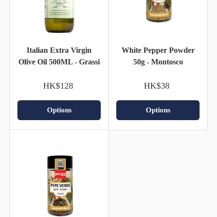
Italian Extra Virgin
White Pepper Powder
Olive Oil 500ML - Grassi
50g - Montosco
HK$128
HK$38
Options
Options