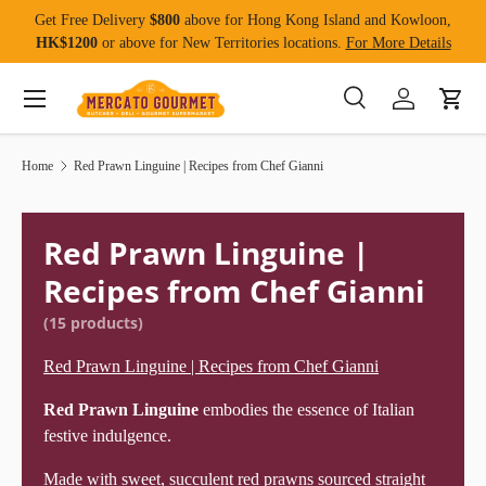
Get Free Delivery
$800
above for Hong Kong Island and Kowloon,
Skip to content
HK$1200
or above for New Territories locations.
For More Details
Menu
Search
Log in
Cart
Search
Product type
All
Home
Red Prawn Linguine | Recipes from Chef Gianni
Red Prawn Linguine |
Recipes from Chef Gianni
(15 products)
Red Prawn Linguine | Recipes from Chef Gianni
Red Prawn Linguine
embodies the essence of Italian
festive indulgence.
Made with sweet, succulent red prawns sourced straight