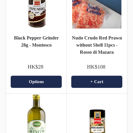
Black Pepper Grinder
Nudo Crudo Red Prawn
28g - Montosco
without Shell 11pcs -
Rosso di Mazara
HK$28
HK$108
Options
+ Cart