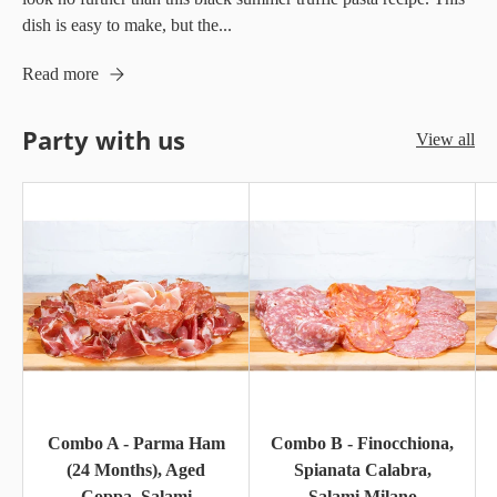
dish is easy to make, but the...
Read more
Party with us
View all
Combo A - Parma Ham
Combo B - Finocchiona,
(24 Months), Aged
Spianata Calabra,
Coppa, Salami
Salami Milano