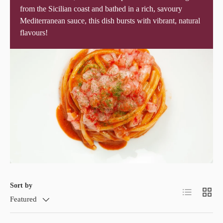
from the Sicilian coast and bathed in a rich, savoury
Mediterranean sauce, this dish bursts with vibrant, natural
flavours!
Sort by
List
Grid
Featured