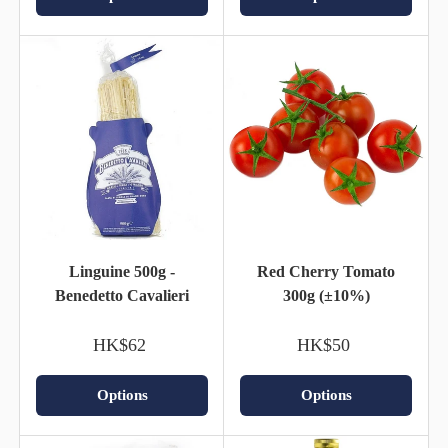
Linguine 500g -
Red Cherry Tomato
Benedetto Cavalieri
300g (±10%)
HK$62
HK$50
Options
Options