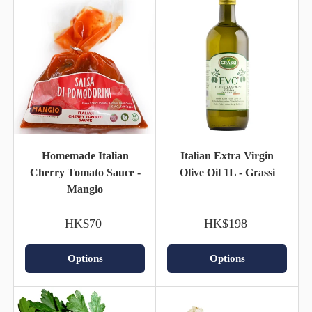
Homemade Italian
Italian Extra Virgin
Cherry Tomato Sauce -
Olive Oil 1L - Grassi
Mangio
HK$70
HK$198
Options
Options