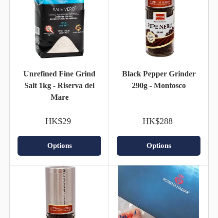
Unrefined Fine Grind
Black Pepper Grinder
Salt 1kg - Riserva del
290g - Montosco
Mare
HK$29
HK$288
Options
Options