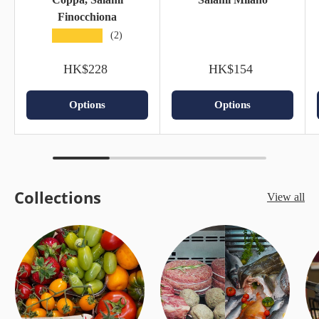
Finocchiona
★★★★★
(2)
HK$228
HK$154
Options
Options
Collections
View all