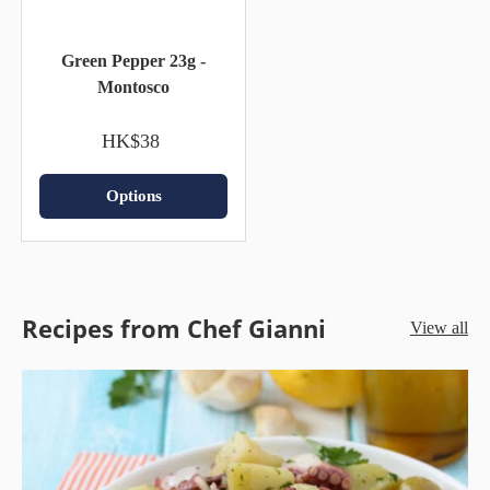
Green Pepper 23g -
Montosco
HK$38
Options
Recipes from Chef Gianni
View all