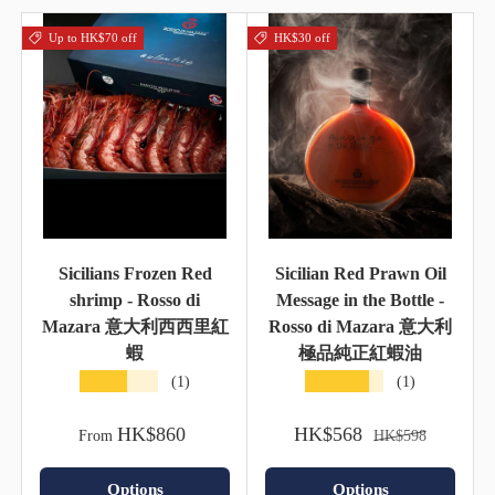
Up to HK$70 off
HK$30 off
Sicilians Frozen Red
Sicilian Red Prawn Oil
shrimp - Rosso di
Message in the Bottle -
Mazara 意大利西西里紅
Rosso di Mazara 意大利
蝦
極品純正紅蝦油
★★★★★
★★★★★
(1)
(1)
HK$860
HK$568
From
HK$598
Options
Options