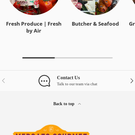
Fresh Produce | Fresh
Butcher & Seafood
Gr
by Air
Contact Us
Previous
Nex
Talk to our team via chat
Back to top