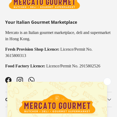
Your Italian Gourmet Marketplace
Mercato is an Italian gourmet marketplace, deli and supermarket
in Hong Kong.
Fresh Provision Shop Licence:
Licence/Permit No.
3615800313
Food Factory Licence:
Licence/Permit No. 2915802526
Facebook
Instagram
WhatsApp
Our Categories