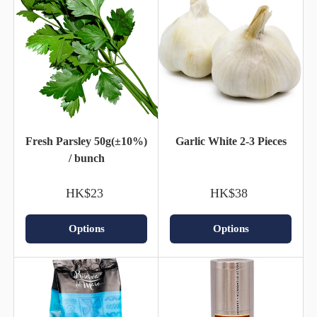
Fresh Parsley 50g(±10%)
Garlic White 2-3 Pieces
/ bunch
HK$23
HK$38
Options
Options