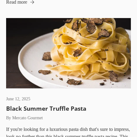
Read more
June 12, 2025
Black Summer Truffle Pasta
By Mercato Gourmet
If you're looking for a luxurious pasta dish that's sure to impress,
look no further than this black summer truffle pasta recipe. This