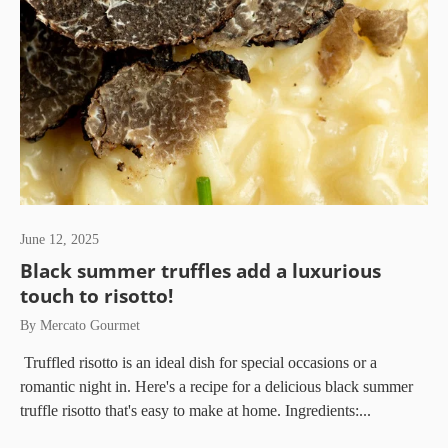
June 12, 2025
Black summer truffles add a luxurious
touch to risotto!
By Mercato Gourmet
Truffled risotto is an ideal dish for special occasions or a
romantic night in. Here's a recipe for a delicious black summer
truffle risotto that's easy to make at home. Ingredients:...