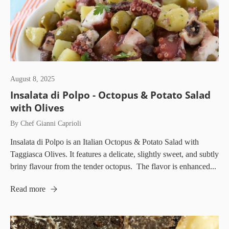
August 8, 2025
Insalata di Polpo - Octopus & Potato Salad
with Olives
By Chef Gianni Caprioli
Insalata di Polpo is an Italian Octopus & Potato Salad with
Taggiasca Olives. It features a delicate, slightly sweet, and subtly
briny flavour from the tender octopus. The flavor is enhanced...
Read more