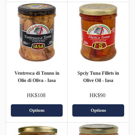
Ventresca di Tonno in
Spciy Tuna Fillets in
Olio di Oliva - Iasa
Olive Oil - Iasa
HK$108
HK$90
Options
Options