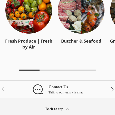
Fresh Produce | Fresh
Butcher & Seafood
Gr
by Air
Contact Us
Previous
Nex
Talk to our team via chat
Back to top