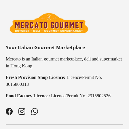
Your Italian Gourmet Marketplace
Mercato is an Italian gourmet marketplace, deli and supermarket
in Hong Kong.
Fresh Provision Shop Licence:
Licence/Permit No.
3615800313
Food Factory Licence:
Licence/Permit No. 2915802526
Facebook
Instagram
WhatsApp