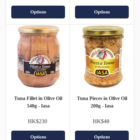
Options
Options
Tuna Fillet in Olive Oil
Tuna Pieces in Olive Oil
540g - Iasa
200g - Iasa
HK$230
HK$48
Options
Options