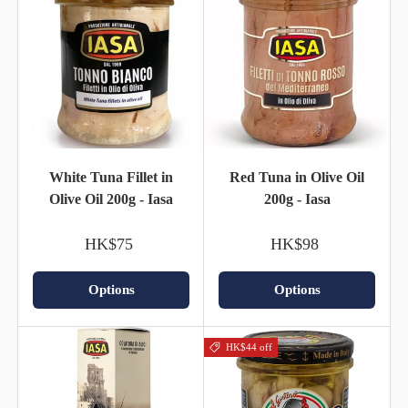
White Tuna Fillet in
Red Tuna in Olive Oil
Olive Oil 200g - Iasa
200g - Iasa
HK$75
HK$98
Options
Options
HK$44 off