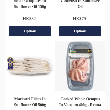
Small Octopuses In
Cuttlefish In Sunflower
Sunflower Oil 150g
Oil
HK$82
HK$79
Options
Options
Mackarel Fillets In
Cooked Whole Octopus
Sunflower Oil 500g
In Vacuum 400g - Renna