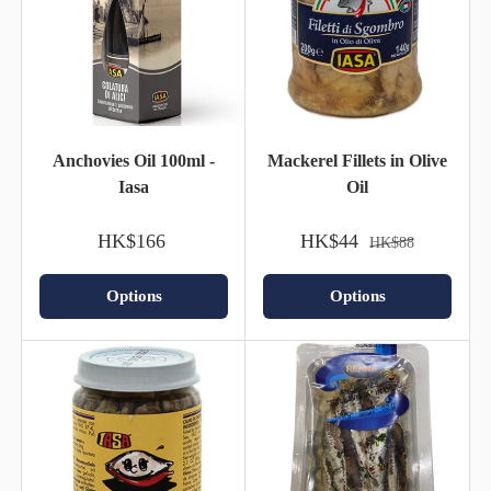
Anchovies Oil 100ml -
Mackerel Fillets in Olive
Iasa
Oil
HK$166
HK$44
HK$88
Options
Options