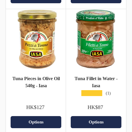
Tuna Pieces in Olive Oil
Tuna Fillet in Water -
540g - Iasa
Iasa
★★★★★
(1)
HK$127
HK$87
Options
Options