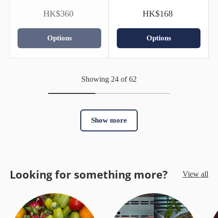
HK$360
HK$168
Options
Options
Showing 24 of 62
Show more
Looking for something more?
View all