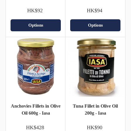
HK$92
HK$94
Options
Options
Anchovies Fillets in Olive
Tuna Fillet in Olive Oil
Oil 600g - Iasa
200g - Iasa
HK$428
HK$90