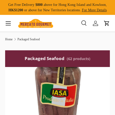
Get Free Delivery
$800
above for Hong Kong Island and Kowloon,
Skip to content
HK$1200
or above for New Territories locations.
For More Details
Menu
Search
Log in
Cart
Search
Product type
All
Home
Packaged Seafood
Packaged Seafood
(62 products)