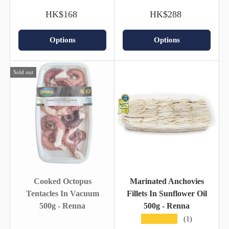
HK$168
HK$288
Options
Options
Sold out
Cooked Octopus
Marinated Anchovies
Tentacles In Vacuum
Fillets In Sunflower Oil
500g - Renna
500g - Renna
★★★★★
(1)