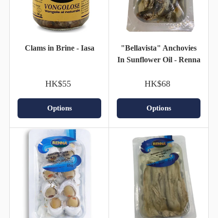
Clams in Brine - Iasa
"Bellavista" Anchovies
In Sunflower Oil - Renna
HK$55
HK$68
Options
Options