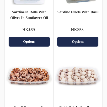
Sardinella Rolls With
Sardine Fillets With Basil
Olives In Sunflower Oil
HK$69
HK$58
Options
Options