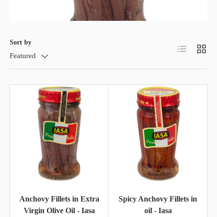
Sort by
List
Grid
Featured
Anchovy Fillets in Extra
Spicy Anchovy Fillets in
Virgin Olive Oil - Iasa
oil - Iasa