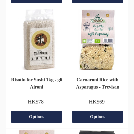
Risotto for Sushi 1kg - gli
Carnaroni Rice with
Aironi
Asparagus - Trevisan
HK$78
HK$69
Options
Options