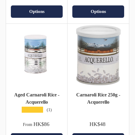
Options
Options
Aged Carnaroli Rice -
Carnaroli Rice 250g -
Acquerello
Acquerello
★★★★★
(1)
HK$86
HK$48
From