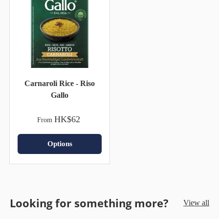
Carnaroli Rice - Riso
Gallo
HK$62
From
Options
Looking for something more?
View all