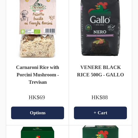
Carnaroni Rice with
VENERE BLACK
Porcini Mushroom -
RICE 500G - GALLO
Trevisan
HK$69
HK$88
Options
+ Cart