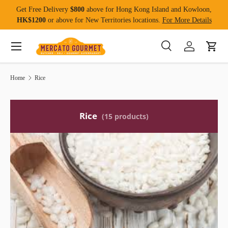
Get Free Delivery
$800
above for Hong Kong Island and Kowloon,
Skip to content
HK$1200
or above for New Territories locations.
For More Details
Menu
Search
Log in
Cart
Search
Product type
All
Home
Rice
Rice
(15 products)