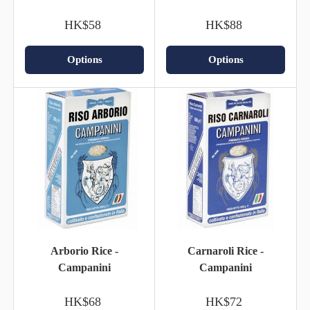
HK$58
HK$88
Options
Options
Arborio Rice -
Carnaroli Rice -
Campanini
Campanini
HK$68
HK$72