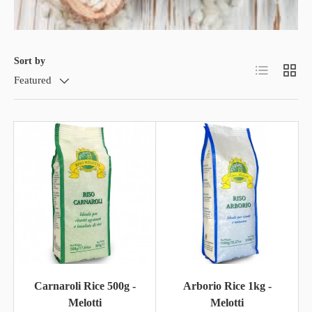
Sort by
List
Grid
Featured
Carnaroli Rice 500g -
Arborio Rice 1kg -
Melotti
Melotti