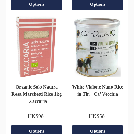
Options
Options
Organic Solo Natura
White Vialone Nano Rice
Rosa Marchetti Rice 1kg
in Tin - Ca' Vecchia
- Zaccaria
HK$98
HK$58
Options
Options