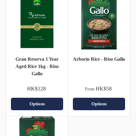
Gran Reserva 1 Year
Arborio Rice - Riso Gallo
Aged Rice 1kg - Riso
Gallo
HK$128
HK$58
From
Options
Options