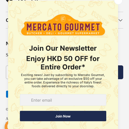
Facebook
Instagram
WhatsApp
Our Categories
Newsletter
Sign up for exclusive offers, original stories, events and more.
Email
Subscribe
Payment methods accepted
© 2026
Mercato Gourmet
.
About Us
Delivery Policy
Store Pickup Services
Membership
FAQ
Refund Policy
Terms of Service
Privacy Policy
Our locations
Contact us