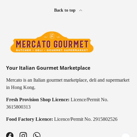
Back to top
Your Italian Gourmet Marketplace
Mercato is an Italian gourmet marketplace, deli and supermarket
in Hong Kong.
Fresh Provision Shop Licence:
Licence/Permit No.
3615800313
Food Factory Licence:
Licence/Permit No. 2915802526