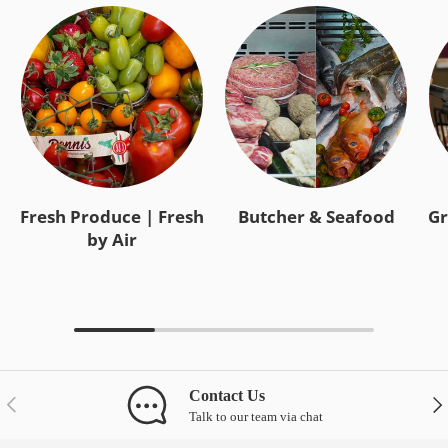
Fresh Produce | Fresh
Butcher & Seafood
Gr
by Air
Contact Us
Previous
Nex
Talk to our team via chat