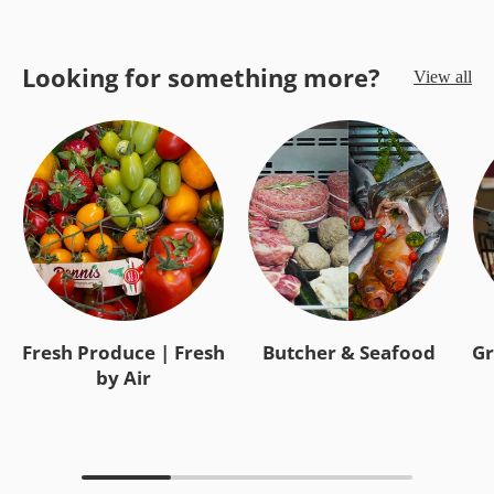
Looking for something more?
View all
Fresh Produce | Fresh
Butcher & Seafood
Gr
by Air