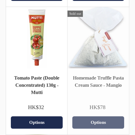
Sold out
Tomato Paste (Double
Homemade Truffle Pasta
Concentrated) 130g -
Cream Sauce - Mangio
Mutti
HK$32
HK$78
Options
Options