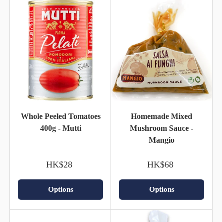
Whole Peeled Tomatoes
Homemade Mixed
400g - Mutti
Mushroom Sauce -
Mangio
HK$28
HK$68
Options
Options