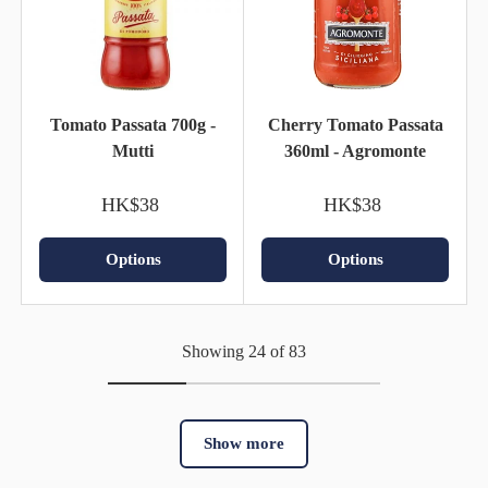
Tomato Passata 700g -
Cherry Tomato Passata
Mutti
360ml - Agromonte
HK$38
HK$38
Options
Options
Showing 24 of 83
Show more