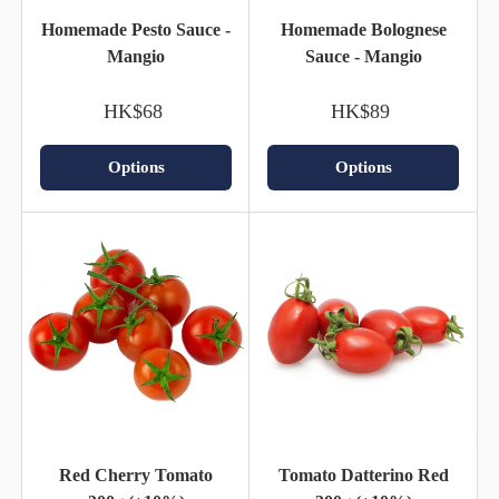
Homemade Pesto Sauce -
Homemade Bolognese
Mangio
Sauce - Mangio
HK$68
HK$89
Options
Options
Red Cherry Tomato
Tomato Datterino Red