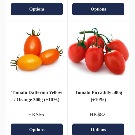
Options
Options
Tomato Datterino Yellow
Tomato Piccadilly 500g
/ Orange 300g (±10%)
(±10%)
HK$66
HK$82
Options
Options