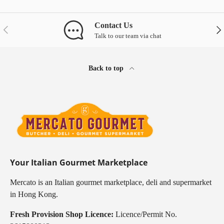
Contact Us
Previous
Nex
Talk to our team via chat
Back to top
Your Italian Gourmet Marketplace
Mercato is an Italian gourmet marketplace, deli and supermarket
in Hong Kong.
Fresh Provision Shop Licence:
Licence/Permit No.