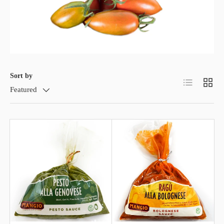
Sort by
List
Grid
Featured