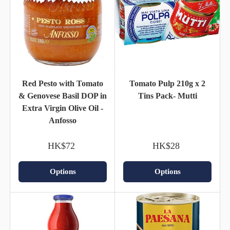
Red Pesto with Tomato
Tomato Pulp 210g x 2
& Genovese Basil DOP in
Tins Pack- Mutti
Extra Virgin Olive Oil -
Anfosso
HK$72
HK$28
Options
Options