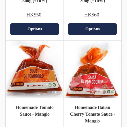
300g (±10%)
300g (±10%)
HK$50
HK$60
Options
Options
Homemade Tomato
Homemade Italian
Sauce - Mangio
Cherry Tomato Sauce -
Mangio