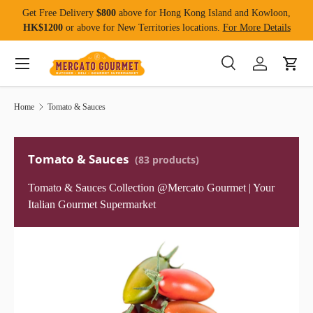
Get Free Delivery
$800
above for Hong Kong Island and Kowloon,
Skip to content
HK$1200
or above for New Territories locations.
For More Details
Menu
Search
Log in
Cart
Search
Product type
All
Home
Tomato & Sauces
Tomato & Sauces
(83 products)
Tomato & Sauces Collection @Mercato Gourmet | Your
Italian Gourmet Supermarket