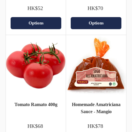
HK$52
HK$70
Options
Options
Tomato Ramato 400g
Homemade Amatriciana
Sauce - Mangio
HK$68
HK$78