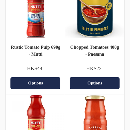
Rustic Tomato Pulp 690g
Chopped Tomatoes 400g
- Mutti
- Paesana
HK$44
HK$22
Options
Options