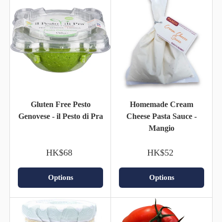
Gluten Free Pesto
Homemade Cream
Genovese - il Pesto di Pra
Cheese Pasta Sauce -
Mangio
HK$68
HK$52
Options
Options