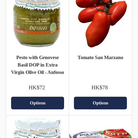
Pesto with Genovese
Tomato San Marzano
Basil DOP in Extra
Virgin Olive Oil - Anfosso
HK$72
HK$78
Options
Options