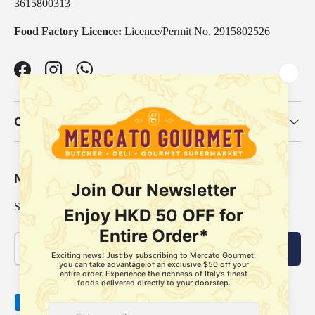
3615800313
Food Factory Licence:
Licence/Permit No. 2915802526
Facebook
Instagram
WhatsApp
Our Categories
Newsletter
Sign up for exclusive offers, original stories, events and more.
Email
Subscribe
Payment methods accepted