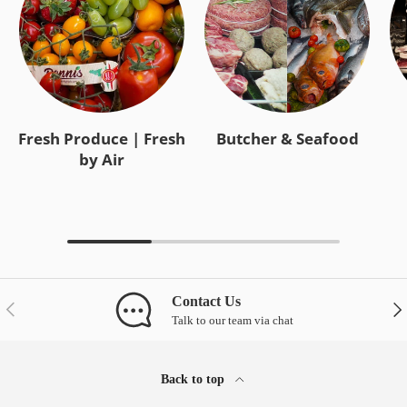
Fresh Produce | Fresh
Butcher & Seafood
by Air
Contact Us
Previous
Nex
Talk to our team via chat
Back to top