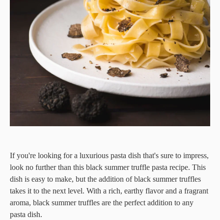
If you're looking for a luxurious pasta dish that's sure to impress,
look no further than this black summer truffle pasta recipe. This
dish is easy to make, but the addition of black summer truffles
takes it to the next level. With a rich, earthy flavor and a fragrant
aroma, black summer truffles are the perfect addition to any
pasta dish.