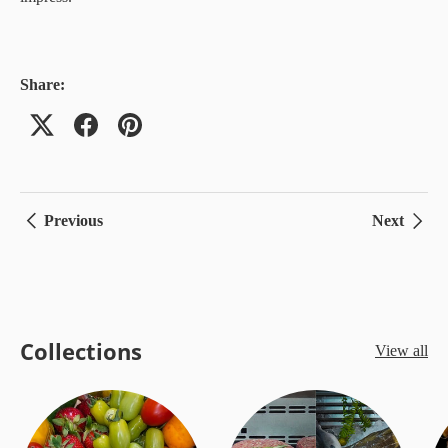
Share:
Previous
Next
Collections
View all