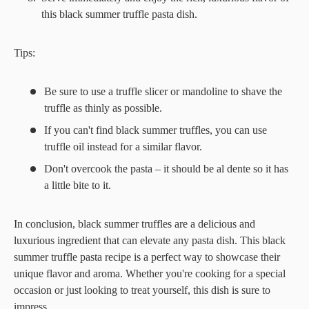
this black summer truffle pasta dish.
Tips:
Be sure to use a truffle slicer or mandoline to shave the
truffle as thinly as possible.
If you can't find black summer truffles, you can use
truffle oil instead for a similar flavor.
Don't overcook the pasta – it should be al dente so it has
a little bite to it.
In conclusion, black summer truffles are a delicious and
luxurious ingredient that can elevate any pasta dish. This black
summer truffle pasta recipe is a perfect way to showcase their
unique flavor and aroma. Whether you're cooking for a special
occasion or just looking to treat yourself, this dish is sure to
impress.