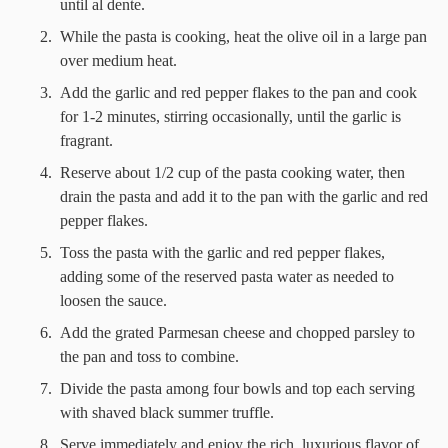
until al dente.
While the pasta is cooking, heat the olive oil in a large pan
over medium heat.
Add the garlic and red pepper flakes to the pan and cook
for 1-2 minutes, stirring occasionally, until the garlic is
fragrant.
Reserve about 1/2 cup of the pasta cooking water, then
drain the pasta and add it to the pan with the garlic and red
pepper flakes.
Toss the pasta with the garlic and red pepper flakes,
adding some of the reserved pasta water as needed to
loosen the sauce.
Add the grated Parmesan cheese and chopped parsley to
the pan and toss to combine.
Divide the pasta among four bowls and top each serving
with shaved black summer truffle.
Serve immediately and enjoy the rich, luxurious flavor of