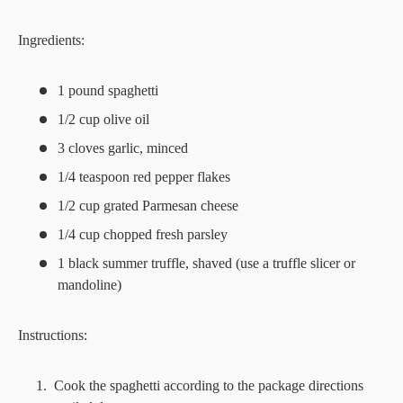
Ingredients:
1 pound spaghetti
1/2 cup olive oil
3 cloves garlic, minced
1/4 teaspoon red pepper flakes
1/2 cup grated Parmesan cheese
1/4 cup chopped fresh parsley
1 black summer truffle, shaved (use a truffle slicer or
mandoline)
Instructions:
Cook the spaghetti according to the package directions