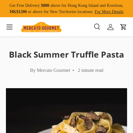
Get Free Delivery
$800
above for Hong Kong Island and Kowloon,
Skip to content
HK$1200
or above for New Territories locations.
For More Details
Menu
Search
Log in
Cart
Search
Product type
All
Black Summer Truffle Pasta
By Mercato Gourmet • 2 minute read