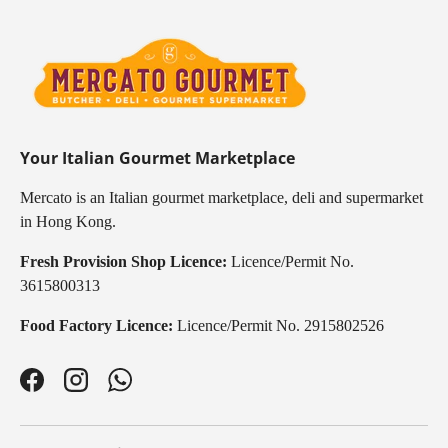
Your Italian Gourmet Marketplace
Mercato is an Italian gourmet marketplace, deli and supermarket
in Hong Kong.
Fresh Provision Shop Licence:
Licence/Permit No.
3615800313
Food Factory Licence:
Licence/Permit No. 2915802526
Facebook
Instagram
WhatsApp