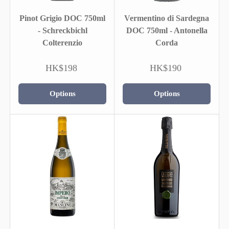
Pinot Grigio DOC 750ml
Vermentino di Sardegna
- Schreckbichl
DOC 750ml - Antonella
Colterenzio
Corda
HK$198
HK$190
Options
Options