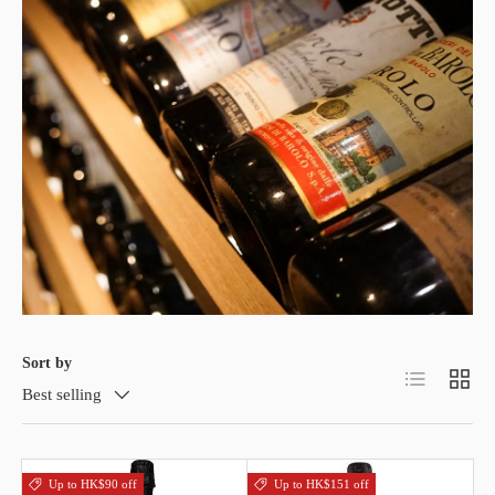
Sort by
List
Grid
Best selling
Up to HK$90 off
Up to HK$151 off