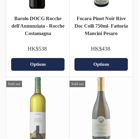
Barolo DOCG Rocche
Focara Pinot Noir Rive
dell'Annunziata - Rocche
Doc Colli 750ml- Fattoria
Costamagna
Mancini Pesaro
HK$538
HK$438
Options
Options
Sold out
Sold out