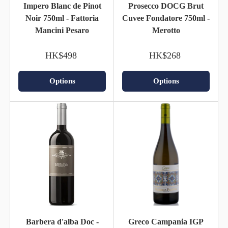
Impero Blanc de Pinot
Prosecco DOCG Brut
Noir 750ml - Fattoria
Cuvee Fondatore 750ml -
Mancini Pesaro
Merotto
HK$498
HK$268
Options
Options
Barbera d'alba Doc -
Greco Campania IGP