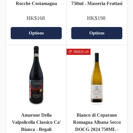
Rocche Costamagna
750ml - Masseria Frattasi
HK$168
HK$198
Options
Options
HK$20 off
Amarone Della
Bianco di Ceparano
Valpolicella Classico Ca'
Romagna Albana Secco
Bianca - Begali
DOCG 2024 750ML -