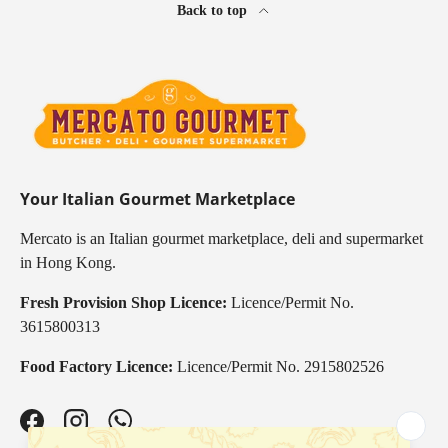
Back to top
Your Italian Gourmet Marketplace
Mercato is an Italian gourmet marketplace, deli and supermarket
in Hong Kong.
Fresh Provision Shop Licence:
Licence/Permit No.
3615800313
Food Factory Licence:
Licence/Permit No. 2915802526
Facebook
Instagram
WhatsApp