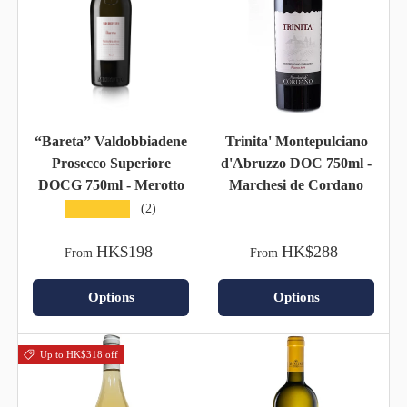
“Bareta” Valdobbiadene
Trinita' Montepulciano
Prosecco Superiore
d'Abruzzo DOC 750ml -
DOCG 750ml - Merotto
Marchesi de Cordano
★★★★★
(2)
HK$198
HK$288
From
From
Options
Options
Up to HK$318 off