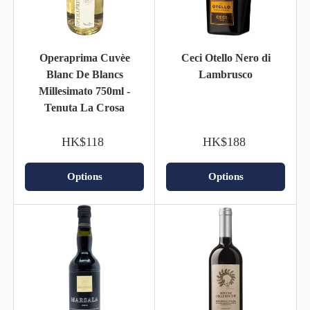
Operaprima Cuvèe
Ceci Otello Nero di
Blanc De Blancs
Lambrusco
Millesimato 750ml -
Tenuta La Crosa
HK$118
HK$188
Options
Options