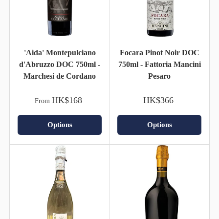
'Aida' Montepulciano
Focara Pinot Noir DOC
d'Abruzzo DOC 750ml -
750ml - Fattoria Mancini
Marchesi de Cordano
Pesaro
HK$168
HK$366
From
Options
Options