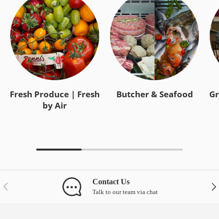
Fresh Produce | Fresh
Butcher & Seafood
Gr
by Air
Contact Us
Previous
Nex
Talk to our team via chat