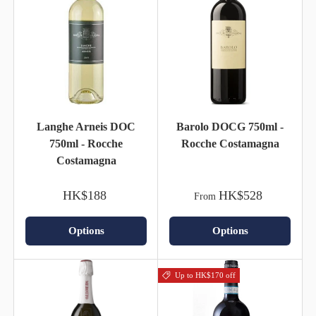
Langhe Arneis DOC
Barolo DOCG 750ml -
750ml - Rocche
Rocche Costamagna
Costamagna
HK$188
HK$528
From
Options
Options
Up to HK$170 off