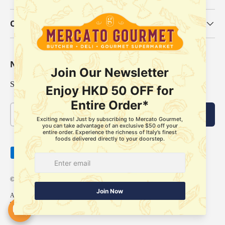
Our Categories
Newsletter
Sign up for exclusive offers, original stories, events and more.
Email
Subscribe
Payment methods accepted
© 2026
Mercato Gourmet
.
About Us
Delivery Policy
Store Pickup Services
Membership
FAQ
Refund Policy
Terms of Service
Privacy Policy
Our locations
Contact us