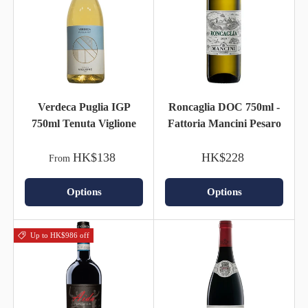
Verdeca Puglia IGP
Roncaglia DOC 750ml -
750ml Tenuta Viglione
Fattoria Mancini Pesaro
HK$138
HK$228
From
Options
Options
Up to HK$986 off