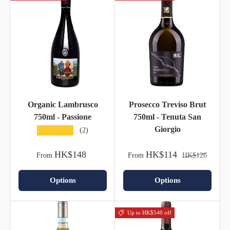
Organic Lambrusco
Prosecco Treviso Brut
750ml - Passione
750ml - Tenuta San
Giorgio
★★★★★
(2)
HK$148
HK$114
From
From
HK$126
Options
Options
Up to HK$540 off