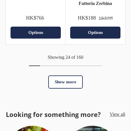
Fattoria Zerbina
HK$766
HK$188
HK$208
Options
Options
Showing 24 of 160
Show more
Looking for something more?
View all