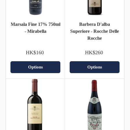
Marsala Fine 17% 750ml
Barbera D'alba
- Mirabella
Superiore - Rocche Delle
Rocche
HK$160
HK$260
Options
Options