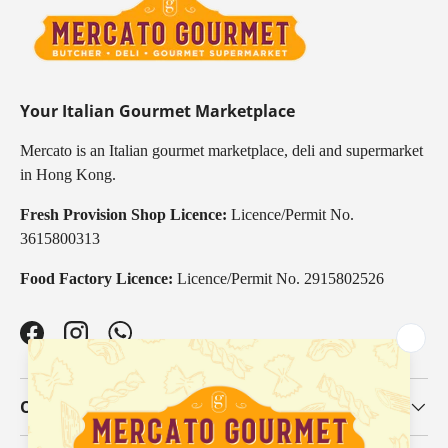
Your Italian Gourmet Marketplace
Mercato is an Italian gourmet marketplace, deli and supermarket
in Hong Kong.
Fresh Provision Shop Licence:
Licence/Permit No.
3615800313
Food Factory Licence:
Licence/Permit No. 2915802526
Facebook
Instagram
WhatsApp
Our Categories