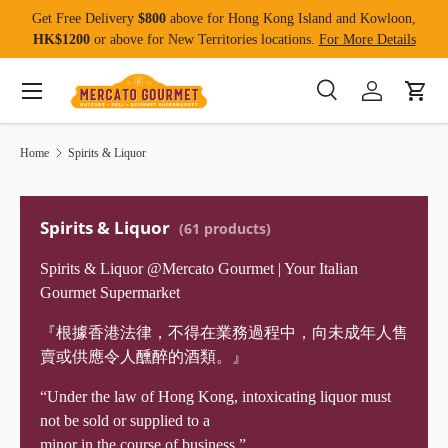
Get Free Delivery
$800
above for Hong Kong Island and Kowloon,
Skip to content
HK$1200
or above for New Territories locations.
For More Details
Menu
Search
Log in
Cart
Search
Product type
All
Home
Spirits & Liquor
Spirits & Liquor
(61 products)
Spirits & Liquor @Mercato Gourmet | Your Italian
Gourmet Supermarket
『根據香港法律，不得在業務過程中，向未成年人售
賣或供應令人醺醉的酒類。』
“Under the law of Hong Kong, intoxicating liquor must
not be sold or supplied to a
minor in the course of business.”