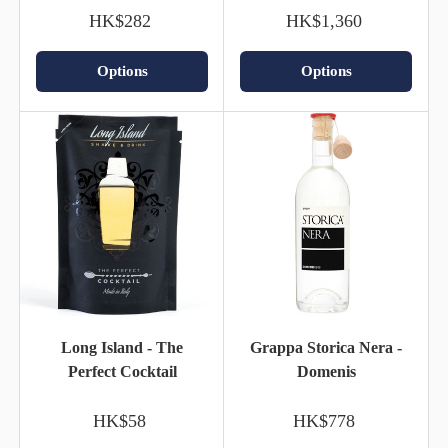
HK$282
HK$1,360
Options
Options
Long Island - The
Grappa Storica Nera -
Perfect Cocktail
Domenis
HK$58
HK$778