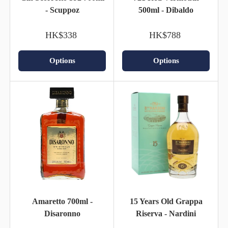
- Scuppoz
500ml - Dibaldo
HK$338
HK$788
Options
Options
Amaretto 700ml -
15 Years Old Grappa
Disaronno
Riserva - Nardini