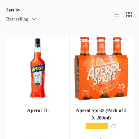
Sort by
List
Grid
Best selling
Aperol 1L
Aperol Spritz (Pack of 3
X 200ml)
★★★★★
(1)