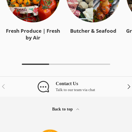
Fresh Produce | Fresh
Butcher & Seafood
Gr
by Air
Contact Us
Previous
Nex
Talk to our team via chat
Back to top