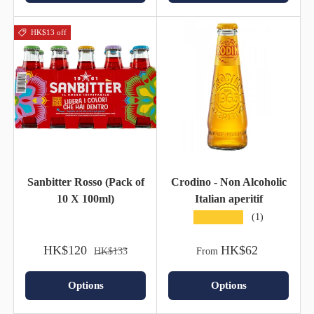
HK$13 off
Sanbitter Rosso (Pack of
Crodino - Non Alcoholic
10 X 100ml)
Italian aperitif
★★★★★
(1)
HK$120
HK$62
HK$133
From
Options
Options