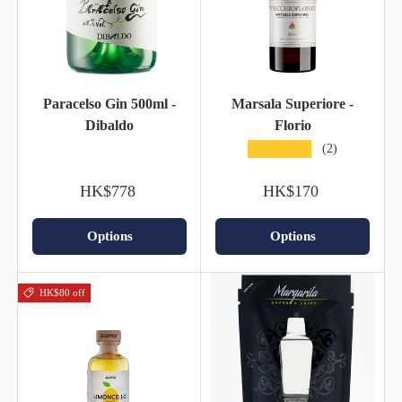
Paracelso Gin 500ml -
Marsala Superiore -
Dibaldo
Florio
★★★★★
(2)
HK$778
HK$170
Options
Options
HK$80 off