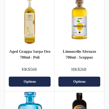
Aged Grappa Sarpa Oro
Limoncello Abruzzo
700ml - Poli
700ml - Scuppoz
HK$568
HK$268
Options
Options