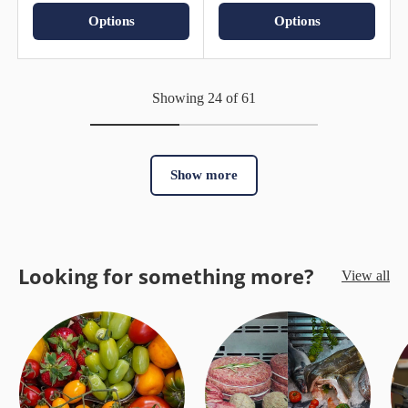
Options
Options
Showing 24 of 61
Show more
Looking for something more?
View all