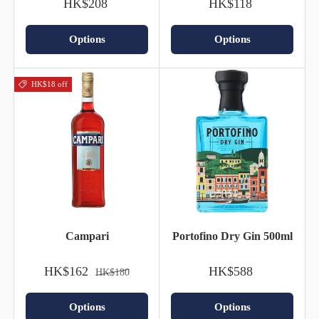
HK$208
HK$118
Options
Options
HK$18 off
Campari
Portofino Dry Gin 500ml
HK$162
HK$588
HK$180
Options
Options