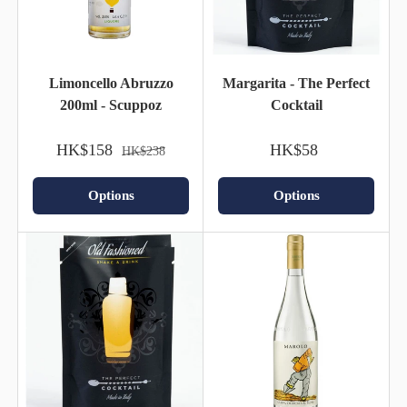
Limoncello Abruzzo
Margarita - The Perfect
200ml - Scuppoz
Cocktail
HK$158
HK$58
HK$238
Options
Options