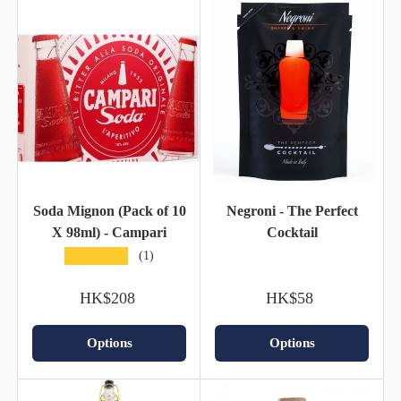
Soda Mignon (Pack of 10
Negroni - The Perfect
X 98ml) - Campari
Cocktail
★★★★★
(1)
HK$208
HK$58
Options
Options