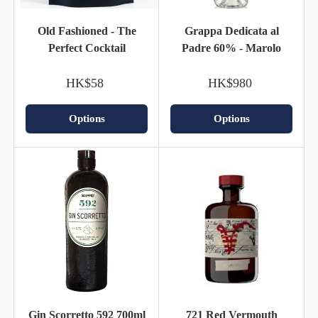
Old Fashioned - The
Grappa Dedicata al
Perfect Cocktail
Padre 60% - Marolo
HK$58
HK$980
Options
Options
Gin Scorretto 592 700ml
721 Red Vermouth