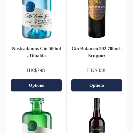
Nostradamus Gin 500ml
Gin Botanico 592 700ml -
- Dibaldo
Scuppoz
HK$798
HK$338
Options
Options