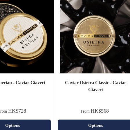
berian - Caviar Giaveri
Caviar Osietra Classic - Caviar
Giaveri
HK$728
HK$568
From
From
Options
Options