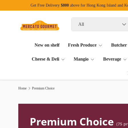
Get Free Delivery
$800
above for Hong Kong Island and 
Skip to content
Search
Product type
All
New on shelf
Fresh Produce
Butcher
Cheese & Deli
Mangio
Beverage
Home
Premium Choice
Premium Choice
(75 p