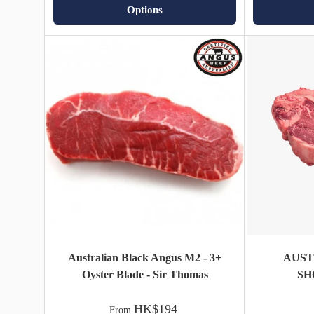
Options
Australian Black Angus M2 - 3+
AUS
Oyster Blade - Sir Thomas
SH
HK$194
From