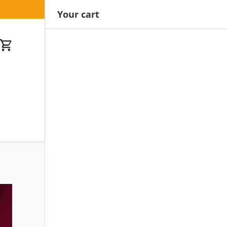
Your cart
Cart