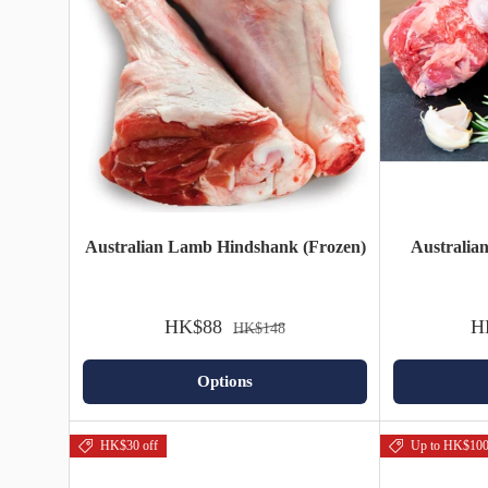
Australian Lamb Hindshank (Frozen)
Australia
HK$88
H
HK$148
Options
HK$30 off
Up to HK$100