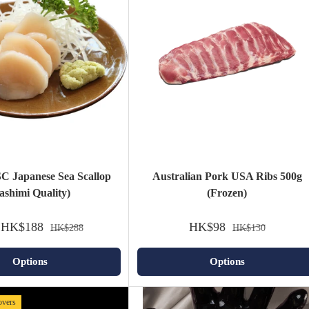
C Japanese Sea Scallop
Australian Pork USA Ribs 500g
ashimi Quality)
(Frozen)
HK$188
HK$98
HK$288
HK$130
Options
Options
lovers