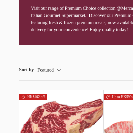
Visit our range of Premium Choice collection @Merca
Italian Gourmet Supermarket. Discover our Premium 
featuring fresh & frozen premium meats, now availabl
delivery for your convenience! Enjoy quality today!
Sort by
Featured
HK$402 off
Up to HK$90 