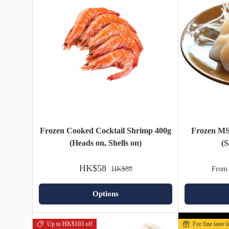
Frozen Cooked Cocktail Shrimp 400g
Frozen MS
(Heads on, Shells on)
(S
HK$58
HK$88
From
Options
Up to HK$103 off
For fine taste 