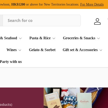
Kowloon,
HK$1200
or above for New Territories locations.
For More Details
Log in
 & Seafood
Pasta & Rice
Groceries & Snacks
Wines
Gelato & Sorbet
Gift set & Accessories
Party with us
roducts)