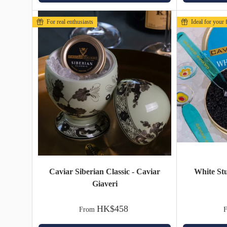
For real enthusiasts
Ideal for your f
Caviar Siberian Classic - Caviar
White St
Giaveri
HK$458
From