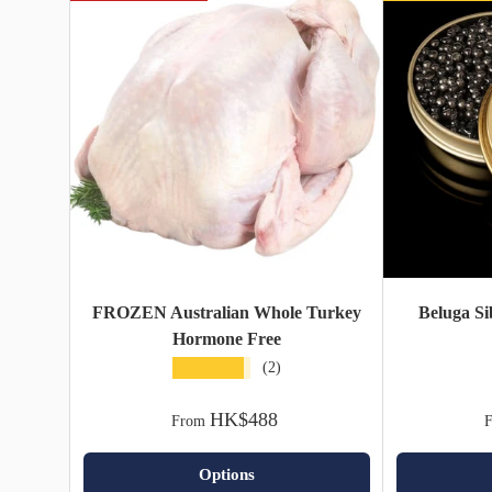
FROZEN Australian Whole Turkey
Beluga Si
Hormone Free
★★★★★
(2)
HK$488
From
Options