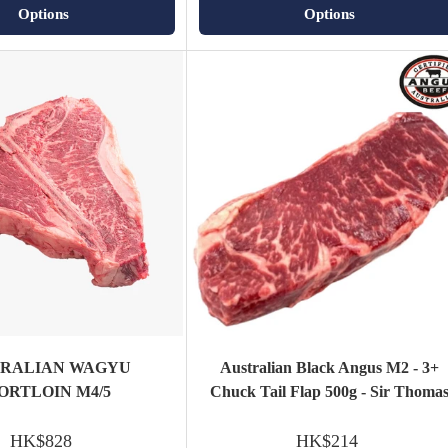
Options
Options
TRALIAN WAGYU
Australian Black Angus M2 - 3+
ORTLOIN M4/5
Chuck Tail Flap 500g - Sir Thoma
HK$828
HK$214