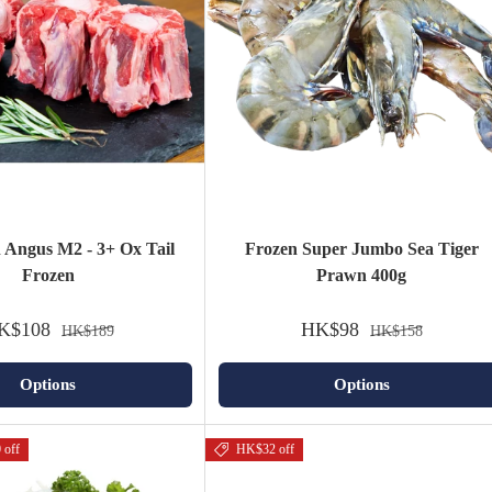
n Angus M2 - 3+ Ox Tail
Frozen Super Jumbo Sea Tiger
Frozen
Prawn 400g
K$108
HK$98
HK$189
HK$158
Options
Options
 off
HK$32 off