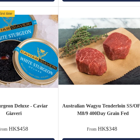
irst time
urgeon Deluxe - Caviar
Australian Wagyu Tenderloin SS/O
Giaveri
M8/9 400Day Grain Fed
HK$458
HK$348
From
From