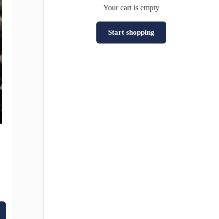
Your cart is empty
Start shopping
Subtotal:HK$0
Loading...