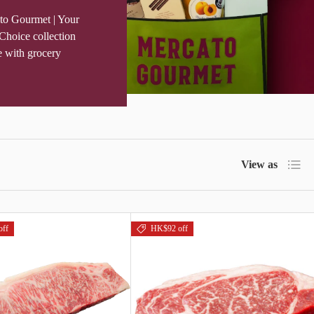
to Gourmet | Your
Choice collection
e with grocery
List
View as
off
HK$92 off