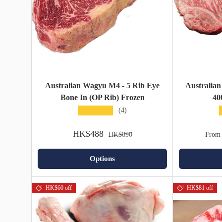
Australian Wagyu M4 - 5 Rib Eye
Australian
Bone In (OP Rib) Frozen
40
★★★★★
(4)
HK$488
HK$890
From
Options
HK$60 off
HK$81 off