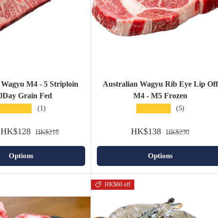
 Wagyu M4 - 5 Striploin
Australian Wagyu Rib Eye Lip Off
0Day Grain Fed
M4 - M5 Frozen
★★★★★
★★★★★
(1)
(5)
HK$128
HK$138
HK$218
HK$230
Options
Options
HK$60 off