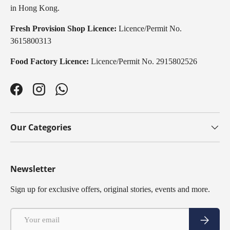
in Hong Kong.
Fresh Provision Shop Licence:
Licence/Permit No.
3615800313
Food Factory Licence:
Licence/Permit No. 2915802526
Facebook
Instagram
WhatsApp
Our Categories
Newsletter
Sign up for exclusive offers, original stories, events and more.
Email
Subscribe