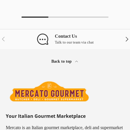
Contact Us
Previous
Nex
Talk to our team via chat
Back to top
Your Italian Gourmet Marketplace
Mercato is an Italian gourmet marketplace, deli and supermarket