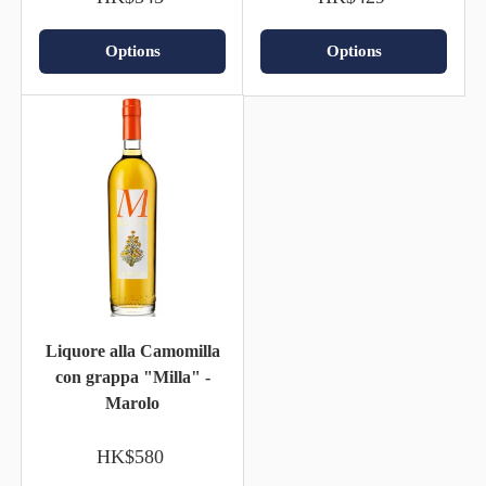
Options
Options
Liquore alla Camomilla
con grappa "Milla" -
Marolo
HK$580