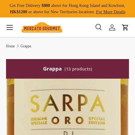
Get Free Delivery
$800
above for Hong Kong Island and Kowloon,
Skip to content
HK$1200
or above for New Territories locations.
For More Details
Menu
Search
Log in
Cart
Search
Product type
All
Home
Grappa
Grappa
(13 products)