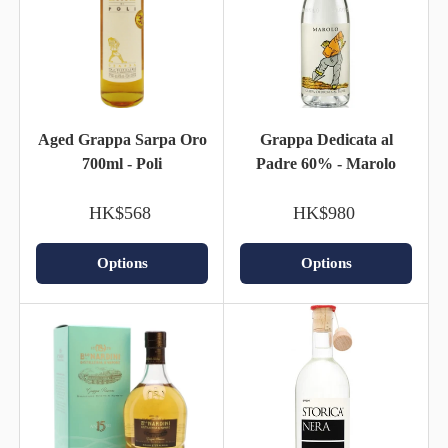
Aged Grappa Sarpa Oro
Grappa Dedicata al
700ml - Poli
Padre 60% - Marolo
HK$568
HK$980
Options
Options