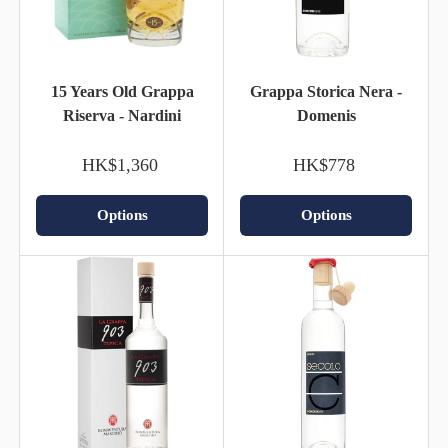
15 Years Old Grappa
Grappa Storica Nera -
Riserva - Nardini
Domenis
HK$1,360
HK$778
Options
Options