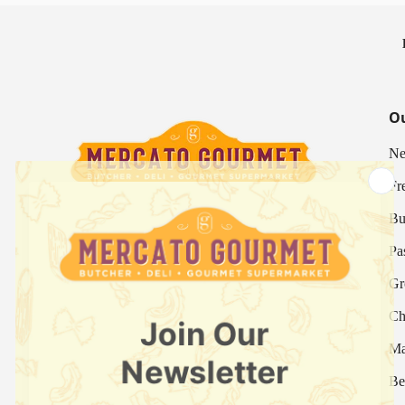
Ou
Ne
Fr
Bu
Your Italian Gourmet Marketplace
Pa
Mercato is an Italian gourmet marketplace, deli
Gr
and supermarket in Hong Kong.
Ch
Fresh Provision Shop Licence:
Licence/Permit No. 3615800313
Ma
Food Factory Licence:
Licence/Permit No.
Be
2915802526