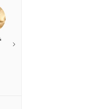
&
Beverage
Gift set &
Next
Accessories