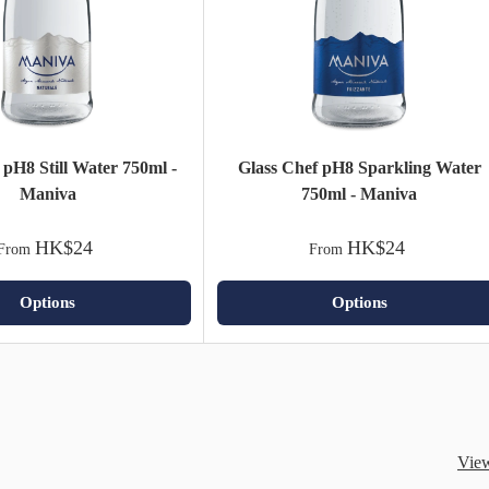
 pH8 Still Water 750ml -
Glass Chef pH8 Sparkling Water
Maniva
750ml - Maniva
HK$24
HK$24
From
From
Options
Options
View