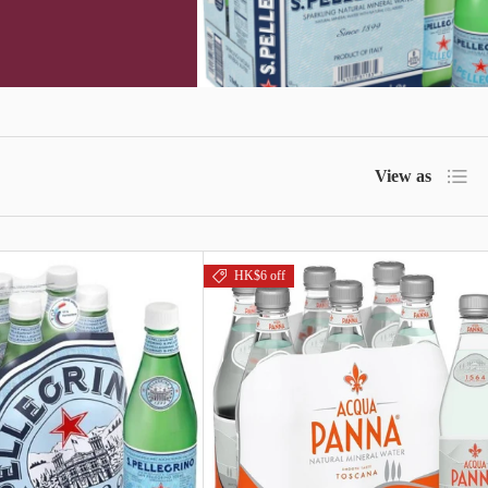
List
View as
HK$6 off