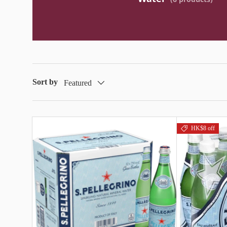
Sort by
Featured
HK$8 off