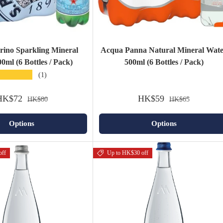
grino Sparkling Mineral
Acqua Panna Natural Mineral Wat
0ml (6 Bottles / Pack)
500ml (6 Bottles / Pack)
★★★★★
(1)
HK$72
HK$59
HK$80
HK$65
Options
Options
off
Up to HK$30 off