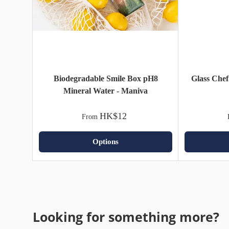
Biodegradable Smile Box pH8
Glass Chef
Mineral Water - Maniva
HK$12
From
Options
Looking for something more?