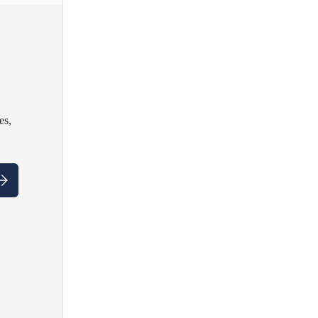
es,
ubscribe