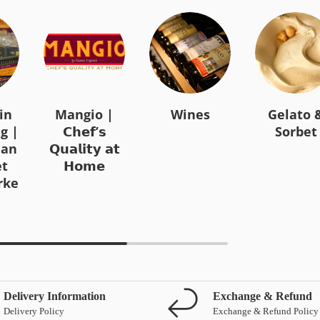
in
Mangio |
Wines
Gelato 
g |
𝗖𝗵𝗲𝗳’𝘀
Sorbet
ian
𝗤𝘂𝗮𝗹𝗶𝘁𝘆 𝗮𝘁
t
𝗛𝗼𝗺𝗲
rke
Delivery Information
Exchange & Refund
Delivery Policy
Exchange & Refund Policy