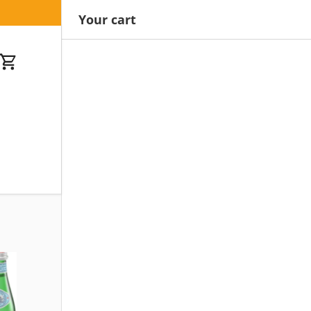
Your cart
Cart