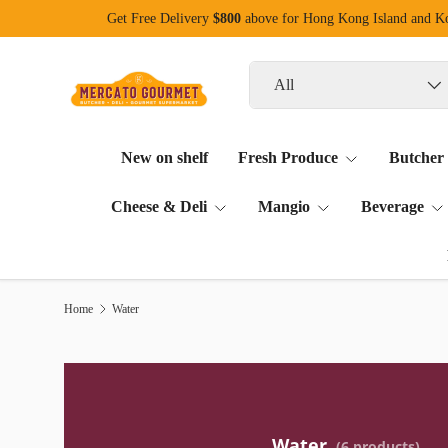
Get Free Delivery
$800
above for Hong Kong Island and 
Skip to content
Search
Product type
All
New on shelf
Fresh Produce
Butcher
Cheese & Deli
Mangio
Beverage
Home
Water
Water
(6 products)