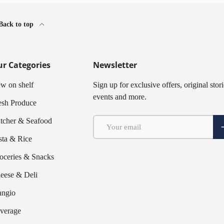
Back to top
r Categories
Newsletter
w on shelf
Sign up for exclusive offers, original stori
events and more.
esh Produce
Email
tcher & Seafood
S
sta & Rice
oceries & Snacks
eese & Deli
ngio
verage