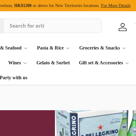
Kowloon,
HK$1200
or above for New Territories locations.
For More Details
Log in
 & Seafood
Pasta & Rice
Groceries & Snacks
Wines
Gelato & Sorbet
Gift set & Accessories
Party with us