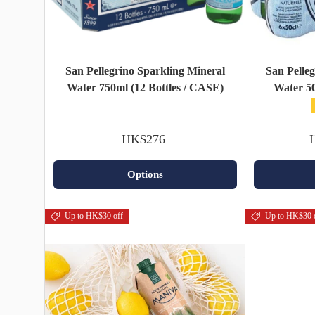
San Pellegrino Sparkling Mineral
San Pelle
Water 750ml (12 Bottles / CASE)
Water 50
HK$276
Options
Up to HK$30 off
Up to HK$30 