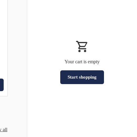
Your cart is empty
Start shopping
Subtotal:HK$0
Loading...
 all