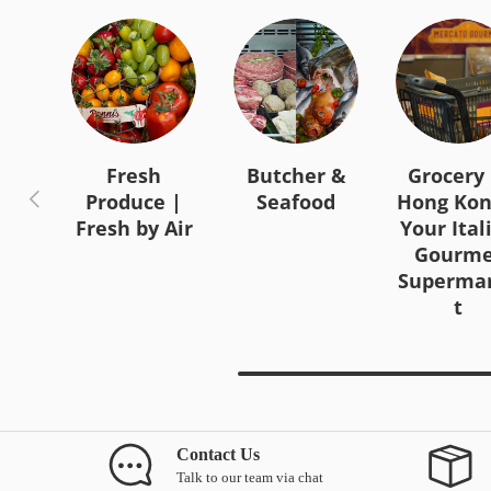
Fresh
Butcher &
Grocery 
Previous
Produce |
Seafood
Hong Kon
Fresh by Air
Your Ital
Gourme
Superma
t
Contact Us
Talk to our team via chat