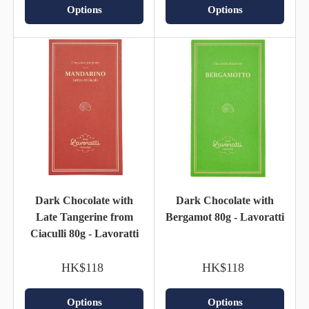
Options
Options
Dark Chocolate with
Dark Chocolate with
Late Tangerine from
Bergamot 80g - Lavoratti
Ciaculli 80g - Lavoratti
HK$118
HK$118
Options
Options