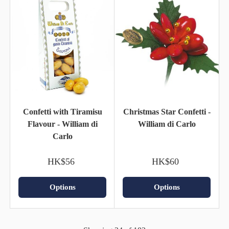
Confetti with Tiramisu
Christmas Star Confetti -
Flavour - William di
William di Carlo
Carlo
HK$56
HK$60
Options
Options