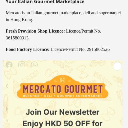
Your Italian Gourmet Marketplace
Mercato is an Italian gourmet marketplace, deli and supermarket
in Hong Kong.
Fresh Provision Shop Licence:
Licence/Permit No.
3615800313
Food Factory Licence:
Licence/Permit No. 2915802526
Facebook
Instagram
WhatsApp
Our Categories
Newsletter
Sign up for exclusive offers, original stories, events and more.