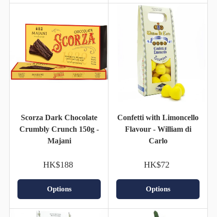
Scorza Dark Chocolate
Confetti with Limoncello
Crumbly Crunch 150g -
Flavour - William di
Majani
Carlo
HK$188
HK$72
Options
Options