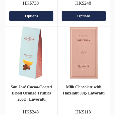
HK$738
HK$248
Options
Options
San José Cocoa-Coated
Milk Chocolate with
Blood Orange Truffles
Hazelnut 80g- Lavoratti
200g - Lavoratti
HK$248
HK$118