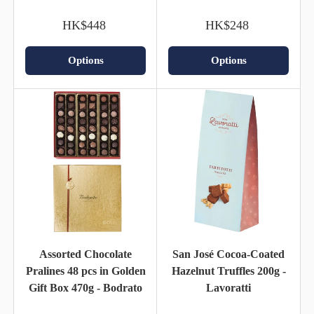
HK$448
HK$248
Options
Options
Assorted Chocolate
San José Cocoa-Coated
Pralines 48 pcs in Golden
Hazelnut Truffles 200g -
Gift Box 470g - Bodrato
Lavoratti