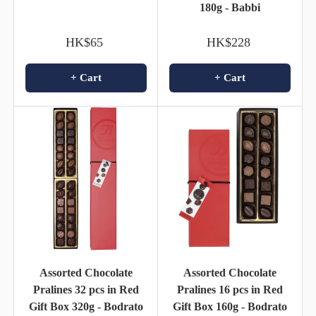
180g - Babbi
HK$65
HK$228
+ Cart
+ Cart
Assorted Chocolate
Assorted Chocolate
Pralines 32 pcs in Red
Pralines 16 pcs in Red
Gift Box 320g - Bodrato
Gift Box 160g - Bodrato