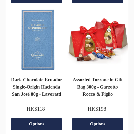
Dark Chocolate Ecuador
Assorted Torrone in Gift
Single-Origin Hacienda
Bag 300g - Garzotto
San José 80g - Lavoratti
Rocco & Figlio
HK$118
HK$198
Options
Options