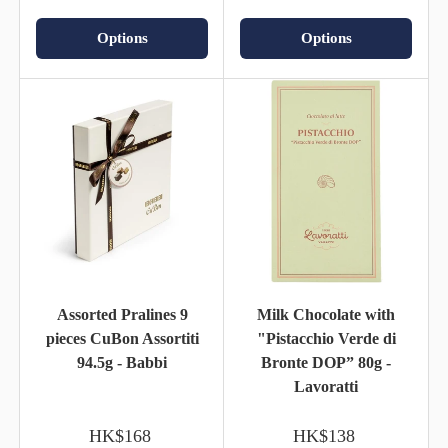
Options
Options
Assorted Pralines 9
Milk Chocolate with
pieces CuBon Assortiti
"Pistacchio Verde di
94.5g - Babbi
Bronte DOP” 80g -
Lavoratti
HK$168
HK$138