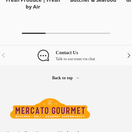
by Air
Contact Us
Previous
Nex
Talk to our team via chat
Back to top