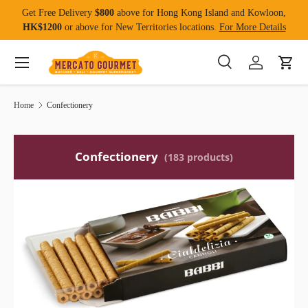
Get Free Delivery
$800
above for Hong Kong Island and Kowloon,
Skip to content
HK$1200
or above for New Territories locations.
For More Details
Menu
Search
Log in
Cart
Search
Product type
All
Home
Confectionery
Confectionery
(183 products)