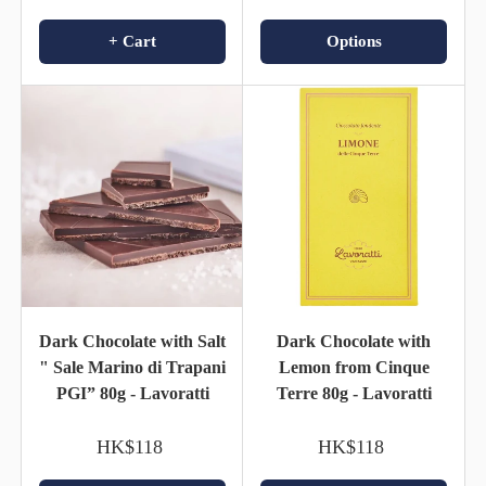
+ Cart
Options
Dark Chocolate with Salt
Dark Chocolate with
" Sale Marino di Trapani
Lemon from Cinque
PGI” 80g - Lavoratti
Terre 80g - Lavoratti
HK$118
HK$118