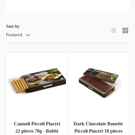
Sort by
List
Grid
Featured
Cannoli Piccoli Piaceri
Dark Chocolate Bonette
22 pieces 70g - Babbi
Piccoli Piaceri 18 pieces