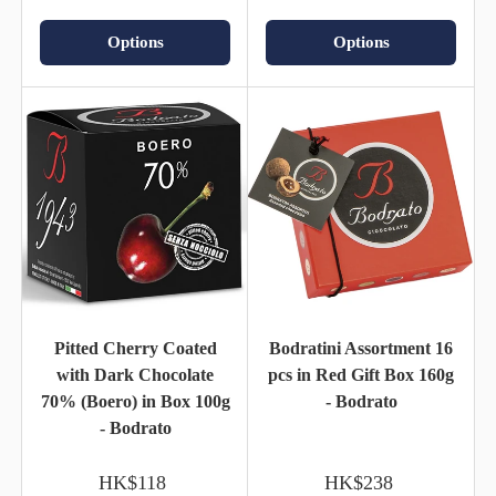
Options
Options
Pitted Cherry Coated
Bodratini Assortment 16
with Dark Chocolate
pcs in Red Gift Box 160g
70% (Boero) in Box 100g
- Bodrato
- Bodrato
HK$118
HK$238