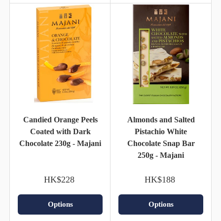
Candied Orange Peels
Almonds and Salted
Coated with Dark
Pistachio White
Chocolate 230g - Majani
Chocolate Snap Bar
250g - Majani
HK$228
HK$188
Options
Options