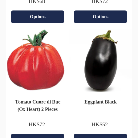
HK$68
HK$72
Options
Options
Tomato Cuore di Bue
Eggplant Black
(Ox Heart) 2 Pieces
HK$72
HK$52