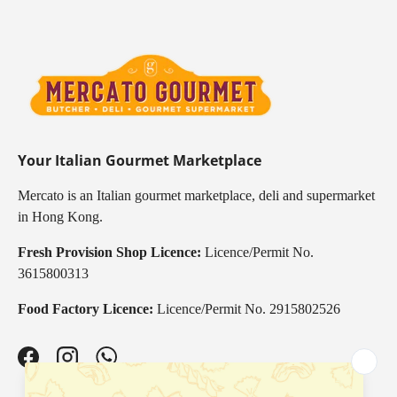
Your Italian Gourmet Marketplace
Mercato is an Italian gourmet marketplace, deli and supermarket
in Hong Kong.
Fresh Provision Shop Licence:
Licence/Permit No.
3615800313
Food Factory Licence:
Licence/Permit No. 2915802526
Facebook
Instagram
WhatsApp