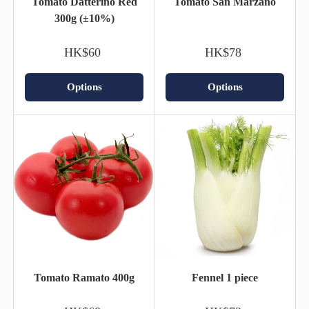
Tomato Datterino Red
Tomato San Marzano
300g (±10%)
HK$60
HK$78
Options
Options
Tomato Ramato 400g
Fennel 1 piece