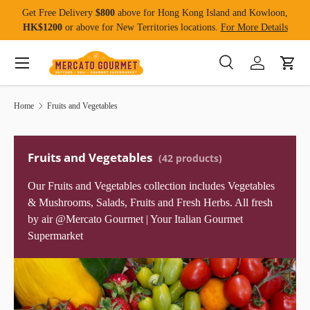
Get Free Delivery
$800
above for Hong Kong Island and Kowloon,
Skip to content
HK$1200
or above for New Territories locations.
For More Details
Menu
Search
Log in
Cart
Search
Product type
All
Home
Fruits and Vegetables
Fruits and Vegetables
(42 products)
Our Fruits and Vegetables collection includes Vegetables
& Mushrooms, Salads, Fruits and Fresh Herbs. All fresh
by air @Mercato Gourmet | Your Italian Gourmet
Supermarket