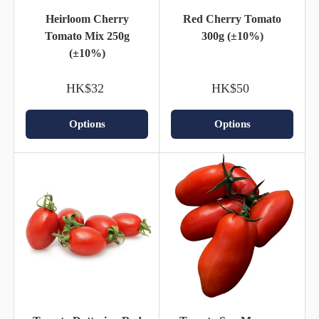
Heirloom Cherry
Red Cherry Tomato
Tomato Mix 250g
300g (±10%)
(±10%)
HK$32
HK$50
Options
Options