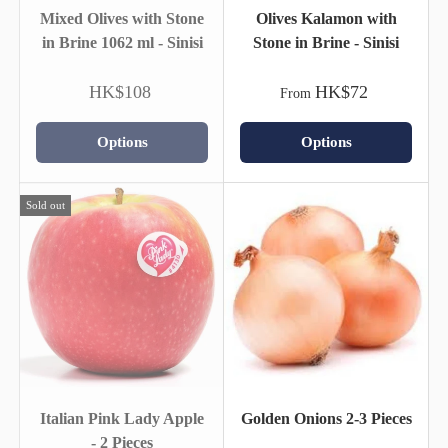
Mixed Olives with Stone
Olives Kalamon with
in Brine 1062 ml - Sinisi
Stone in Brine - Sinisi
HK$108
HK$72
From
Options
Options
Sold out
Italian Pink Lady Apple
Golden Onions 2-3 Pieces
- 2 Pieces