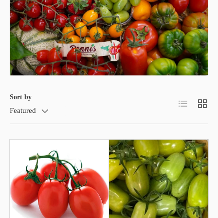
Sort by
List
Grid
Featured