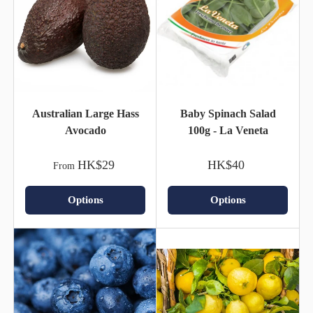
Australian Large Hass
Baby Spinach Salad
Avocado
100g - La Veneta
HK$29
HK$40
From
Options
Options