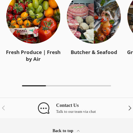
Fresh Produce | Fresh
Butcher & Seafood
Gr
by Air
Contact Us
Previous
Nex
Talk to our team via chat
Back to top