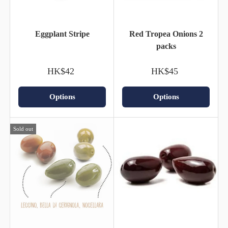
Eggplant Stripe
Red Tropea Onions 2
packs
HK$42
HK$45
Options
Options
Sold out