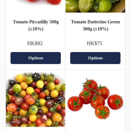
Tomato Piccadilly 500g
Tomato Datterino Green
(±10%)
300g (±10%)
HK$82
HK$75
Options
Options