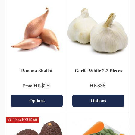
Banana Shallot
Garlic White 2-3 Pieces
HK$25
HK$38
From
Options
Options
Up to HK$19 off