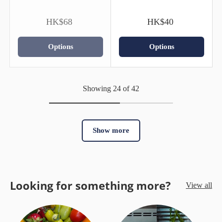
HK$68
HK$40
Options
Options
Showing 24 of 42
Show more
Looking for something more?
View all