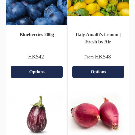
Blueberries 200g
Italy Amalfi's Lemon |
Fresh by Air
HK$42
HK$48
From
Options
Options