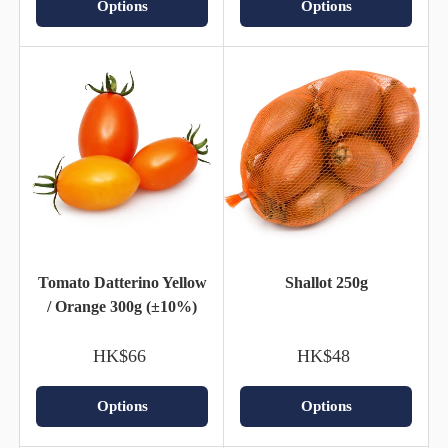
Options
Options
Tomato Datterino Yellow
Shallot 250g
/ Orange 300g (±10%)
HK$66
HK$48
Options
Options