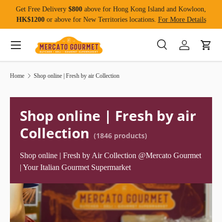
Get Free Delivery
$800
above for Hong Kong Island and Kowloon,
Skip to content
HK$1200
or above for New Territories locations.
For More Details
Menu
Search
Log in
Cart
Search
Product type
All
Home
Shop online | Fresh by air Collection
Shop online | Fresh by air
Collection
(1846 products)
Shop online | Fresh by Air Collection @Mercato Gourmet
| Your Italian Gourmet Supermarket