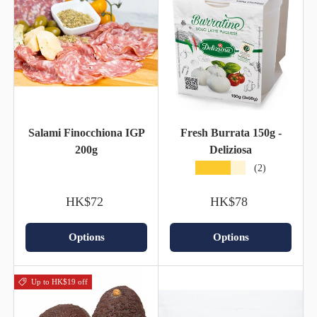
Salami Finocchiona IGP
Fresh Burrata 150g -
200g
Deliziosa
★★★★★
(2)
HK$72
HK$78
Options
Options
Up to HK$19 off