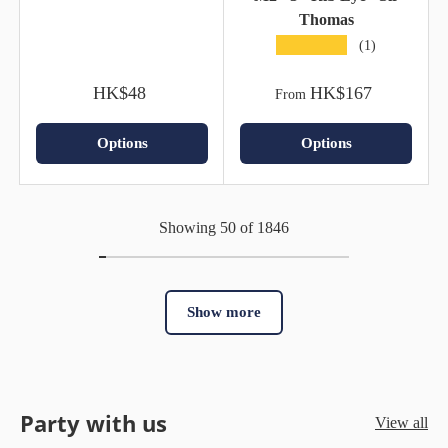
Thomas
★★★★★
(1)
HK$48
HK$167
From
Options
Options
Showing 50 of 1846
Show more
Party with us
View all