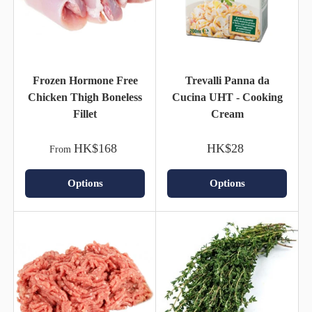
Frozen Hormone Free
Trevalli Panna da
Chicken Thigh Boneless
Cucina UHT - Cooking
Fillet
Cream
HK$168
HK$28
From
Options
Options