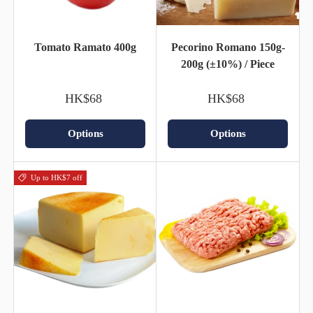
Tomato Ramato 400g
Pecorino Romano 150g-
200g (±10%) / Piece
HK$68
HK$68
Options
Options
Up to HK$7 off