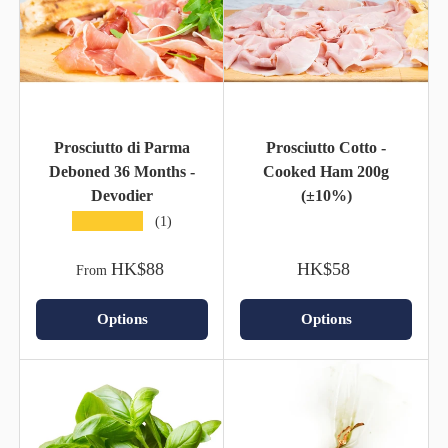
Prosciutto di Parma
Prosciutto Cotto -
Deboned 36 Months -
Cooked Ham 200g
Devodier
(±10%)
★★★★★
(1)
HK$88
HK$58
From
Options
Options