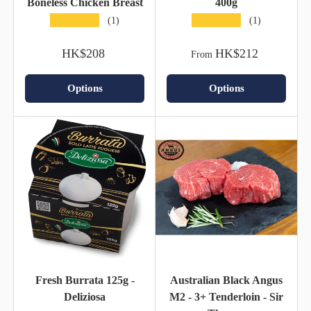
Boneless Chicken Breast
400g
★★★★★
★★★★★
(1)
(1)
HK$208
HK$212
From
Options
Options
Fresh Burrata 125g -
Australian Black Angus
Deliziosa
M2 - 3+ Tenderloin - Sir