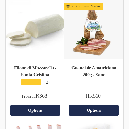
Kit Carbonara Section
Filone di Mozzarella -
Guanciale Amatriciano
Santa Cristina
200g - Sano
★★★★★
(2)
HK$68
HK$60
From
Options
Options