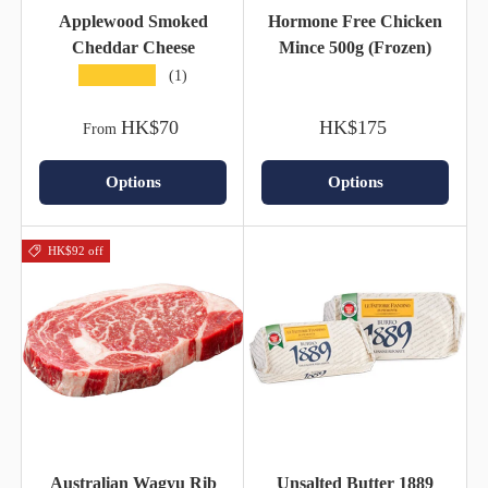
Applewood Smoked
Hormone Free Chicken
Cheddar Cheese
Mince 500g (Frozen)
★★★★★
(1)
HK$70
HK$175
From
Options
Options
HK$92 off
Australian Wagyu Rib
Unsalted Butter 1889