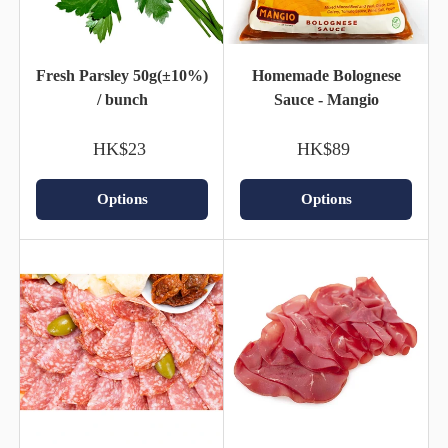
Fresh Parsley 50g(±10%)
Homemade Bolognese
/ bunch
Sauce - Mangio
HK$23
HK$89
Options
Options