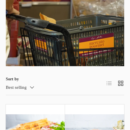
Sort by
List
Grid
Best selling