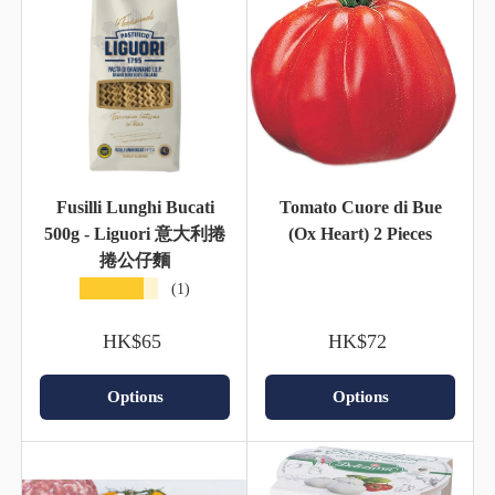
Fusilli Lunghi Bucati
Tomato Cuore di Bue
500g - Liguori 意大利捲
(Ox Heart) 2 Pieces
捲公仔麵
★★★★★
(1)
HK$65
HK$72
Options
Options