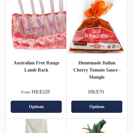
Australian Free Range
Homemade Italian
Lamb Rack
Cherry Tomato Sauce -
Mangio
HK$328
HK$70
From
Options
Options