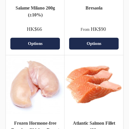
Salame Milano 200g
Bresaola
(±10%)
HK$66
HK$90
From
Options
Options
Frozen Hormone-free
Atlantic Salmon Fillet