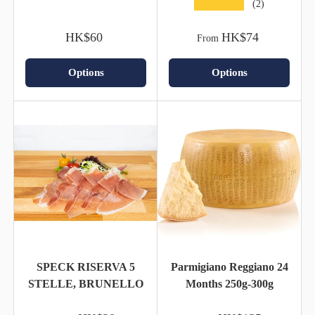
★★★★★
(2)
HK$60
HK$74
From
Options
Options
SPECK RISERVA 5
Parmigiano Reggiano 24
STELLE, BRUNELLO
Months 250g-300g