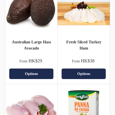
Australian Large Hass
Fresh Sliced Turkey
Avocado
Ham
HK$29
HK$38
From
From
Options
Options