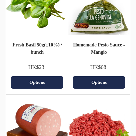
Fresh Basil 50g(±10%) /
Homemade Pesto Sauce -
bunch
Mangio
HK$23
HK$68
Options
Options