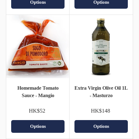
Options
Options
Homemade Tomato
Extra Virgin Olive Oil 1L
Sauce - Mangio
- Masturzo
HK$52
HK$148
Options
Options