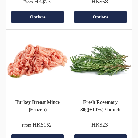
HK$73
HK$68
From
Options
Options
Turkey Breast Mince
Fresh Rosemary
(Frozen)
30g(±10%) / bunch
HK$152
HK$23
From