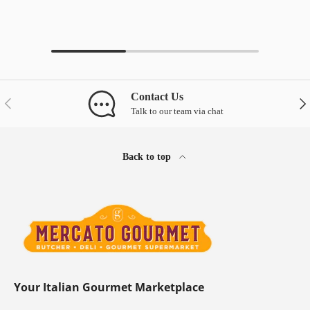
Contact Us
Previous
Nex
Talk to our team via chat
Back to top
Your Italian Gourmet Marketplace