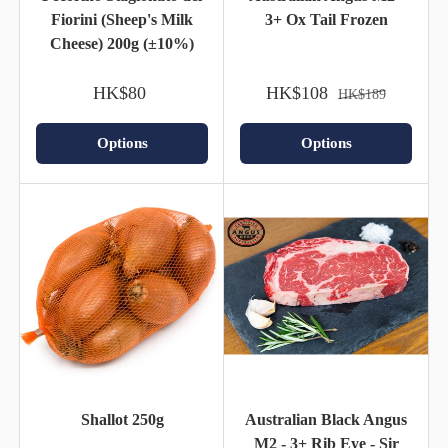
Fiorini (Sheep's Milk
3+ Ox Tail Frozen
Cheese) 200g (±10%)
HK$80
HK$108
HK$189
Options
Options
Shallot 250g
Australian Black Angus
M2 - 3+ Rib Eye - Sir