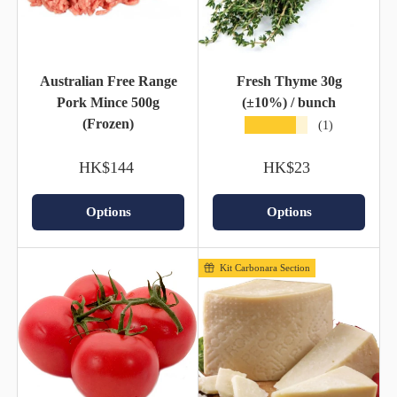
Australian Free Range
Fresh Thyme 30g
Pork Mince 500g
(±10%) / bunch
(Frozen)
★★★★★
(1)
HK$144
HK$23
Options
Options
Kit Carbonara Section