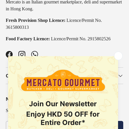
Mercato is an Italian gourmet marketplace, deli and supermarket
in Hong Kong.
Fresh Provision Shop Licence:
Licence/Permit No.
3615800313
Food Factory Licence:
Licence/Permit No. 2915802526
Facebook
Instagram
WhatsApp
Our Categories
Newsletter
Sign up for exclusive offers, original stories, events and more.
Email
Subscribe