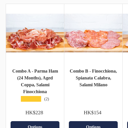
Combo A - Parma Ham
Combo B - Finocchiona,
(24 Months), Aged
Spianata Calabra,
Coppa, Salami
Salami Milano
Finocchiona
★★★★★
(2)
HK$228
HK$154
Options
Options