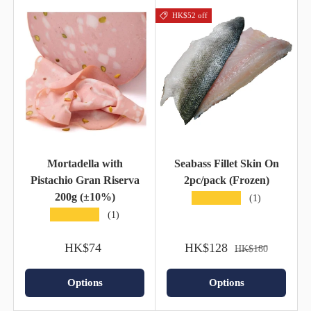
HK$52 off
Mortadella with
Seabass Fillet Skin On
Pistachio Gran Riserva
2pc/pack (Frozen)
200g (±10%)
★★★★★
(1)
★★★★★
(1)
HK$74
HK$128
HK$180
Options
Options