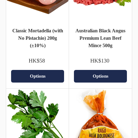
Classic Mortadella (with
Australian Black Angus
No Pistachio) 200g
Premium Lean Beef
(±10%)
Mince 500g
HK$58
HK$130
Options
Options