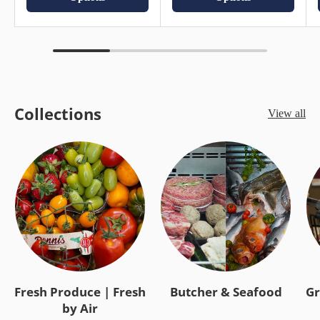
Collections
View all
Fresh Produce | Fresh
Butcher & Seafood
Gr
by Air