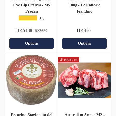
Eye Lip Off M4 - M5
100g - Le Fattorie
Frozen
Fiandino
★★★★★
(5)
HK$138
HK$30
HK$230
Options
Options
HK$81 off
Pecorino Stagionato del
Australian Angus M2 -