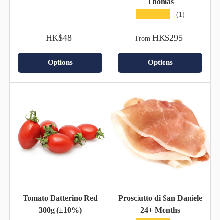
Thomas
★★★★★
(1)
HK$48
HK$295
From
Options
Options
Tomato Datterino Red
Prosciutto di San Daniele
300g (±10%)
24+ Months