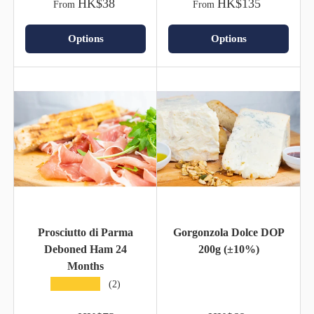
HK$38
HK$135
From
From
Options
Options
Prosciutto di Parma
Gorgonzola Dolce DOP
Deboned Ham 24
200g (±10%)
Months
★★★★★
(2)