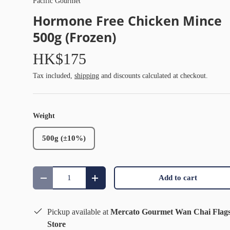
Pacific Gourmet
Hormone Free Chicken Mince
500g (Frozen)
HK$175
Tax included,
shipping
and discounts calculated at checkout.
Weight
500g (±10%)
Qty
Add to cart
Decrease quantity
Increase quantity
Pickup available at
Mercato Gourmet Wan Chai Flag
Store