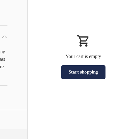
ing
Your cart is empty
ast
re
Start shopping
Subtotal:HK$0
Loading...