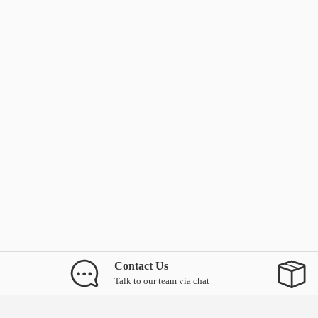
Contact Us
Talk to our team via chat