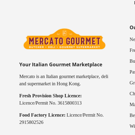
Ou
Ne
Fr
Bu
Your Italian Gourmet Marketplace
Pa
Mercato is an Italian gourmet marketplace, deli
Gr
and supermarket in Hong Kong.
Ch
Fresh Provision Shop Licence:
Licence/Permit No. 3615800313
Ma
Food Factory Licence:
Licence/Permit No.
Be
2915802526
Wi