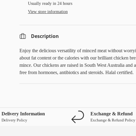
Usually ready in 24 hours
View store information
Description
Enjoy the delicious versatility of minced meat without worry
about fat content or the calories with our brilliant chicken bre
mince.
Our chickens are raised in South West Australia and a
free from hormones, antibiotics and steroids. Halal certified.
Delivery Information
Exchange & Refund
Delivery Policy
Exchange & Refund Policy