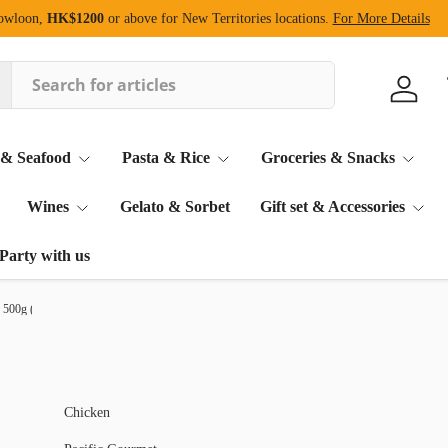
Kowloon,
HK$1200
or above for New Territories locations.
For More Details
Log in
 & Seafood
Pasta & Rice
Groceries & Snacks
Wines
Gelato & Sorbet
Gift set & Accessories
Party with us
 500g (Frozen)
Chicken