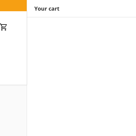
Your cart
Cart