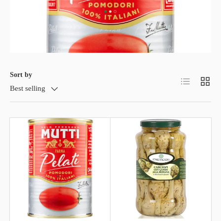
Sort by
List
Grid
Best selling