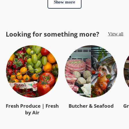
Show more
Looking for something more?
View all
Fresh Produce | Fresh
Butcher & Seafood
Gr
by Air