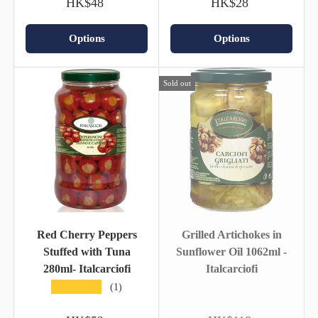
HK$48
HK$28
Options
Options
Sold out
Red Cherry Peppers
Grilled Artichokes in
Stuffed with Tuna
Sunflower Oil 1062ml -
280ml- Italcarciofi
Italcarciofi
★★★★★
(1)