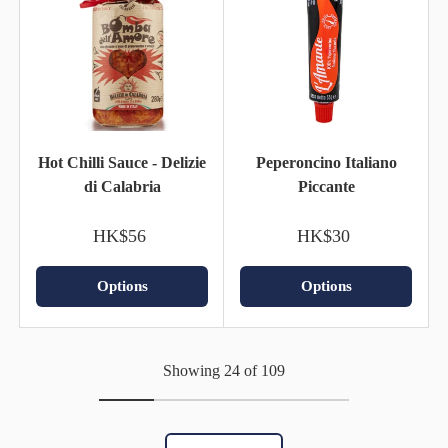
Hot Chilli Sauce - Delizie
Peperoncino Italiano
di Calabria
Piccante
HK$56
HK$30
Options
Options
Showing 24 of 109