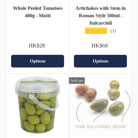
Whole Peeled Tomatoes
Artichokes with Stem in
400g - Mutti
Roman Style 580ml -
Italcarciofi
★★★★★
(1)
HK$28
HK$68
Options
Options
Sold out