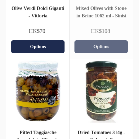
Olive Verdi Dolci Giganti
Mixed Olives with Stone
- Vittoria
in Brine 1062 ml - Sinisi
HK$70
HK$108
Options
Options
Pitted Taggiasche
Dried Tomatoes 314g -