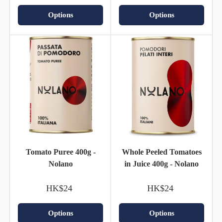
Options
Options
Tomato Puree 400g -
Whole Peeled Tomatoes
Nolano
in Juice 400g - Nolano
HK$24
HK$24
Options
Options