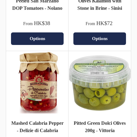
Peeled San Marzano
Olives Kalamon with
DOP Tomatoes - Nolano
Stone in Brine - Sinisi
HK$38
HK$72
From
From
Options
Options
Mashed Calabria Pepper
Pitted Green Dolci Olives
- Delizie di Calabria
200g - Vittoria