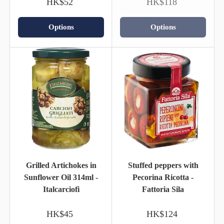
HK$52
HK$118
Options
Options
Grilled Artichokes in
Stuffed peppers with
Sunflower Oil 314ml -
Pecorina Ricotta -
Italcarciofi
Fattoria Sila
HK$45
HK$124