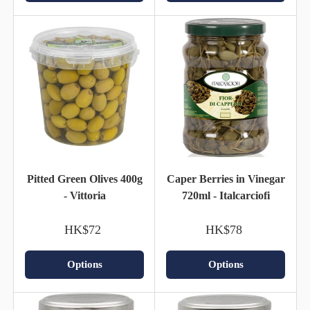
Pitted Green Olives 400g
Caper Berries in Vinegar
- Vittoria
720ml - Italcarciofi
HK$72
HK$78
Options
Options