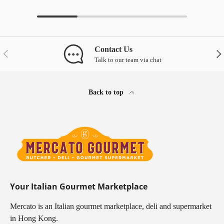
Contact Us
Previous
Nex
Talk to our team via chat
Back to top
Your Italian Gourmet Marketplace
Mercato is an Italian gourmet marketplace, deli and supermarket
in Hong Kong.