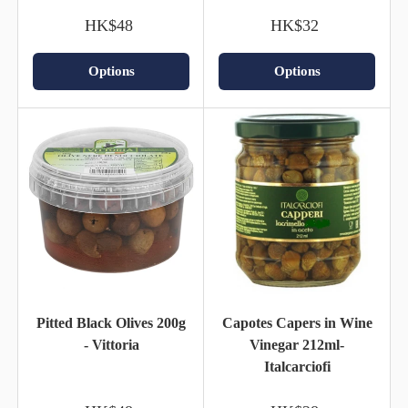
HK$48
HK$32
Options
Options
Pitted Black Olives 200g
Capotes Capers in Wine
- Vittoria
Vinegar 212ml-
Italcarciofi