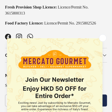
Fresh Provision Shop Licence:
Licence/Permit No.
3615800313
Food Factory Licence:
Licence/Permit No. 2915802526
Facebook
Instagram
WhatsApp
Our Categories
Newsletter
Sign up for exclusive offers, original stories, events and more.
Email
Subscribe