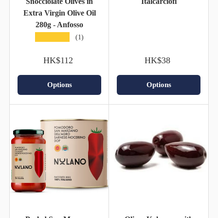
Snocciolate Olives in
Italcarciofi
Extra Virgin Olive Oil
280g - Anfosso
★★★★★
(1)
HK$112
HK$38
Options
Options