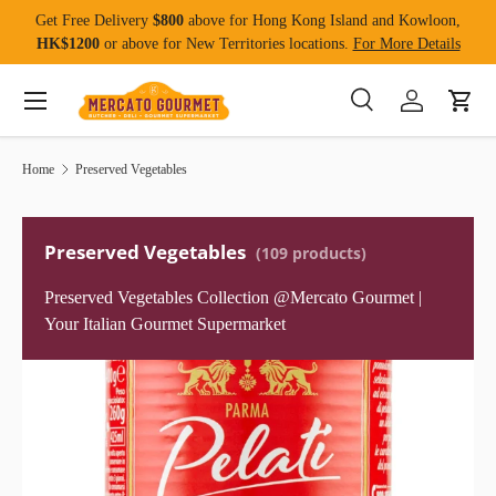
Get Free Delivery
$800
above for Hong Kong Island and Kowloon,
Skip to content
HK$1200
or above for New Territories locations.
For More Details
Menu
Search
Log in
Cart
Search
Product type
All
Home
Preserved Vegetables
Preserved Vegetables
(109 products)
Preserved Vegetables Collection @Mercato Gourmet |
Your Italian Gourmet Supermarket