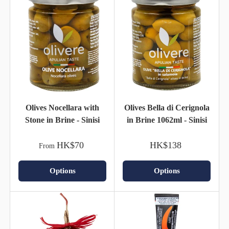
Olives Nocellara with
Olives Bella di Cerignola
Stone in Brine - Sinisi
in Brine 1062ml - Sinisi
HK$70
HK$138
From
Options
Options