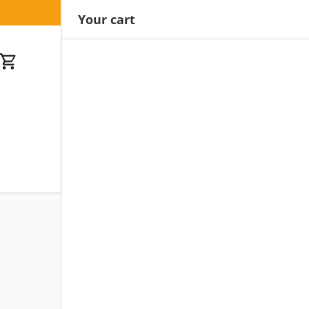
Your cart
Cart