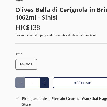
Sinisi
Olives Bella di Cerignola in Bri
1062ml - Sinisi
HK$138
Tax included,
shipping
and discounts calculated at checkout.
Title
1062ML
Qty
Add to cart
Decrease quantity
Increase quantity
Pickup available at
Mercato Gourmet Wan Chai Flag
Store