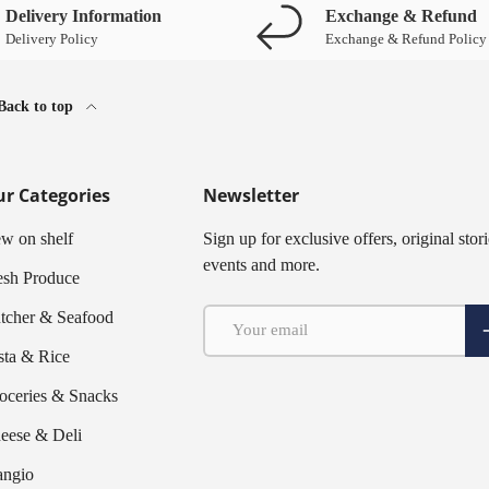
Delivery Information
Exchange & Refund
Delivery Policy
Exchange & Refund Policy
Back to top
r Categories
Newsletter
w on shelf
Sign up for exclusive offers, original stori
events and more.
esh Produce
Email
tcher & Seafood
S
sta & Rice
oceries & Snacks
eese & Deli
ngio