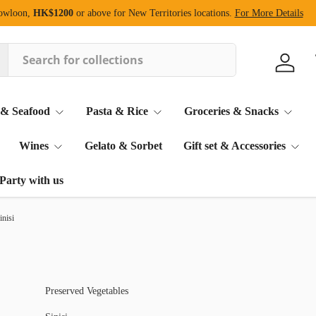
Kowloon,
HK$1200
or above for New Territories locations.
For More Details
Log in
 & Seafood
Pasta & Rice
Groceries & Snacks
Wines
Gelato & Sorbet
Gift set & Accessories
Party with us
inisi
Preserved Vegetables