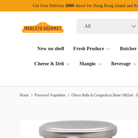
Get Free Delivery
$800
above for Hong Kong Island and 
Skip to content
Search
Product type
All
New on shelf
Fresh Produce
Butcher
Cheese & Deli
Mangio
Beverage
Home
Preserved Vegetables
Olives Bella di Cerignola in Brine 1062ml - S