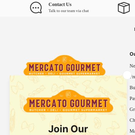
Contact Us
Talk to our team via chat
Ou
Ne
Fr
Bu
Your Italian Gourmet Marketplace
Pa
Mercato is an Italian gourmet marketplace, deli
Gr
and supermarket in Hong Kong.
Ch
Fresh Provision Shop Licence:
Licence/Permit No. 3615800313
Ma