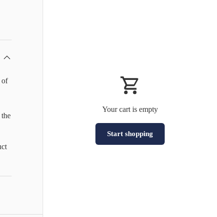
 of
Your cart is empty
 the
Start shopping
uct
Subtotal:HK$0
Loading...