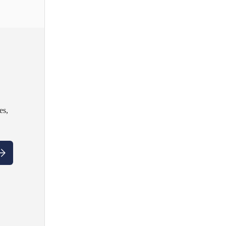
es,
ubscribe