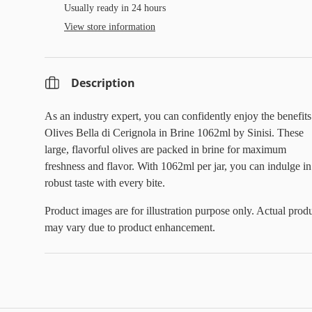
Usually ready in 24 hours
View store information
Description
As an industry expert, you can confidently enjoy the benefits
Olives Bella di Cerignola in Brine 1062ml by Sinisi. These
large, flavorful olives are packed in brine for maximum
freshness and flavor. With 1062ml per jar, you can indulge in
robust taste with every bite.
Product images are for illustration purpose only. Actual prod
may vary due to product enhancement.