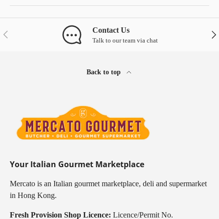
Contact Us
Previous
Nex
Talk to our team via chat
Back to top
Your Italian Gourmet Marketplace
Mercato is an Italian gourmet marketplace, deli and supermarket
in Hong Kong.
Fresh Provision Shop Licence:
Licence/Permit No.