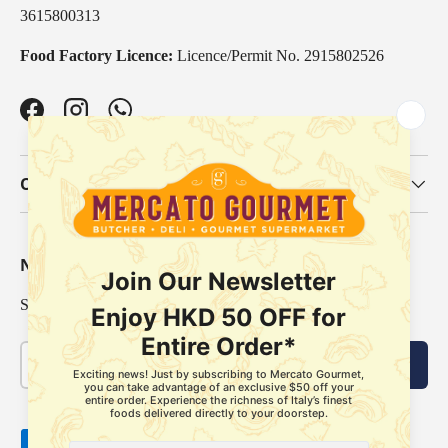
3615800313
Food Factory Licence:
Licence/Permit No. 2915802526
Facebook
Instagram
WhatsApp
Our Categories
Newsletter
Sign up for exclusive offers, original stories, events and more.
Email
Subscribe
Payment methods accepted