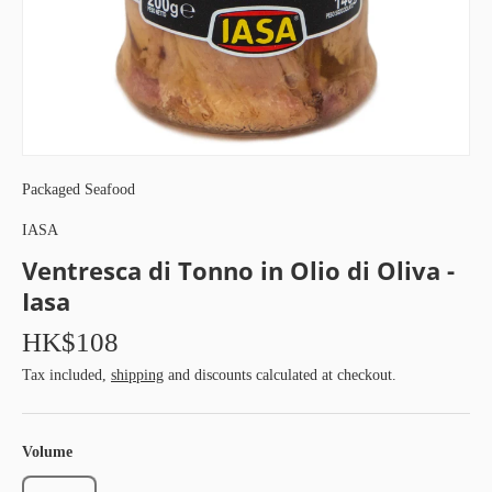
Packaged Seafood
IASA
Ventresca di Tonno in Olio di Oliva -
Iasa
HK$108
Tax included,
shipping
and discounts calculated at checkout.
Volume