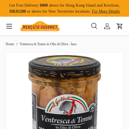
Get Free Delivery
$800
above for Hong Kong Island and Kowloon,
Skip to content
HK$1200
or above for New Territories locations.
For More Details
Menu
Search
Log in
Cart
Search
Product type
All
Home
Ventresca di Tonno in Olio di Oliva - Iasa