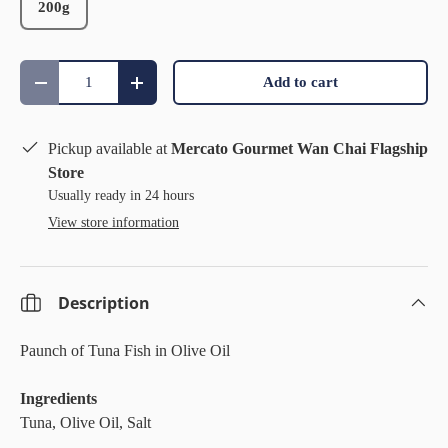
200g
Qty
Add to cart
Decrease quantity
Increase quantity
Pickup available at
Mercato Gourmet Wan Chai Flagship
Store
Usually ready in 24 hours
View store information
Description
Paunch of Tuna Fish in Olive Oil
Ingredients
Tuna, Olive Oil, Salt