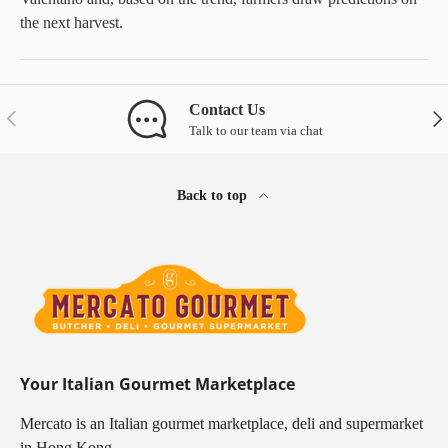
the next harvest.
Contact Us
Previous
Nex
Talk to our team via chat
Back to top
Your Italian Gourmet Marketplace
Mercato is an Italian gourmet marketplace, deli and supermarket
in Hong Kong.