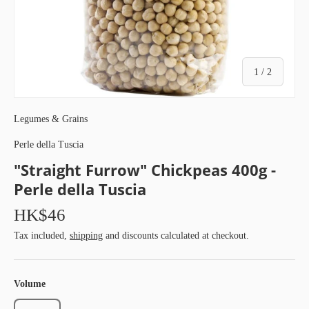
of
1
/
2
Legumes & Grains
Perle della Tuscia
"Straight Furrow" Chickpeas 400g -
Perle della Tuscia
HK$46
Tax included,
shipping
and discounts calculated at checkout.
Volume