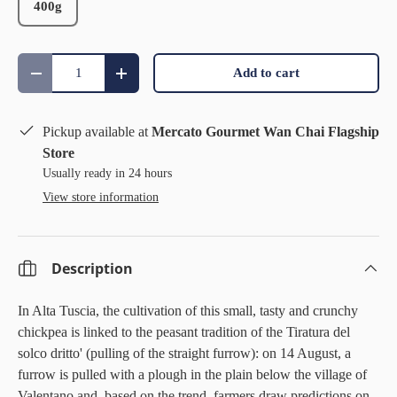
400g
Qty
Add to cart
Decrease quantity
Increase quantity
Pickup available at
Mercato Gourmet Wan Chai Flagship
Store
Usually ready in 24 hours
View store information
Description
In Alta Tuscia, the cultivation of this small, tasty and crunchy
chickpea is linked to the peasant tradition of the Tiratura del
solco dritto' (pulling of the straight furrow): on 14 August, a
furrow is pulled with a plough in the plain below the village of
Valentano and, based on the trend, farmers draw predictions on