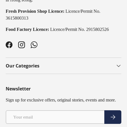
Fresh Provision Shop Licence:
Licence/Permit No.
3615800313
Food Factory Licence:
Licence/Permit No. 2915802526
Facebook
Instagram
WhatsApp
Our Categories
Newsletter
Sign up for exclusive offers, original stories, events and more.
Email
Subscribe