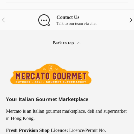
Contact Us
Previous
Nex
Talk to our team via chat
Back to top
Your Italian Gourmet Marketplace
Mercato is an Italian gourmet marketplace, deli and supermarket
in Hong Kong.
Fresh Provision Shop Licence:
Licence/Permit No.