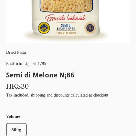
Dried Pasta
Pastificio Liguori 1795
Semi di Melone N¡86
HK$30
Tax included,
shipping
and discounts calculated at checkout.
Volume
500g