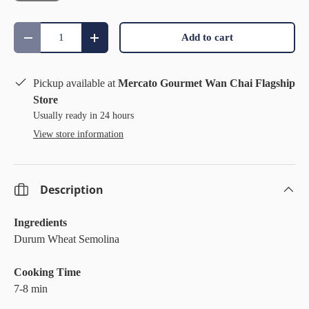
Qty
Add to cart
Decrease quantity
Increase quantity
Pickup available at
Mercato Gourmet Wan Chai Flagship
Store
Usually ready in 24 hours
View store information
Description
Ingredients
Durum Wheat Semolina
Cooking Time
7-8 min