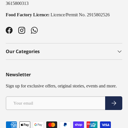
3615800313
Food Factory Licence:
Licence/Permit No. 2915802526
Facebook
Instagram
WhatsApp
Our Categories
Newsletter
Sign up for exclusive offers, original stories, events and more.
Email
Subscribe
Payment methods accepted