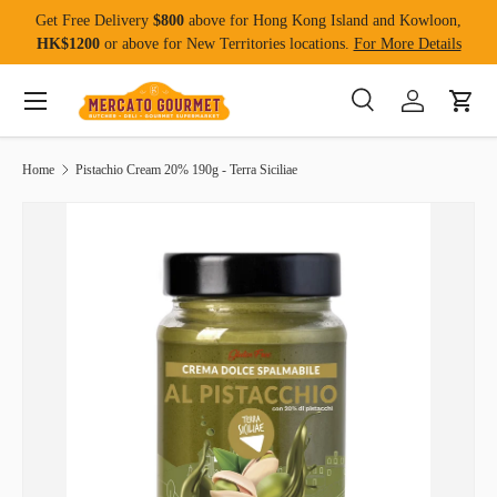
Get Free Delivery
$800
above for Hong Kong Island and Kowloon,
Skip to content
HK$1200
or above for New Territories locations.
For More Details
Menu
Search
Log in
Cart
Search
Product type
All
Home
Pistachio Cream 20% 190g - Terra Siciliae