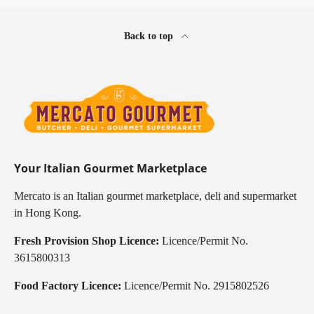
Back to top
Your Italian Gourmet Marketplace
Mercato is an Italian gourmet marketplace, deli and supermarket
in Hong Kong.
Fresh Provision Shop Licence:
Licence/Permit No.
3615800313
Food Factory Licence:
Licence/Permit No. 2915802526