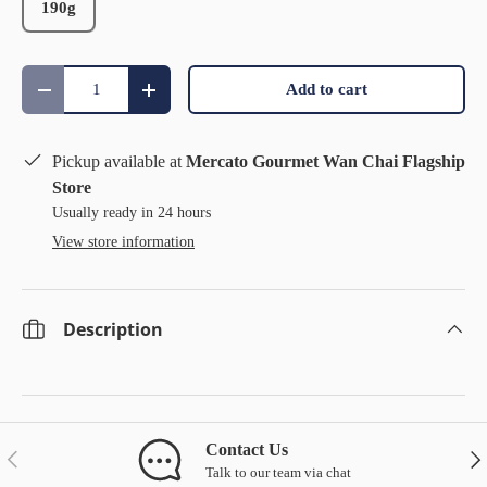
190g
Qty
Add to cart
Decrease quantity
Increase quantity
Pickup available at
Mercato Gourmet Wan Chai Flagship
Store
Usually ready in 24 hours
View store information
Description
Contact Us
Previous
Nex
Talk to our team via chat