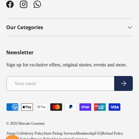
Facebook
Instagram
WhatsApp
Our Categories
Newsletter
Sign up for exclusive offers, original stories, events and more.
Email
Subscribe
Payment methods accepted
© 2026
Mercato Gourmet
.
About Us
Delivery Policy
Store Pickup Services
Membership
FAQ
Refund Policy