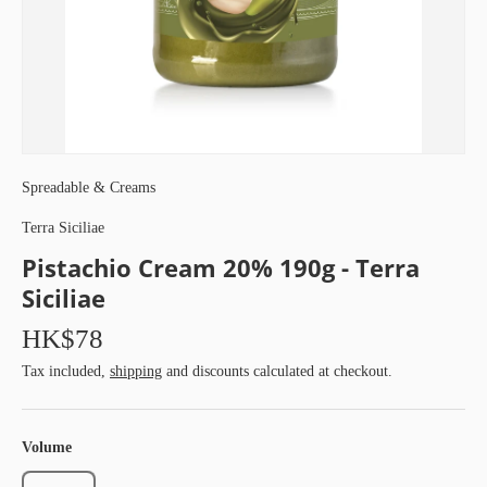
Spreadable & Creams
Terra Siciliae
Pistachio Cream 20% 190g - Terra
Siciliae
HK$78
Tax included,
shipping
and discounts calculated at checkout.
Volume