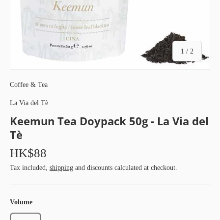
of
1
/
2
Coffee & Tea
La Via del Tè
Keemun Tea Doypack 50g - La Via del
Tè
HK$88
Tax included,
shipping
and discounts calculated at checkout.
Volume