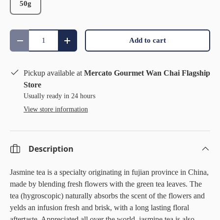
50g
Qty
Add to cart
Decrease quantity
Increase quantity
Pickup available at
Mercato Gourmet Wan Chai Flagship
Store
Usually ready in 24 hours
View store information
Description
Jasmine tea is a specialty originating in fujian province in China,
made by blending fresh flowers with the green tea leaves. The
tea (hygroscopic) naturally absorbs the scent of the flowers and
yelds an infusion fresh and brisk, with a long lasting floral
aftertaste. Appreciated all over the world, jasmine tea is also