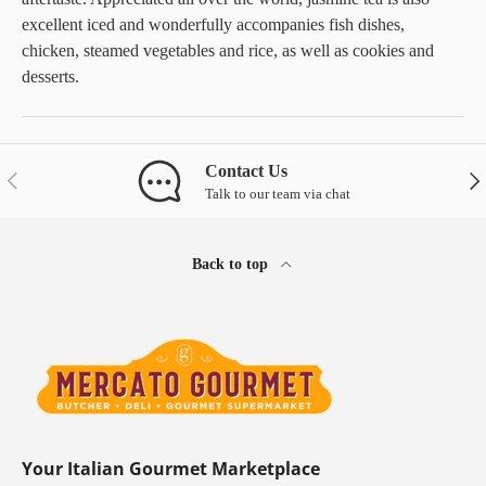
excellent iced and wonderfully accompanies fish dishes,
chicken, steamed vegetables and rice, as well as cookies and
desserts.
Contact Us
Previous
Nex
Talk to our team via chat
Back to top
Your Italian Gourmet Marketplace