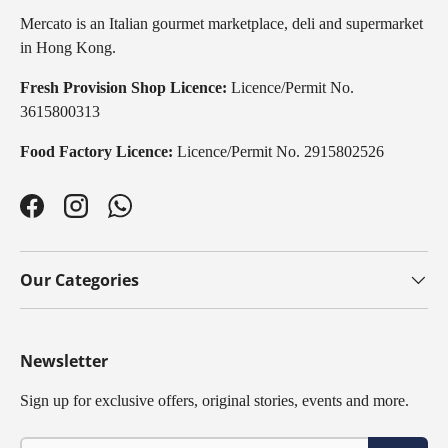
Mercato is an Italian gourmet marketplace, deli and supermarket
in Hong Kong.
Fresh Provision Shop Licence:
Licence/Permit No.
3615800313
Food Factory Licence:
Licence/Permit No. 2915802526
Facebook
Instagram
WhatsApp
Our Categories
Newsletter
Sign up for exclusive offers, original stories, events and more.
Email