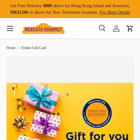
Get Free Delivery
$800
above for Hong Kong Island and Kowloon,
Skip to content
HK$1200
or above for New Territories locations.
For More Details
Menu
Search
Log in
Cart
Search
Product type
All
Home
Online Gift Card