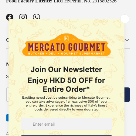
Food Factory Licence:
Licence/Permit No. 2915802526
Facebook
Instagram
WhatsApp
Our Categories
Newsletter
Sign up for exclusive offers, original stories, events and more.
Email
Subscribe
Payment methods accepted
© 2026
Mercato Gourmet
.