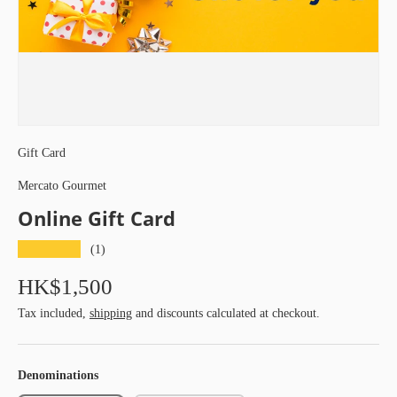
Gift Card
Mercato Gourmet
Online Gift Card
★★★★★
(1)
HK$1,500
Tax included,
shipping
and discounts calculated at checkout.
Denominations