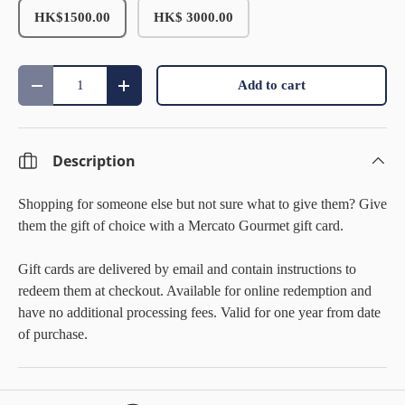
HK$1500.00
HK$ 3000.00
Qty
Add to cart
Decrease quantity
Increase quantity
Description
Shopping for someone else but not sure what to give them? Give
them the gift of choice with a Mercato Gourmet gift card.
Gift cards are delivered by email and contain instructions to
redeem them at checkout. Available for online redemption and
have no additional processing fees.
Valid for one year from date
of purchase.