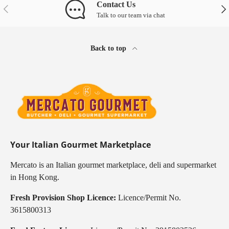
Contact Us
Previous
Nex
Talk to our team via chat
Back to top
Your Italian Gourmet Marketplace
Mercato is an Italian gourmet marketplace, deli and supermarket
in Hong Kong.
Fresh Provision Shop Licence:
Licence/Permit No.
3615800313