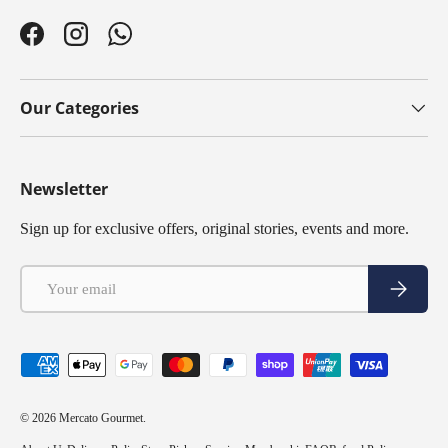
Facebook
Instagram
WhatsApp
Our Categories
Newsletter
Sign up for exclusive offers, original stories, events and more.
Email
Subscribe
Payment methods accepted
© 2026
Mercato Gourmet
.