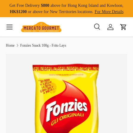
Get Free Delivery
$800
above for Hong Kong Island and Kowloon,
Skip to content
HK$1200
or above for New Territories locations.
For More Details
Menu
Search
Log in
Cart
Search
Product type
All
Home
Fonzies Snack 100g - Frito Lays