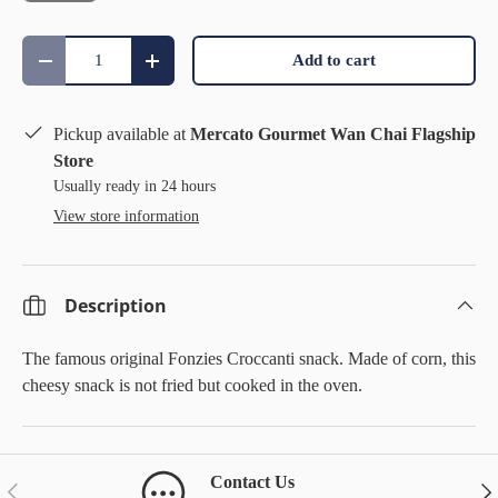
Qty
Add to cart
Decrease quantity
Increase quantity
Pickup available at
Mercato Gourmet Wan Chai Flagship
Store
Usually ready in 24 hours
View store information
Description
The famous original Fonzies Croccanti snack. Made of corn, this
cheesy snack is not fried but cooked in the oven.
Contact Us
Previous
Nex