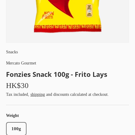
Snacks
Mercato Gourmet
Fonzies Snack 100g - Frito Lays
HK$30
Tax included,
shipping
and discounts calculated at checkout.
Weight
100g