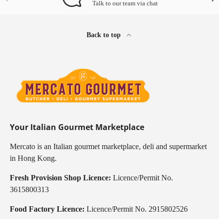
Talk to our team via chat
Back to top
Your Italian Gourmet Marketplace
Mercato is an Italian gourmet marketplace, deli and supermarket
in Hong Kong.
Fresh Provision Shop Licence:
Licence/Permit No.
3615800313
Food Factory Licence:
Licence/Permit No. 2915802526