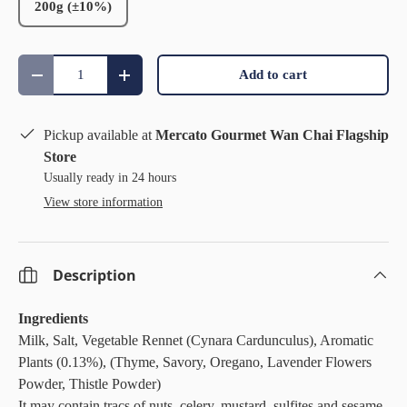
200g (±10%)
Qty
Add to cart
Decrease quantity
Increase quantity
Pickup available at
Mercato Gourmet Wan Chai Flagship
Store
Usually ready in 24 hours
View store information
Description
Ingredients
Milk, Salt, Vegetable Rennet (Cynara Cardunculus), Aromatic
Plants (0.13%), (Thyme, Savory, Oregano, Lavender Flowers
Powder, Thistle Powder)
It may contain tracs of nuts, celery, mustard, sulfites and sesame