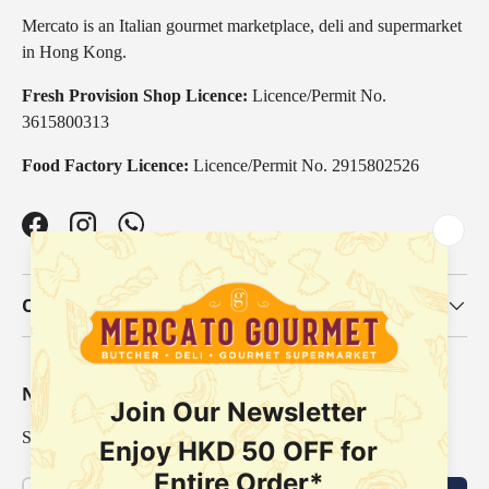
Mercato is an Italian gourmet marketplace, deli and supermarket
in Hong Kong.
Fresh Provision Shop Licence:
Licence/Permit No.
3615800313
Food Factory Licence:
Licence/Permit No. 2915802526
Facebook
Instagram
WhatsApp
Our Categories
Newsletter
Sign up for exclusive offers, original stories, events and more.
Email