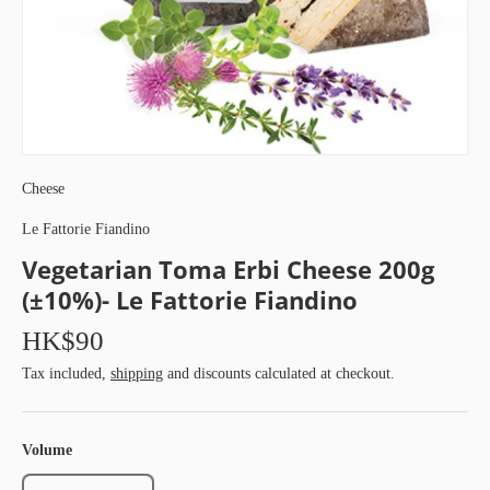
Cheese
Le Fattorie Fiandino
Vegetarian Toma Erbi Cheese 200g
(±10%)- Le Fattorie Fiandino
HK$90
Tax included,
shipping
and discounts calculated at checkout.
Volume