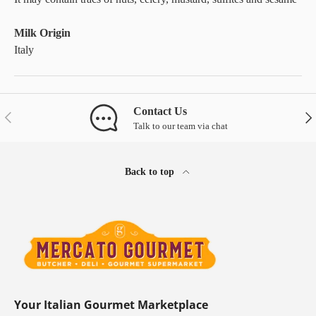
Milk Origin
Italy
Contact Us
Previous
Nex
Talk to our team via chat
Back to top
Your Italian Gourmet Marketplace