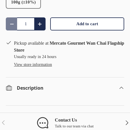
100g (±10%)
Qty
Add to cart
Decrease quantity
Increase quantity
Pickup available at
Mercato Gourmet Wan Chai Flagship
Store
Usually ready in 24 hours
View store information
Description
Contact Us
Previous
Nex
Talk to our team via chat