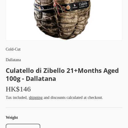
Cold-Cut
Dallatana
Culatello di Zibello 21+Months Aged
100g - Dallatana
HK$146
Tax included,
shipping
and discounts calculated at checkout.
Weight