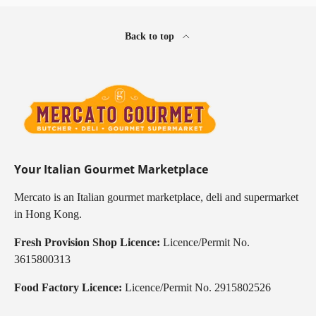
Back to top
Your Italian Gourmet Marketplace
Mercato is an Italian gourmet marketplace, deli and supermarket
in Hong Kong.
Fresh Provision Shop Licence:
Licence/Permit No.
3615800313
Food Factory Licence:
Licence/Permit No. 2915802526