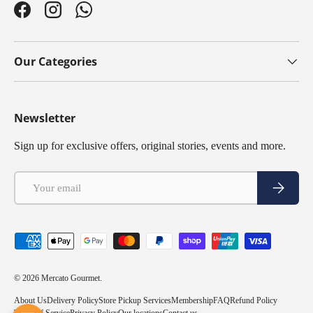
Facebook
Instagram
WhatsApp
Our Categories
Newsletter
Sign up for exclusive offers, original stories, events and more.
Email
Subscribe
Payment methods accepted
© 2026
Mercato Gourmet
.
About Us
Delivery Policy
Store Pickup Services
Membership
FAQ
Refund Policy