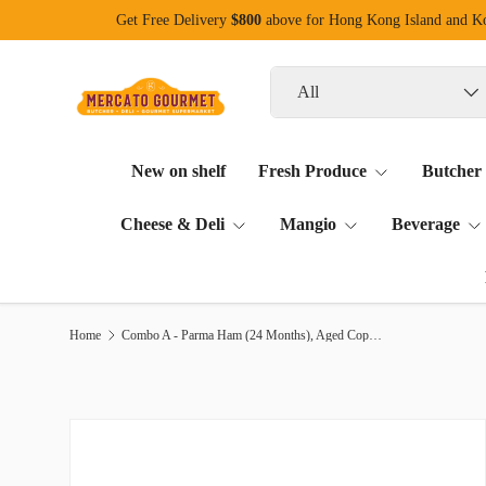
Get Free Delivery
$800
above for Hong Kong Island and 
Skip to content
Search
Product type
All
New on shelf
Fresh Produce
Butcher
Cheese & Deli
Mangio
Beverage
Home
Combo A - Parma Ham (24 Months), Aged Coppa, Salami Finocchiona