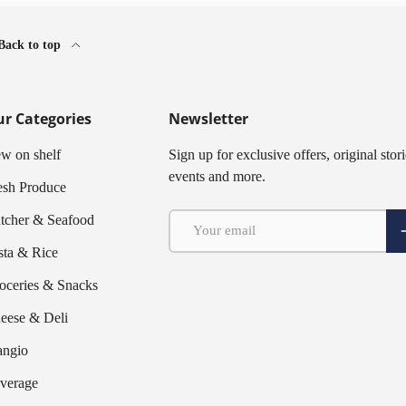
Back to top
r Categories
Newsletter
w on shelf
Sign up for exclusive offers, original stori
events and more.
esh Produce
Email
tcher & Seafood
S
sta & Rice
oceries & Snacks
eese & Deli
ngio
verage