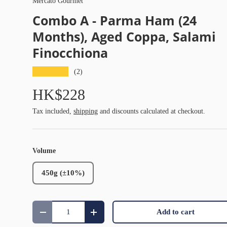
Mercato Gourmet
Combo A - Parma Ham (24
Months), Aged Coppa, Salami
Finocchiona
★★★★★
(2)
HK$228
Tax included,
shipping
and discounts calculated at checkout.
Volume
450g (±10%)
Qty
Add to cart
Decrease quantity
Increase quantity