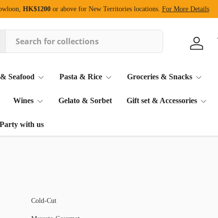
Kowloon,
HK$1200
or above for New Territories locations.
For More Details
Log in
 & Seafood
Pasta & Rice
Groceries & Snacks
Wines
Gelato & Sorbet
Gift set & Accessories
Party with us
Cold-Cut