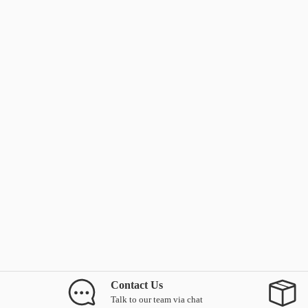
Contact Us
Talk to our team via chat