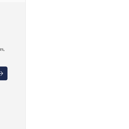
es,
ubscribe