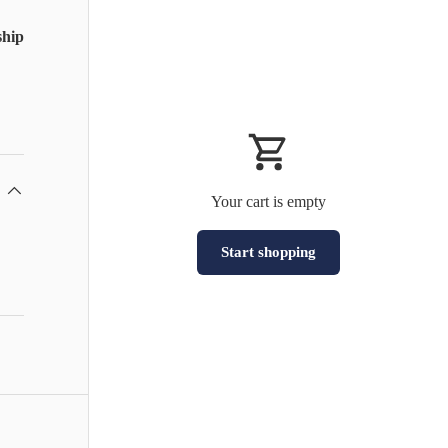
ship
Your cart is empty
Start shopping
Subtotal:HK$0
Loading...