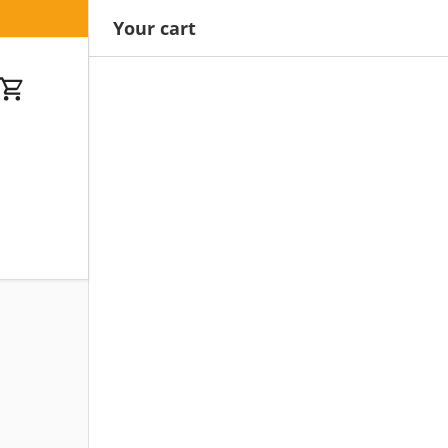
Your cart
Cart