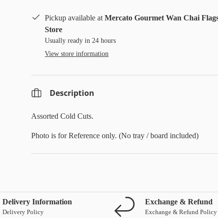
Pickup available at
Mercato Gourmet Wan Chai Flag
Store
Usually ready in 24 hours
View store information
Description
Assorted Cold Cuts.
Photo is for Reference only. (No tray / board included)
Delivery Information
Exchange & Refund
Delivery Policy
Exchange & Refund Policy