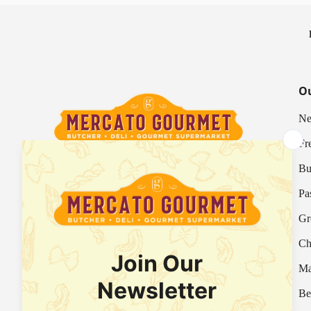
Ou
Ne
Fr
Bu
Your Italian Gourmet Marketplace
Pa
Mercato is an Italian gourmet marketplace, deli
Gr
and supermarket in Hong Kong.
Ch
Fresh Provision Shop Licence:
Licence/Permit No. 3615800313
Ma
Food Factory Licence:
Licence/Permit No.
Be
2915802526