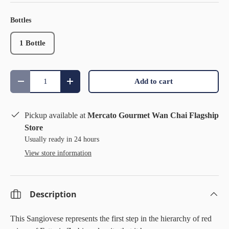
Bottles
1 Bottle
Qty
Add to cart
Decrease quantity
Increase quantity
Pickup available at
Mercato Gourmet Wan Chai Flagship
Store
Usually ready in 24 hours
View store information
Description
This Sangiovese represents the first step in the hierarchy of red