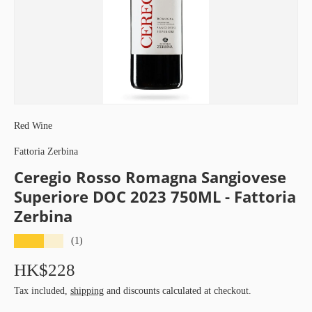
Red Wine
Fattoria Zerbina
Ceregio Rosso Romagna Sangiovese
Superiore DOC 2023 750ML - Fattoria
Zerbina
★★★★★
(1)
HK$228
Tax included,
shipping
and discounts calculated at checkout.