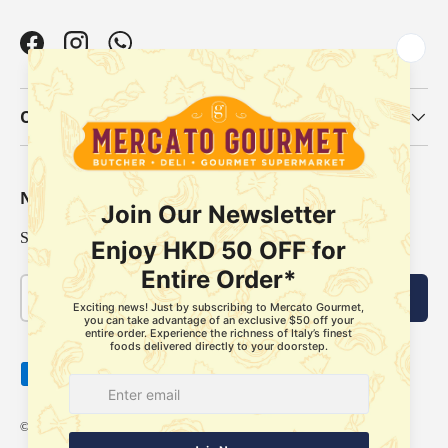
Facebook
Instagram
WhatsApp
Our Categories
Newsletter
Sign up for exclusive offers, original stories, events and more.
Email
Subscribe
Payment methods accepted
© 2026
Mercato Gourmet
.