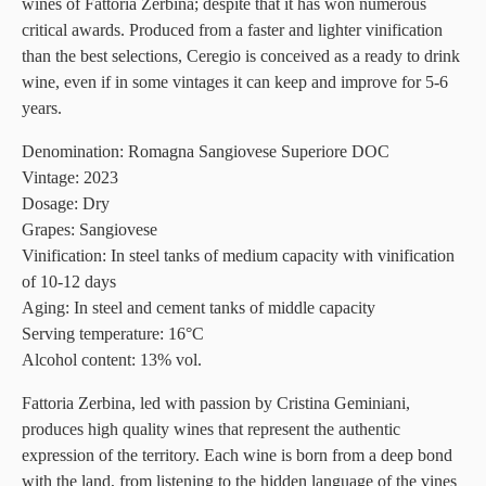
wines of Fattoria Zerbina; despite that it has won numerous
critical awards. Produced from a faster and lighter vinification
than the best selections, Ceregio is conceived as a ready to drink
wine, even if in some vintages it can keep and improve for 5-6
years.
Denomination: Romagna Sangiovese Superiore DOC
Vintage: 2023
Dosage: Dry
Grapes:
Sangiovese
Vinification: In steel tanks of medium capacity with vinification
of 10-12 days
Aging: In steel and cement tanks of middle capacity
Serving temperature: 16°C
Alcohol content: 13% vol.
Fattoria Zerbina, led with passion by Cristina Geminiani,
produces high quality wines that represent the authentic
expression of the territory. Each wine is born from a deep bond
with the land, from listening to the hidden language of the vines