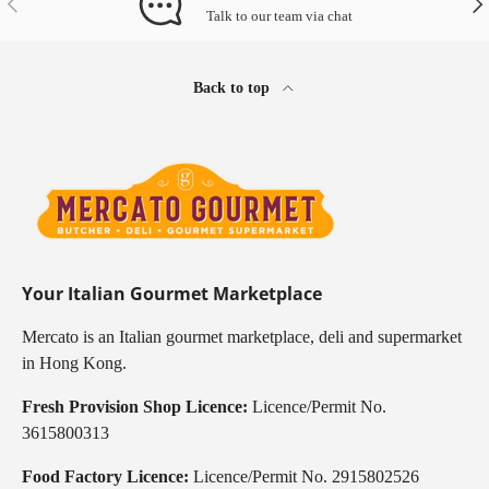
Talk to our team via chat
Back to top
Your Italian Gourmet Marketplace
Mercato is an Italian gourmet marketplace, deli and supermarket
in Hong Kong.
Fresh Provision Shop Licence:
Licence/Permit No.
3615800313
Food Factory Licence:
Licence/Permit No. 2915802526