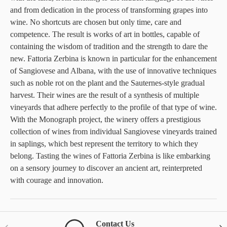
and from dedication in the process of transforming grapes into
wine. No shortcuts are chosen but only time, care and
competence. The result is works of art in bottles, capable of
containing the wisdom of tradition and the strength to dare the
new. Fattoria Zerbina is known in particular for the enhancement
of Sangiovese and Albana, with the use of innovative techniques
such as noble rot on the plant and the Sauternes-style gradual
harvest. Their wines are the result of a synthesis of multiple
vineyards that adhere perfectly to the profile of that type of wine.
With the Monograph project, the winery offers a prestigious
collection of wines from individual Sangiovese vineyards trained
in saplings, which best represent the territory to which they
belong. Tasting the wines of Fattoria Zerbina is like embarking
on a sensory journey to discover an ancient art, reinterpreted
with courage and innovation.
Contact Us
Previous
Nex