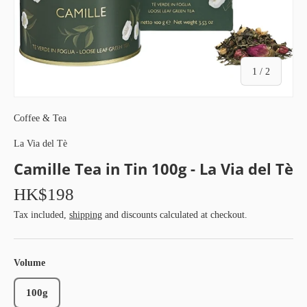
of
1
/
2
Coffee & Tea
La Via del Tè
Camille Tea in Tin 100g - La Via del Tè
HK$198
Tax included,
shipping
and discounts calculated at checkout.
Volume
100g