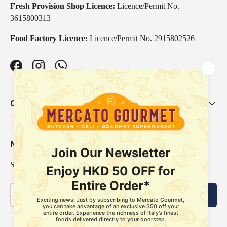
Fresh Provision Shop Licence:
Licence/Permit No.
3615800313
Food Factory Licence:
Licence/Permit No. 2915802526
Facebook
Instagram
WhatsApp
Our Categories
Newsletter
Sign up for exclusive offers, original stories, events and more.
Email
Subscribe