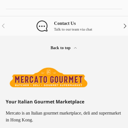
Contact Us
Previous
Nex
Talk to our team via chat
Back to top
Your Italian Gourmet Marketplace
Mercato is an Italian gourmet marketplace, deli and supermarket
in Hong Kong.