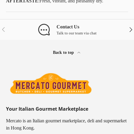
AFTERTASTE
:
Fresh, vibrant, and pleasantly dry.
Contact Us
Previous
Nex
Talk to our team via chat
Back to top
Your Italian Gourmet Marketplace
Mercato is an Italian gourmet marketplace, deli and supermarket
in Hong Kong.