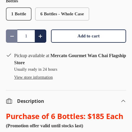
Bottles
1 Bottle
6 Bottles - Whole Case
Qty
Add to cart
Decrease quantity
Increase quantity
Pickup available at
Mercato Gourmet Wan Chai Flagship
Store
Usually ready in 24 hours
View store information
Description
Purchase of 6 Bottles:
$185 Each
(Promotion offer valid until stocks last)