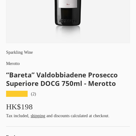
Sparkling Wine
Merotto
“Bareta” Valdobbiadene Prosecco
Superiore DOCG 750ml - Merotto
★★★★★
(2)
HK$198
Tax included,
shipping
and discounts calculated at checkout.