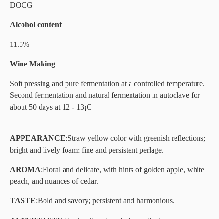
DOCG
Alcohol content
11.5%
Wine Making
Soft pressing and pure fermentation at a controlled temperature.
Second fermentation and natural fermentation in autoclave for
about 50 days at 12 - 13¡C
APPEARANCE
:
Straw yellow color with greenish reflections;
bright and lively foam; fine and persistent perlage.
AROMA
:
Floral and delicate, with hints of golden apple, white
peach, and nuances of cedar.
TASTE
:
Bold and savory; persistent and harmonious.