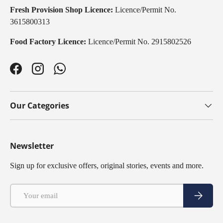
Fresh Provision Shop Licence:
Licence/Permit No.
3615800313
Food Factory Licence:
Licence/Permit No. 2915802526
Facebook
Instagram
WhatsApp
Our Categories
Newsletter
Sign up for exclusive offers, original stories, events and more.
Email
Subscribe