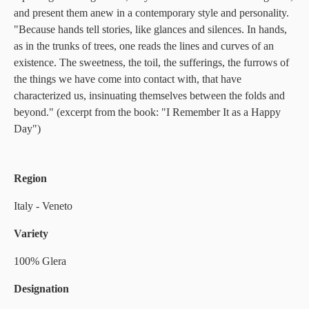
and present them anew in a contemporary style and personality.
"Because hands tell stories, like glances and silences. In hands,
as in the trunks of trees, one reads the lines and curves of an
existence. The sweetness, the toil, the sufferings, the furrows of
the things we have come into contact with, that have
characterized us, insinuating themselves between the folds and
beyond." (excerpt from the book: "I Remember It as a Happy
Day")
Region
Italy - Veneto
Variety
100% Glera
Designation