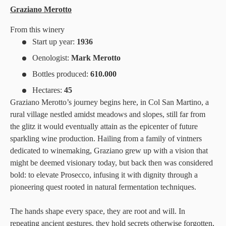
Graziano Merotto
From this winery
Start up year:
1936
Oenologist:
Mark Merotto
Bottles produced:
610.000
Hectares:
45
Graziano Merotto’s journey begins here, in Col San Martino, a
rural village nestled amidst meadows and slopes, still far from
the glitz it would eventually attain as the epicenter of future
sparkling wine production. Hailing from a family of vintners
dedicated to winemaking, Graziano grew up with a vision that
might be deemed visionary today, but back then was considered
bold: to elevate Prosecco, infusing it with dignity through a
pioneering quest rooted in natural fermentation techniques.
The hands shape every space, they are root and will. In
repeating ancient gestures, they hold secrets otherwise forgotten,