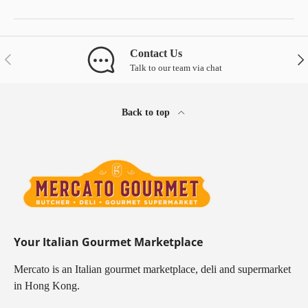
Contact Us
Previous
Nex
Talk to our team via chat
Back to top
Your Italian Gourmet Marketplace
Mercato is an Italian gourmet marketplace, deli and supermarket
in Hong Kong.