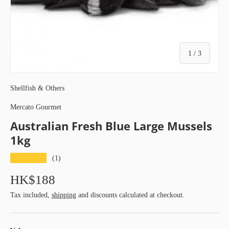
of
1
/
3
Shellfish & Others
Mercato Gourmet
Australian Fresh Blue Large Mussels
1kg
★★★★★
(1)
HK$188
Tax included,
shipping
and discounts calculated at checkout.