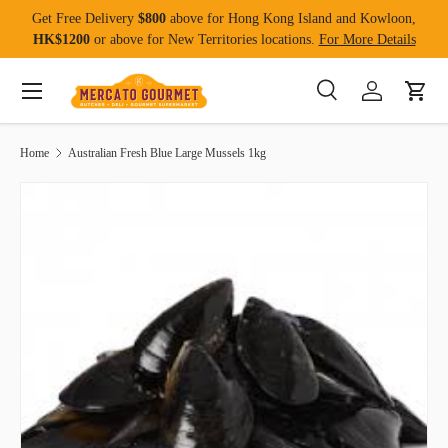
Get Free Delivery
$800
above for Hong Kong Island and Kowloon,
Skip to content
HK$1200
or above for New Territories locations.
For More Details
Menu
Search
Log in
Cart
Search
Product type
All
Home
Australian Fresh Blue Large Mussels 1kg