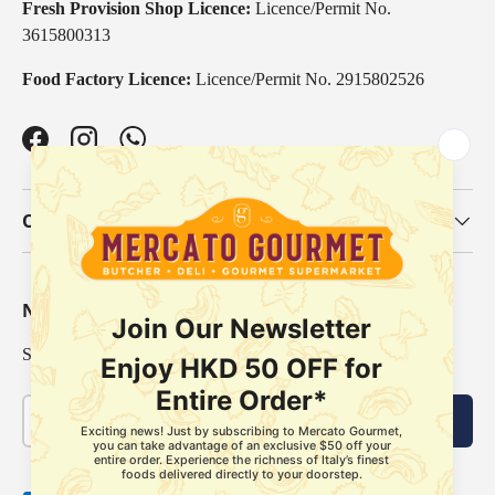
Fresh Provision Shop Licence:
Licence/Permit No.
3615800313
Food Factory Licence:
Licence/Permit No. 2915802526
Facebook
Instagram
WhatsApp
Our Categories
Newsletter
Sign up for exclusive offers, original stories, events and more.
Email
Subscribe