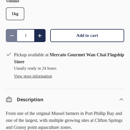
Volume
1kg
Qty
Add to cart
Decrease quantity
Increase quantity
Pickup available at
Mercato Gourmet Wan Chai Flagship
Store
Usually ready in 24 hours
View store information
Description
From one of the original Mussel farmers in Port Phillip Bay and
one of the largest, with multiple growing sites at Clifton Springs
and Grassy point aquaculture zones.