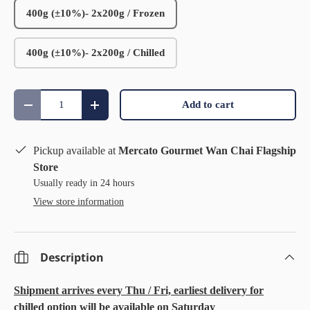
400g (±10%)- 2x200g / Frozen
400g (±10%)- 2x200g / Chilled
Qty
Add to cart
Decrease quantity
Increase quantity
Pickup available at
Mercato Gourmet Wan Chai Flagship
Store
Usually ready in 24 hours
View store information
Description
Shipment arrives every Thu / Fri, earliest delivery for
chilled option will be available on Saturday