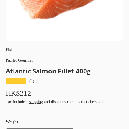
Fish
Pacific Gourmet
Atlantic Salmon Fillet 400g
★★★★★
(1)
HK$212
Tax included,
shipping
and discounts calculated at checkout.
Weight