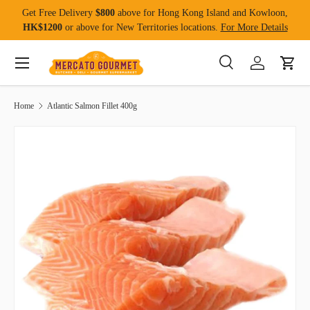
Get Free Delivery
$800
above for Hong Kong Island and Kowloon,
Skip to content
HK$1200
or above for New Territories locations.
For More Details
Menu
Search
Log in
Cart
Search
Product type
All
Home
Atlantic Salmon Fillet 400g