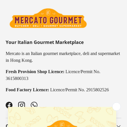
Your Italian Gourmet Marketplace
Mercato is an Italian gourmet marketplace, deli and supermarket
in Hong Kong.
Fresh Provision Shop Licence:
Licence/Permit No.
3615800313
Food Factory Licence:
Licence/Permit No. 2915802526
Facebook
Instagram
WhatsApp
Our Categories