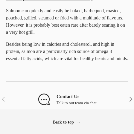
Salmon can quickly and easily be baked, barbequed, roasted,
poached, grilled, steamed or fried with a multitude of flavours.
However, it is probably best eaten rare after barely searing it on
a very hot grill.
Besides being low in calories and cholesterol, and high in
protein, salmon are a particularly rich source of omega-3
essential fatty acids, which are vital for healthy hearts and minds.
Contact Us
Previous
Nex
Talk to our team via chat
Back to top