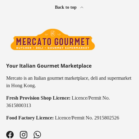
Back to top
Your Italian Gourmet Marketplace
Mercato is an Italian gourmet marketplace, deli and supermarket
in Hong Kong.
Fresh Provision Shop Licence:
Licence/Permit No.
3615800313
Food Factory Licence:
Licence/Permit No. 2915802526
Facebook
Instagram
WhatsApp