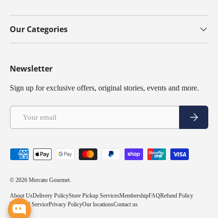
Our Categories
Newsletter
Sign up for exclusive offers, original stories, events and more.
Email
Subscribe
Payment methods accepted
© 2026
Mercato Gourmet
.
About Us
Delivery Policy
Store Pickup Services
Membership
FAQ
Refund Policy
Terms of Service
Privacy Policy
Our locations
Contact us