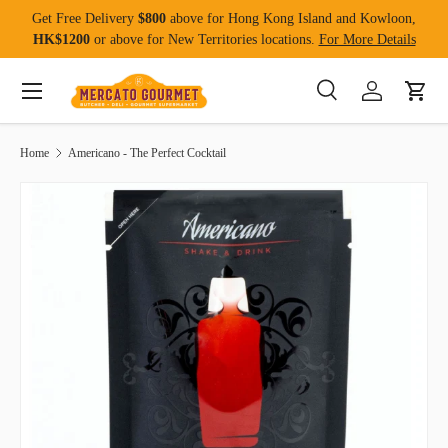
Get Free Delivery
$800
above for Hong Kong Island and Kowloon,
Skip to content
HK$1200
or above for New Territories locations.
For More Details
Menu
Search
Log in
Cart
Search
Product type
All
Home
Americano - The Perfect Cocktail