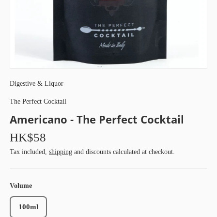
Digestive & Liquor
The Perfect Cocktail
Americano - The Perfect Cocktail
HK$58
Tax included,
shipping
and discounts calculated at checkout.
Volume
100ml