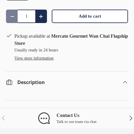
Qty
Add to cart
Decrease quantity
Increase quantity
Pickup available at
Mercato Gourmet Wan Chai Flagship
Store
Usually ready in 24 hours
View store information
Description
Contact Us
Previous
Nex
Talk to our team via chat