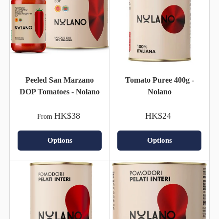
Peeled San Marzano
Tomato Puree 400g -
DOP Tomatoes - Nolano
Nolano
HK$38
HK$24
From
Options
Options