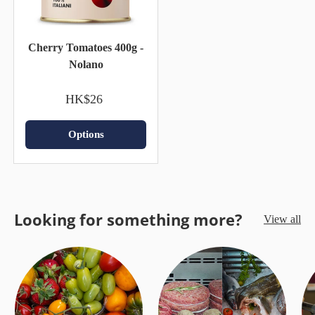
Cherry Tomatoes 400g -
Nolano
HK$26
Options
Looking for something more?
View all