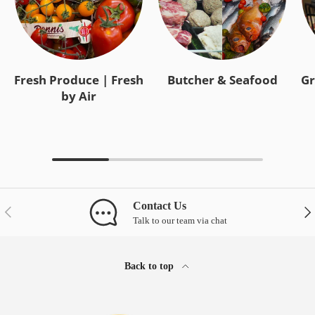
Fresh Produce | Fresh
Butcher & Seafood
Gr
by Air
Contact Us
Previous
Nex
Talk to our team via chat
Back to top