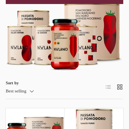
Sort by
List
Grid
Best selling