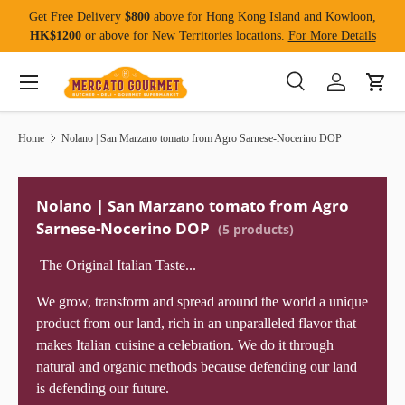
Get Free Delivery
$800
above for Hong Kong Island and Kowloon,
Skip to content
HK$1200
or above for New Territories locations.
For More Details
Menu
Search
Log in
Cart
Search
Product type
All
Home
Nolano | San Marzano tomato from Agro Sarnese-Nocerino DOP
Nolano | San Marzano tomato from Agro
Sarnese-Nocerino DOP
(5 products)
The Original Italian Taste...
We grow, transform and spread around the world a unique
product from our land, rich in an unparalleled flavor that
makes Italian cuisine a celebration. We do it through
natural and organic methods because defending our land
is defending our future.