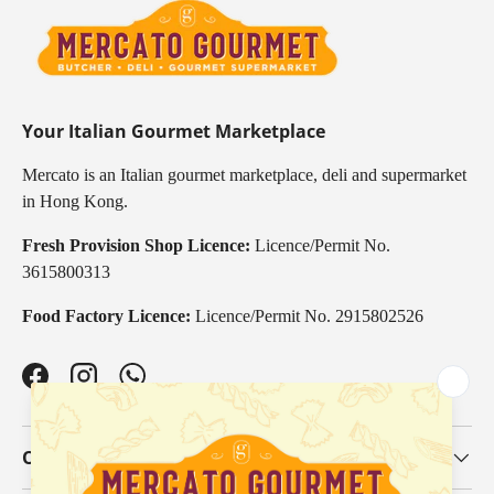
Your Italian Gourmet Marketplace
Mercato is an Italian gourmet marketplace, deli and supermarket
in Hong Kong.
Fresh Provision Shop Licence:
Licence/Permit No.
3615800313
Food Factory Licence:
Licence/Permit No. 2915802526
Facebook
Instagram
WhatsApp
Our Categories