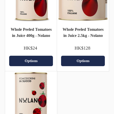
Whole Peeled Tomatoes
Whole Peeled Tomatoes
in Juice 400g - Nolano
in Juice 2.5kg - Nolano
HK$24
HK$128
Options
Options