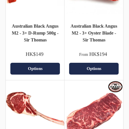
Australian Black Angus
Australian Black Angus
M2 - 3+ D-Rump 500g -
M2 - 3+ Oyster Blade -
Sir Thomas
Sir Thomas
HK$149
HK$194
From
Options
Options