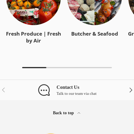
Fresh Produce | Fresh
Butcher & Seafood
Gr
by Air
Contact Us
Previous
Nex
Talk to our team via chat
Back to top