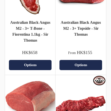
Australian Black Angus
Australian Black Angus
M2 - 3+ T-Bone -
M2 - 3+ Topside - Sir
Fiorentina 1.1kg - Sir
Thomas
Thomas
HK$658
HK$155
From
Options
Options