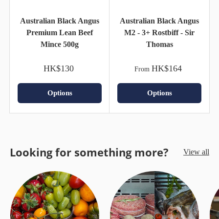
Australian Black Angus
Australian Black Angus
Premium Lean Beef
M2 - 3+ Rostbiff - Sir
Mince 500g
Thomas
HK$130
HK$164
From
Options
Options
Looking for something more?
View all