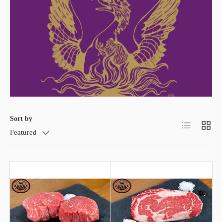
Sort by
List
Grid
Featured