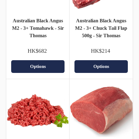
Australian Black Angus
Australian Black Angus
M2 - 3+ Tomahawk - Sir
M2 - 3+ Chuck Tail Flap
Thomas
500g - Sir Thomas
HK$682
HK$214
Options
Options