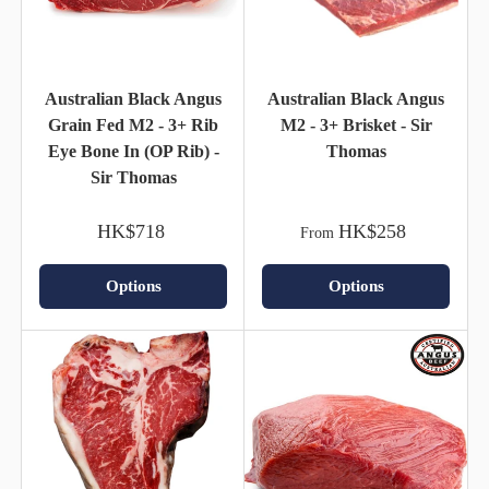
Australian Black Angus
Australian Black Angus
Grain Fed M2 - 3+ Rib
M2 - 3+ Brisket - Sir
Eye Bone In (OP Rib) -
Thomas
Sir Thomas
HK$718
HK$258
From
Options
Options