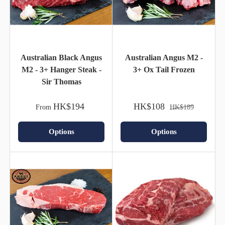
Australian Black Angus
Australian Angus M2 -
M2 - 3+ Hanger Steak -
3+ Ox Tail Frozen
Sir Thomas
HK$194
HK$108
From
HK$189
Options
Options