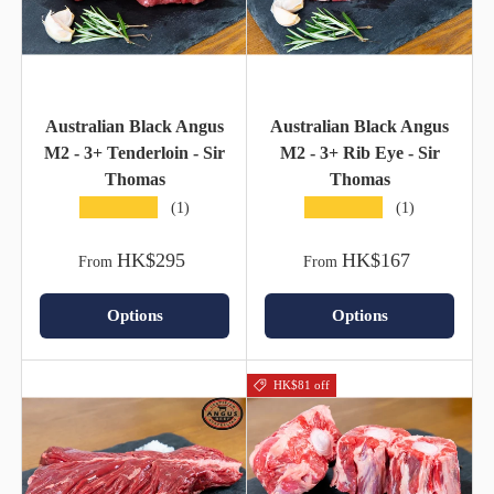
Australian Black Angus
Australian Black Angus
M2 - 3+ Tenderloin - Sir
M2 - 3+ Rib Eye - Sir
Thomas
Thomas
★★★★★
★★★★★
(1)
(1)
HK$295
HK$167
From
From
Options
Options
HK$81 off