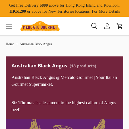
Get Free Delivery
$800
above for Hong Kong Island and Kowloon,
Skip to content
HK$1200
or above for New Territories locations.
For More Details
Menu
Search
Log in
Cart
Search
Product type
All
Home
Australian Black Angus
Australian Black Angus
(18 products)
Australian Black Angus @Mercato Gourmet | Your Italian
Gourmet Supermarket.
Sir Thomas
is a testament to the highest calibre of Angus
beef.