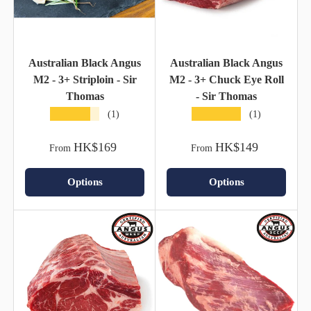
Australian Black Angus
Australian Black Angus
M2 - 3+ Striploin - Sir
M2 - 3+ Chuck Eye Roll
Thomas
- Sir Thomas
★★★★★
★★★★★
(1)
(1)
HK$169
HK$149
From
From
Options
Options