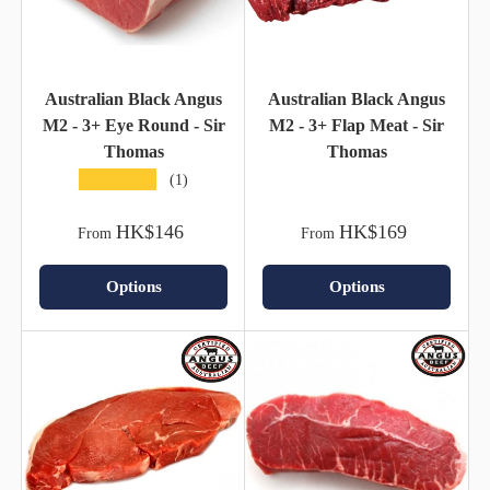
Australian Black Angus
Australian Black Angus
M2 - 3+ Eye Round - Sir
M2 - 3+ Flap Meat - Sir
Thomas
Thomas
★★★★★
(1)
HK$146
HK$169
From
From
Options
Options