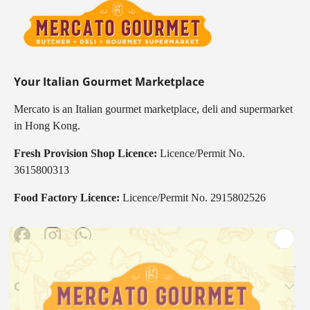
Your Italian Gourmet Marketplace
Mercato is an Italian gourmet marketplace, deli and supermarket
in Hong Kong.
Fresh Provision Shop Licence:
Licence/Permit No.
3615800313
Food Factory Licence:
Licence/Permit No. 2915802526
Facebook
Instagram
WhatsApp
Our Categories