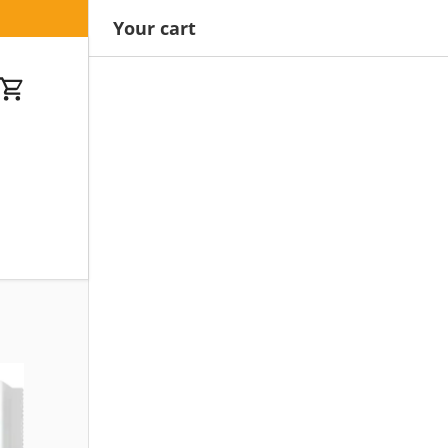
Your cart
Cart