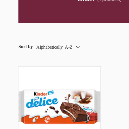
Sort by
Alphabetically, A-Z