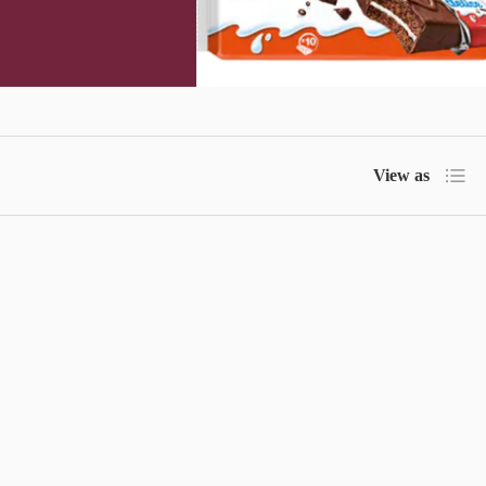
List
View as