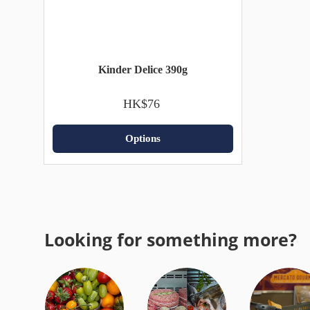
Kinder Delice 390g
HK$76
Options
Looking for something more?