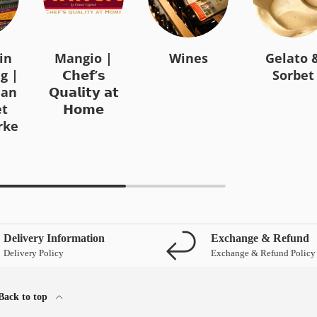
in
Mangio |
Wines
Gelato 
g |
𝗖𝗵𝗲𝗳’𝘀
Sorbet
ian
𝗤𝘂𝗮𝗹𝗶𝘁𝘆 𝗮𝘁
t
𝗛𝗼𝗺𝗲
rke
Delivery Information
Exchange & Refund
Delivery Policy
Exchange & Refund Policy
Back to top