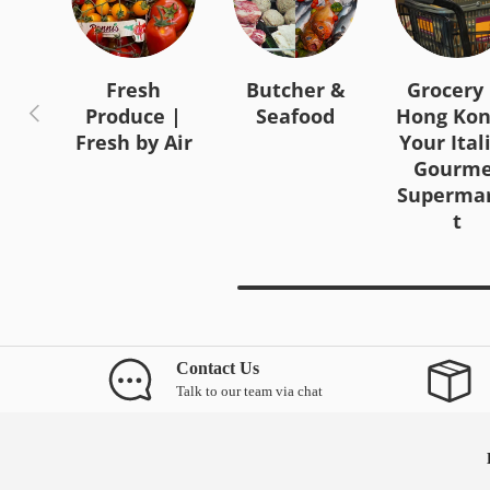
Fresh
Butcher &
Grocery 
Previous
Produce |
Seafood
Hong Kon
Fresh by Air
Your Ital
Gourme
Superma
t
Contact Us
Talk to our team via chat