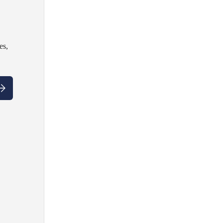
es,
ubscribe