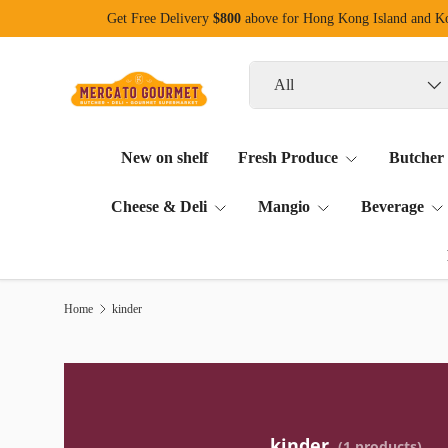
Get Free Delivery
$800
above for Hong Kong Island and 
Skip to content
Search
Product type
All
New on shelf
Fresh Produce
Butcher
Cheese & Deli
Mangio
Beverage
Home
kinder
kinder
(1 products)