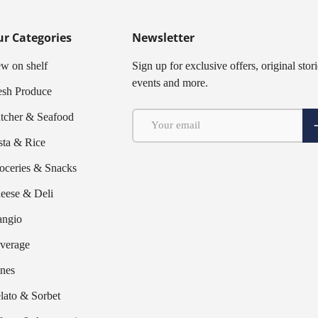
r Categories
Newsletter
w on shelf
Sign up for exclusive offers, original stori
events and more.
esh Produce
Email
tcher & Seafood
S
sta & Rice
oceries & Snacks
eese & Deli
ngio
verage
nes
lato & Sorbet