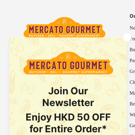
Ou
Ne
Fr
Bu
Your Italian Gourmet Marketplace
Pa
Mercato is an Italian gourmet marketplace, deli
Gr
and supermarket in Hong Kong.
Ch
Fresh Provision Shop Licence:
Licence/Permit No. 3615800313
Ma
Food Factory Licence:
Licence/Permit No.
Be
2915802526
Wi
Ge
Facebook
Instagram
WhatsApp