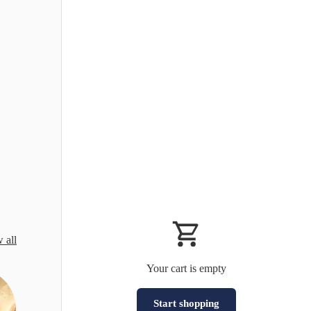
 all
Your cart is empty
Start shopping