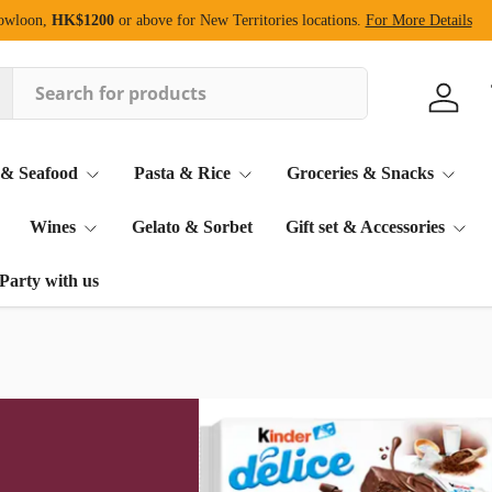
Kowloon,
HK$1200
or above for New Territories locations.
For More Details
Log in
 & Seafood
Pasta & Rice
Groceries & Snacks
Wines
Gelato & Sorbet
Gift set & Accessories
Party with us