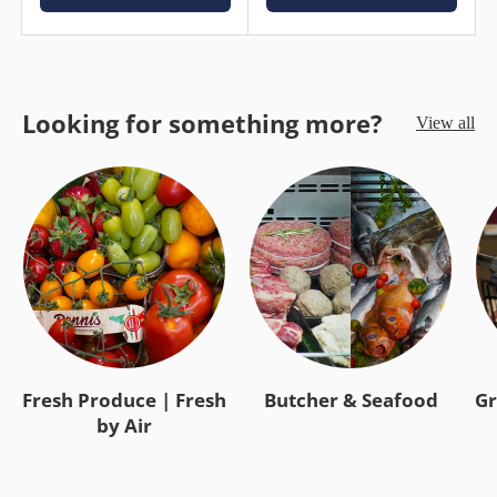
Looking for something more?
View all
Fresh Produce | Fresh
Butcher & Seafood
Gr
by Air