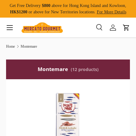
Get Free Delivery
$800
above for Hong Kong Island and Kowloon,
Skip to content
HK$1200
or above for New Territories locations.
For More Details
Menu
Search
Log in
Cart
Search
Product type
All
Home
Montemare
Montemare
(12 products)