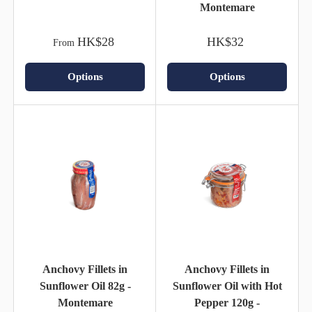
Montemare
HK$28
HK$32
From
Options
Options
Anchovy Fillets in
Anchovy Fillets in
Sunflower Oil 82g -
Sunflower Oil with Hot
Montemare
Pepper 120g -