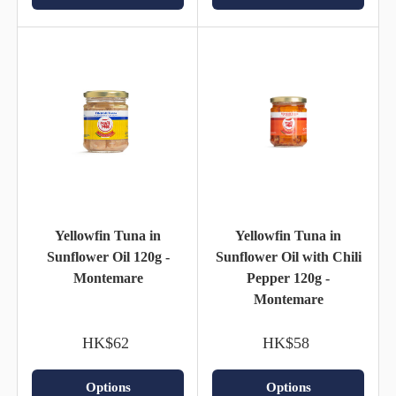
Yellowfin Tuna in
Yellowfin Tuna in
Sunflower Oil 120g -
Sunflower Oil with Chili
Montemare
Pepper 120g -
Montemare
HK$62
HK$58
Options
Options