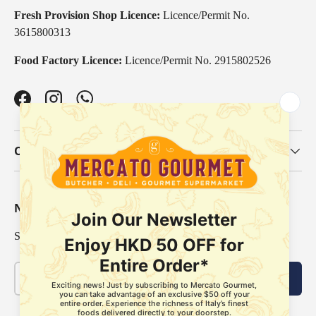
Fresh Provision Shop Licence:
Licence/Permit No.
3615800313
Food Factory Licence:
Licence/Permit No. 2915802526
Facebook
Instagram
WhatsApp
Our Categories
Newsletter
Sign up for exclusive offers, original stories, events and more.
Email
Subscribe