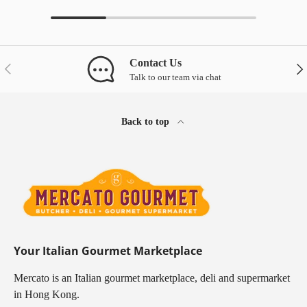
Contact Us
Previous
Nex
Talk to our team via chat
Back to top
Your Italian Gourmet Marketplace
Mercato is an Italian gourmet marketplace, deli and supermarket
in Hong Kong.