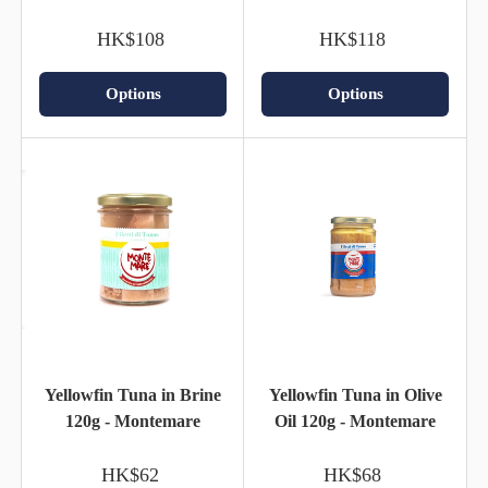
HK$108
HK$118
Options
Options
Yellowfin Tuna in Brine
Yellowfin Tuna in Olive
120g - Montemare
Oil 120g - Montemare
HK$62
HK$68