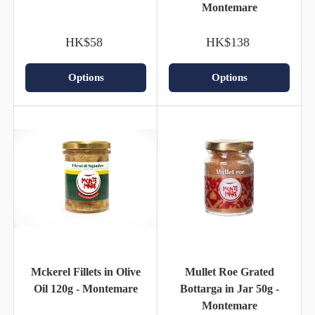
Montemare
HK$58
HK$138
Options
Options
Mckerel Fillets in Olive
Mullet Roe Grated
Oil 120g - Montemare
Bottarga in Jar 50g -
Montemare