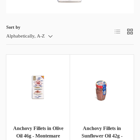
Sort by
List
Grid
Alphabetically, A-Z
Anchovy Fillets in Olive
Anchovy Fillets in
Oil 46g - Montemare
Sunflower Oil 42g -