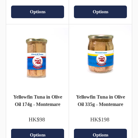
Options
Options
Yellowfin Tuna in Olive
Yellowfin Tuna in Olive
Oil 174g - Montemare
Oil 335g - Montemare
HK$98
HK$198
Options
Options