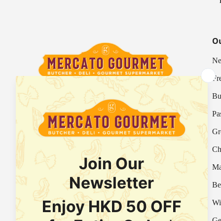
Ou
Ne
Fr
Bu
Your Italian Gourmet Marketplace
Pa
Mercato is an Italian gourmet marketplace, deli
Gr
and supermarket in Hong Kong.
Ch
Fresh Provision Shop Licence:
Licence/Permit No. 3615800313
Ma
Food Factory Licence:
Licence/Permit No.
Be
2915802526
Wi
Ge