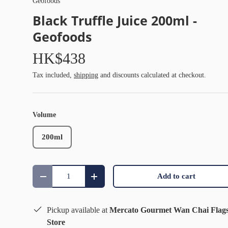
Geofoods
Black Truffle Juice 200ml -
Geofoods
HK$438
Tax included,
shipping
and discounts calculated at checkout.
Volume
200ml
Qty
Add to cart
Decrease quantity
Increase quantity
Pickup available at
Mercato Gourmet Wan Chai Flag
Store