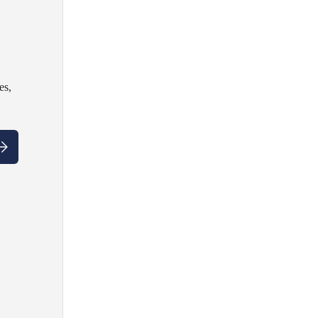
es,
ubscribe