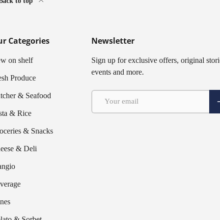
Back to top
r Categories
Newsletter
w on shelf
Sign up for exclusive offers, original stori
events and more.
esh Produce
Email
tcher & Seafood
S
sta & Rice
oceries & Snacks
eese & Deli
ngio
verage
nes
lato & Sorbet