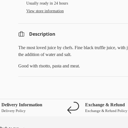
Usually ready in 24 hours
View store information
Description
The most loved juice by chefs. Fine black truffle juice, with j
the addition of water and salt.
Good with risotto, pasta and meat.
Delivery Information
Exchange & Refund
Delivery Policy
Exchange & Refund Policy