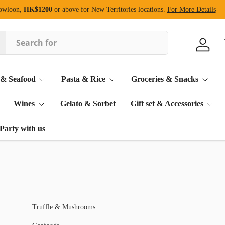
Kowloon,
HK$1200
or above for New Territories locations.
For More Details
Log in
 & Seafood
Pasta & Rice
Groceries & Snacks
Wines
Gelato & Sorbet
Gift set & Accessories
Party with us
Truffle & Mushrooms