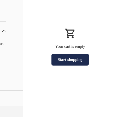
ust
Your cart is empty
Start shopping
Subtotal:HK$0
Loading...