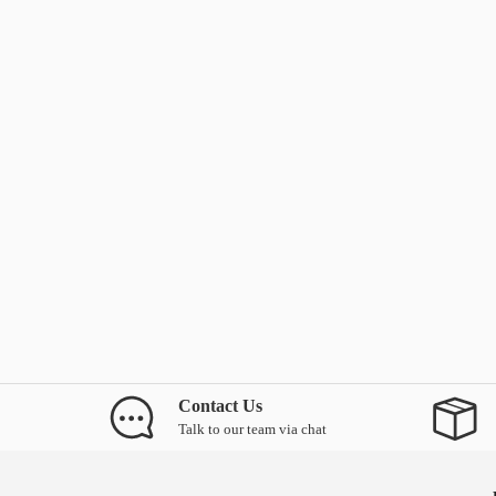
Contact Us
Talk to our team via chat