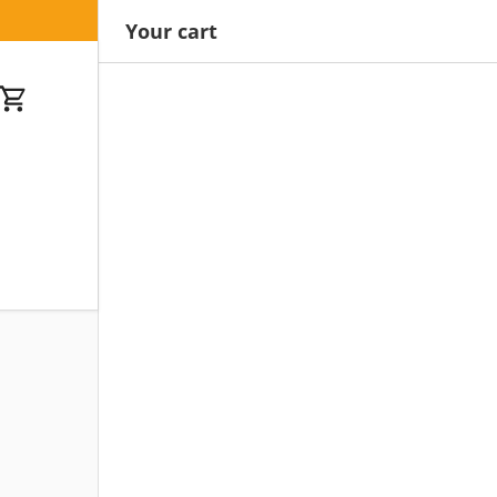
Your cart
Cart