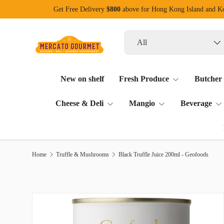
Get Free Delivery
$800
above for Hong Kong Island and 
Skip to content
Search
Product type
All
New on shelf
Fresh Produce
Butcher
Cheese & Deli
Mangio
Beverage
Home
Truffle & Mushrooms
Black Truffle Juice 200ml - Geofoods