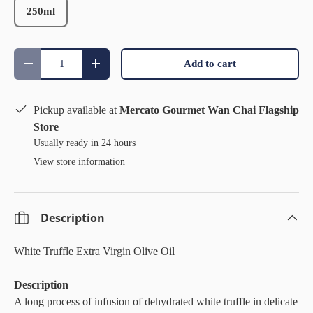
250ml
Qty
Add to cart
Decrease quantity
Increase quantity
Pickup available at
Mercato Gourmet Wan Chai Flagship
Store
Usually ready in 24 hours
View store information
Description
White Truffle Extra Virgin Olive Oil
Description
A long process of infusion of dehydrated white truffle in delicate