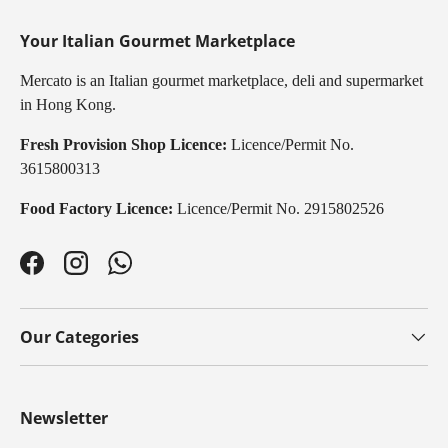
Your Italian Gourmet Marketplace
Mercato is an Italian gourmet marketplace, deli and supermarket
in Hong Kong.
Fresh Provision Shop Licence:
Licence/Permit No.
3615800313
Food Factory Licence:
Licence/Permit No. 2915802526
Facebook
Instagram
WhatsApp
Our Categories
Newsletter