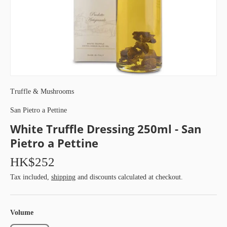
Truffle & Mushrooms
San Pietro a Pettine
White Truffle Dressing 250ml - San
Pietro a Pettine
HK$252
Tax included,
shipping
and discounts calculated at checkout.
Volume