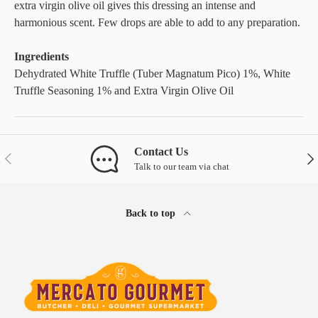
extra virgin olive oil gives this dressing an intense and
harmonious scent. Few drops are able to add to any preparation.
Ingredients
Dehydrated White Truffle (Tuber Magnatum Pico) 1%, White
Truffle Seasoning 1% and Extra Virgin Olive Oil
Contact Us
Previous
Nex
Talk to our team via chat
Back to top