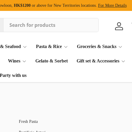
Kowloon,
HK$1200
or above for New Territories locations.
For More Details
Log in
 & Seafood
Pasta & Rice
Groceries & Snacks
Wines
Gelato & Sorbet
Gift set & Accessories
Party with us
Fresh Pasta