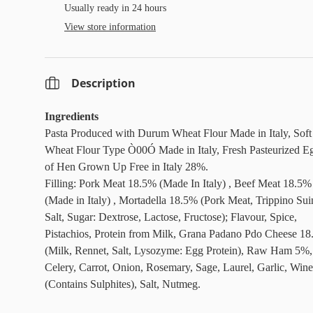
Usually ready in 24 hours
View store information
Description
Ingredients
Pasta Produced with Durum Wheat Flour Made in Italy, Soft
Wheat Flour Type Ò00Ó Made in Italy, Fresh Pasteurized E
of Hen Grown Up Free in Italy 28%.
Filling: Pork Meat 18.5% (Made In Italy) , Beef Meat 18.5%
(Made in Italy) , Mortadella 18.5% (Pork Meat, Trippino Sui
Salt, Sugar: Dextrose, Lactose, Fructose); Flavour, Spice,
Pistachios, Protein from Milk, Grana Padano Pdo Cheese 1
(Milk, Rennet, Salt, Lysozyme: Egg Protein), Raw Ham 5%,
Celery, Carrot, Onion, Rosemary, Sage, Laurel, Garlic, Wine
(Contains Sulphites), Salt, Nutmeg.