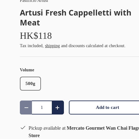
Pastificio Artusi
Artusi Fresh Cappelletti with
Meat
HK$118
Tax included,
shipping
and discounts calculated at checkout.
Volume
500g
Qty
Add to cart
Decrease quantity
Increase quantity
Pickup available at
Mercato Gourmet Wan Chai Flag
Store