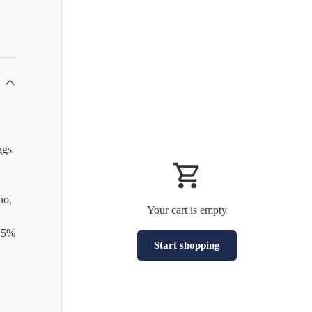
ggs
no,
Your cart is empty
8.5%
Start shopping
Subtotal:HK$0
Loading...