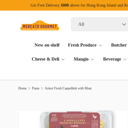
Get Free Delivery
$800
above for Hong Kong Island and 
Skip to content
Search
Product type
All
New on shelf
Fresh Produce
Butcher
Cheese & Deli
Mangio
Beverage
Home
Pasta
Artusi Fresh Cappelletti with Meat