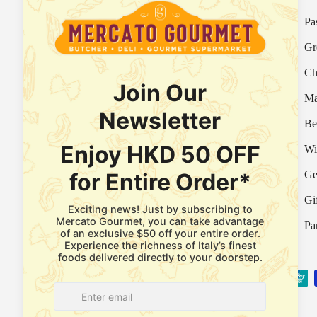
Your Italian Gourmet Marketplace
Pa
Mercato is an Italian gourmet marketplace, deli
Gr
and supermarket in Hong Kong.
Ch
Fresh Provision Shop Licence:
Licence/Permit No. 3615800313
Ma
Food Factory Licence:
Licence/Permit No.
Be
2915802526
Wi
Ge
Facebook
Instagram
WhatsApp
Gi
Pa
Payment methods accepted
© 2026
Mercato Gourmet
.