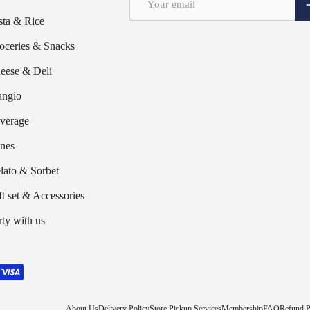
S
sta & Rice
oceries & Snacks
eese & Deli
ngio
verage
nes
lato & Sorbet
ft set & Accessories
rty with us
About Us
Delivery Policy
Store Pickup Services
Membership
FAQ
Refund P