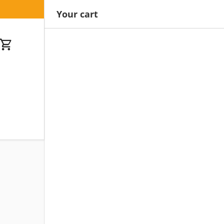
Your cart
Cart