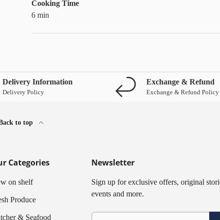
Cooking Time
6 min
Delivery Information
Exchange & Refund
Delivery Policy
Exchange & Refund Policy
Back to top
r Categories
Newsletter
w on shelf
Sign up for exclusive offers, original stori
events and more.
esh Produce
Email
tcher & Seafood