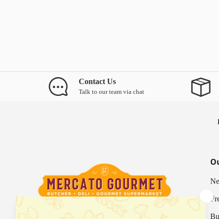
Contact Us
Talk to our team via chat
Ou
Ne
Fr
Bu