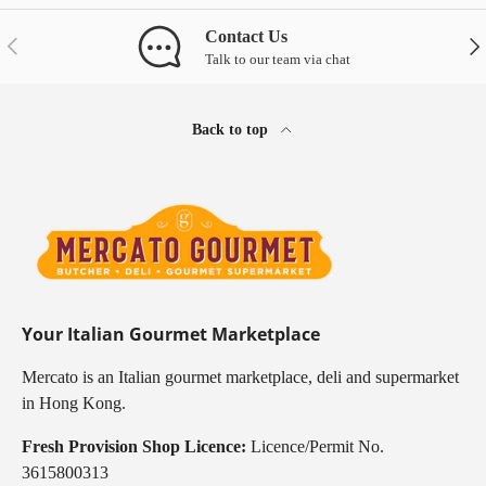
Contact Us
Previous
Nex
Talk to our team via chat
Back to top
Your Italian Gourmet Marketplace
Mercato is an Italian gourmet marketplace, deli and supermarket
in Hong Kong.
Fresh Provision Shop Licence:
Licence/Permit No.
3615800313