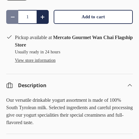
Qty
Add to cart
Decrease quantity
Increase quantity
Pickup available at
Mercato Gourmet Wan Chai Flagship
Store
Usually ready in 24 hours
View store information
Description
Our versatile drinkable yogurt assortment is made of 100%
South Tyrolean milk. Selected ingredients and careful processing
give our yogurt specialities their special creaminess and full-
flavored taste.