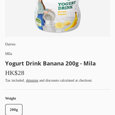
Dairies
MIla
Yogurt Drink Banana 200g - Mila
HK$28
Tax included,
shipping
and discounts calculated at checkout.
Weight
200g