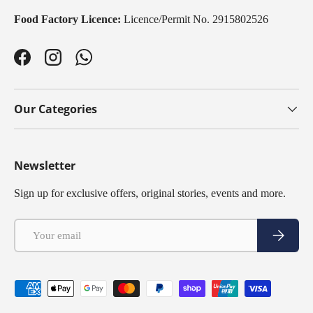
Food Factory Licence:
Licence/Permit No. 2915802526
Facebook
Instagram
WhatsApp
Our Categories
Newsletter
Sign up for exclusive offers, original stories, events and more.
Email
Subscribe
Payment methods accepted