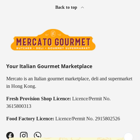
Back to top
Your Italian Gourmet Marketplace
Mercato is an Italian gourmet marketplace, deli and supermarket
in Hong Kong.
Fresh Provision Shop Licence:
Licence/Permit No.
3615800313
Food Factory Licence:
Licence/Permit No. 2915802526
Facebook
Instagram
WhatsApp