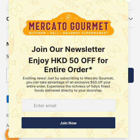
Our Categories
Newsletter
Sign up for exclusive offers, original stories, events and more.
Email
Subscribe
Payment methods accepted
© 2026
Mercato Gourmet
.
About Us
Delivery Policy
Store Pickup Services
Membership
FAQ
Refund Policy
Terms of Service
Privacy Policy
Our locations
Contact us