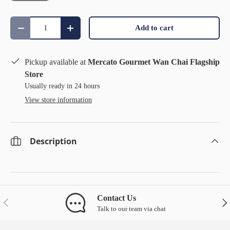
Qty
Add to cart
Decrease quantity
Increase quantity
Pickup available at
Mercato Gourmet Wan Chai Flagship
Store
Usually ready in 24 hours
View store information
Description
Contact Us
Previous
Nex
Talk to our team via chat