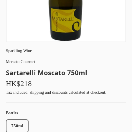
Sparkling Wine
Mercato Gourmet
Sartarelli Moscato 750ml
HK$218
Tax included,
shipping
and discounts calculated at checkout.
Bottles
750ml