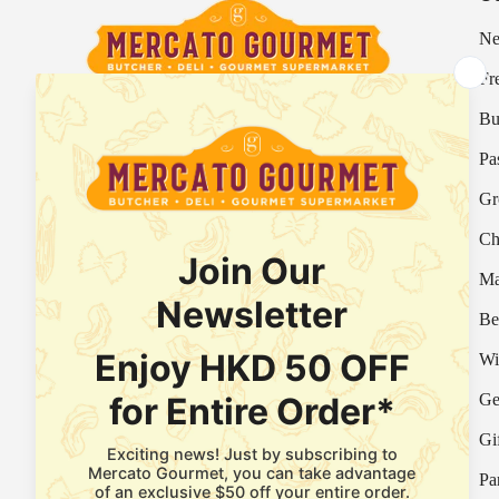
Ne
Fr
Bu
Your Italian Gourmet Marketplace
Pa
Mercato is an Italian gourmet marketplace, deli
Gr
and supermarket in Hong Kong.
Ch
Fresh Provision Shop Licence:
Licence/Permit No. 3615800313
Ma
Food Factory Licence:
Licence/Permit No.
Be
2915802526
Wi
Ge
Facebook
Instagram
WhatsApp
Gi
Pa