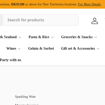
Kowloon,
HK$1200
or above for New Territories locations.
For More Details
Log in
 & Seafood
Pasta & Rice
Groceries & Snacks
Wines
Gelato & Sorbet
Gift set & Accessories
Party with us
Sparkling Wine