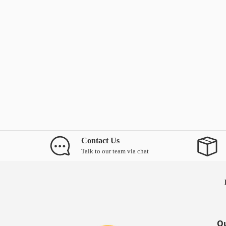
Contact Us
Talk to our team via chat
Ou