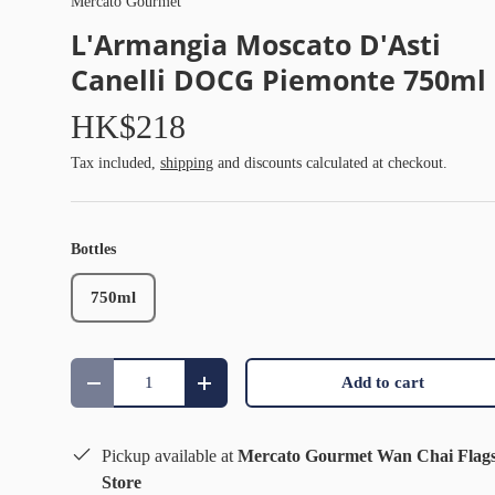
Mercato Gourmet
L'Armangia Moscato D'Asti
Canelli DOCG Piemonte 750ml
HK$218
Tax included,
shipping
and discounts calculated at checkout.
Bottles
750ml
Qty
Add to cart
Decrease quantity
Increase quantity
Pickup available at
Mercato Gourmet Wan Chai Flag
Store