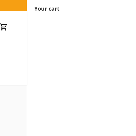
Your cart
Cart