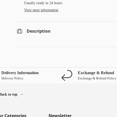
Usually ready in 24 hours
View store information
Description
Delivery Information
Exchange & Refund
Delivery Policy
Exchange & Refund Policy
Back to top
r Categories
Newsletter