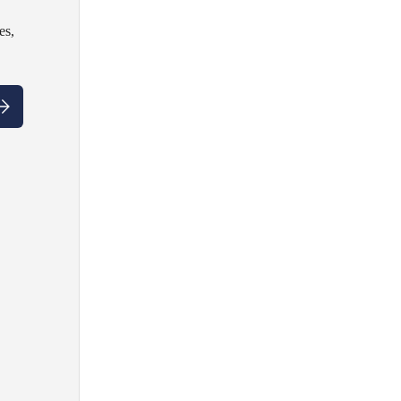
es,
ubscribe