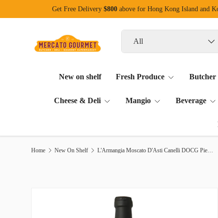
Get Free Delivery
$800
above for Hong Kong Island and 
Skip to content
Search
Product type
All
New on shelf
Fresh Produce
Butcher
Cheese & Deli
Mangio
Beverage
Home
New On Shelf
L'Armangia Moscato D'Asti Canelli DOCG Piemonte 750ml