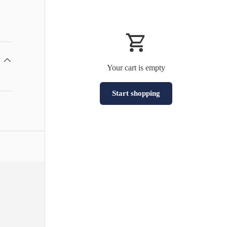
Your cart is empty
Start shopping
Subtotal:HK$0
Loading...