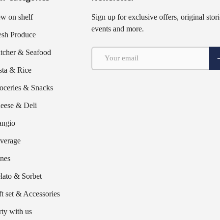
w on shelf
Sign up for exclusive offers, original stori
events and more.
esh Produce
Email
tcher & Seafood
S
sta & Rice
oceries & Snacks
eese & Deli
ngio
verage
nes
lato & Sorbet
ft set & Accessories
rty with us