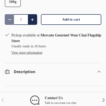
500g
Qty
Add to cart
Decrease quantity
Increase quantity
Pickup available at
Mercato Gourmet Wan Chai Flagship
Store
Usually ready in 24 hours
View store information
Description
Contact Us
Previous
Nex
Talk to our team via chat