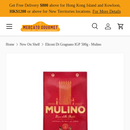
Get Free Delivery
$800
above for Hong Kong Island and Kowloon,
Skip to content
HK$1200
or above for New Territories locations.
For More Details
Menu
Search
Log in
Cart
Search
Product type
All
Home
New On Shelf
Eliconi Di Gragnano IGP 500g - Mulino