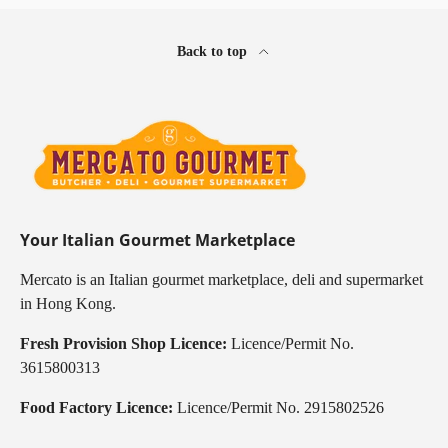
Back to top
Your Italian Gourmet Marketplace
Mercato is an Italian gourmet marketplace, deli and supermarket
in Hong Kong.
Fresh Provision Shop Licence:
Licence/Permit No.
3615800313
Food Factory Licence:
Licence/Permit No. 2915802526