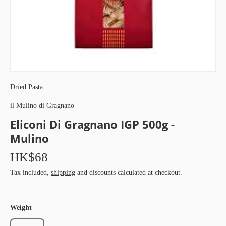
Dried Pasta
il Mulino di Gragnano
Eliconi Di Gragnano IGP 500g -
Mulino
HK$68
Tax included,
shipping
and discounts calculated at checkout.
Weight