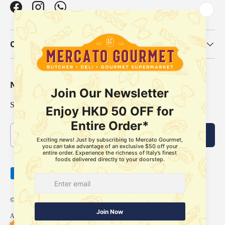
Facebook
Instagram
WhatsApp
Our Categories
Newsletter
Sign up for exclusive offers, original stories, events and more.
Email
Subscribe
Payment methods accepted
© 2026
Mercato Gourmet
.
About Us
Delivery Policy
Store Pickup Services
Membership
FAQ
Refund Policy