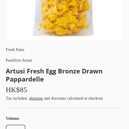
Fresh Pasta
Pastificio Artusi
Artusi Fresh Egg Bronze Drawn
Pappardelle
HK$85
Tax included,
shipping
and discounts calculated at checkout.
Volume