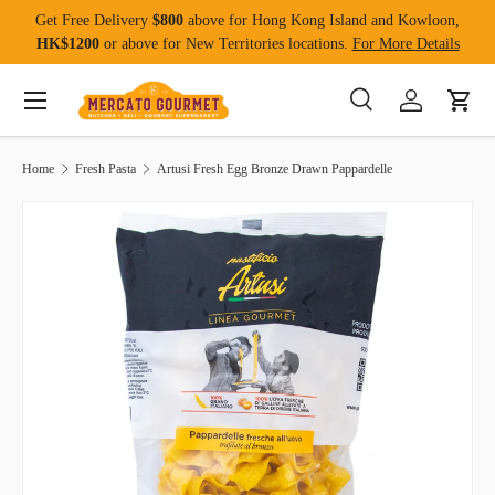
Get Free Delivery
$800
above for Hong Kong Island and Kowloon,
Skip to content
HK$1200
or above for New Territories locations.
For More Details
Menu
Search
Log in
Cart
Search
Product type
All
Home
Fresh Pasta
Artusi Fresh Egg Bronze Drawn Pappardelle