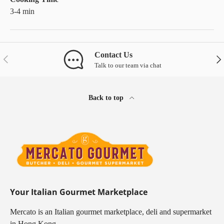
3-4 min
Contact Us
Previous
Nex
Talk to our team via chat
Back to top
Your Italian Gourmet Marketplace
Mercato is an Italian gourmet marketplace, deli and supermarket
in Hong Kong.