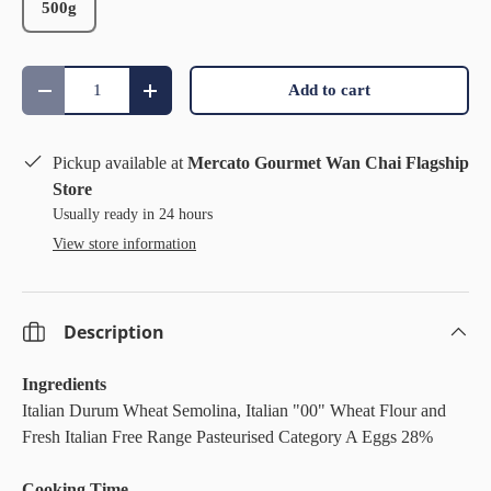
500g
Qty
Add to cart
Decrease quantity
Increase quantity
Pickup available at
Mercato Gourmet Wan Chai Flagship
Store
Usually ready in 24 hours
View store information
Description
Ingredients
Italian Durum Wheat Semolina, Italian "00" Wheat Flour and
Fresh Italian Free Range Pasteurised Category A Eggs 28%
Cooking Time