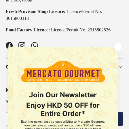
Fresh Provision Shop Licence:
Licence/Permit No.
3615800313
Food Factory Licence:
Licence/Permit No. 2915802526
Facebook
Instagram
WhatsApp
Our Categories
Newsletter
Sign up for exclusive offers, original stories, events and more.
Email
Subscribe