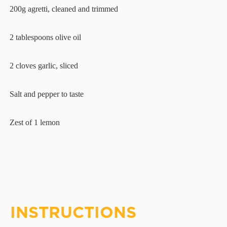
·
200g agretti, cleaned and trimmed
·
2 tablespoons olive oil
·
2 cloves garlic, sliced
·
Salt and pepper to taste
·
Zest of 1 lemon
INSTRUCTIONS