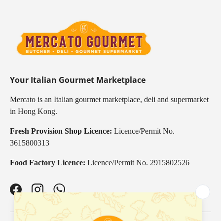
Your Italian Gourmet Marketplace
Mercato is an Italian gourmet marketplace, deli and supermarket
in Hong Kong.
Fresh Provision Shop Licence:
Licence/Permit No.
3615800313
Food Factory Licence:
Licence/Permit No. 2915802526
Facebook
Instagram
WhatsApp