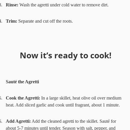
3.
Rinse:
Wash the agretti under cold water to remove dirt.
4.
Trim:
Separate and cut off the roots.
Now it’s ready to cook!
Sauté the Agretti
5.
Cook the Agretti:
In a large skillet, heat olive oil over medium
heat. Add sliced garlic and cook until fragrant, about 1 minute.
6.
Add Agretti:
Add the cleaned agretti to the skillet. Sauté for
about 5-7 minutes until tender. Season with salt, pepper, and