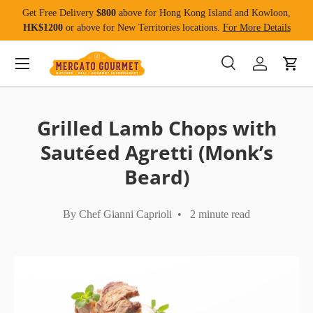
Get Free Delivery
$800
above for Hong Kong Island and Kowloon,
Skip to content
HK$1200
or above for New Territories locations.
For More Details
Menu
Search
Log in
Cart
Search
Product type
All
Grilled Lamb Chops with
Sautéed Agretti (Monk’s
Beard)
By Chef Gianni Caprioli • 2 minute read