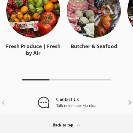
Fresh Produce | Fresh
Butcher & Seafood
by Air
Contact Us
Previous
Nex
Talk to our team via chat
Back to top