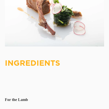
INGREDIENTS
For the Lamb