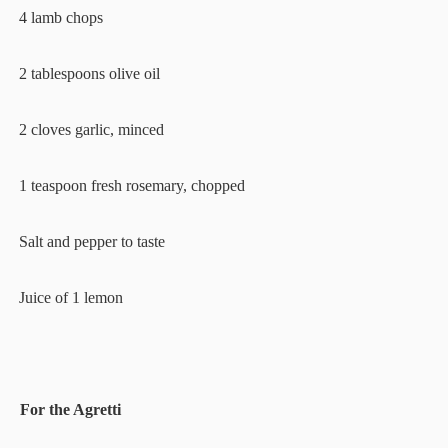
·
4 lamb chops
·
2 tablespoons olive oil
·
2 cloves garlic, minced
·
1 teaspoon fresh rosemary, chopped
·
Salt and pepper to taste
·
Juice of 1 lemon
For the Agretti