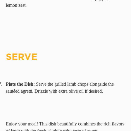
lemon zest.
SERVE
7.
Plate the Dish:
Serve the grilled lamb chops alongside the
sautéed agretti. Drizzle with extra olive oil if desired.
Enjoy your meal! This dish beautifully combines the rich flavors
of lamb with the fresh, slightly salty taste of agretti.