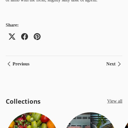
Share:
Previous
Next
Collections
View all