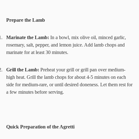
Prepare the Lamb
1.
Marinate the Lamb:
In a bowl, mix olive oil, minced garlic,
rosemary, salt, pepper, and lemon juice. Add lamb chops and
marinate for at least 30 minutes.
2.
Grill the Lamb:
Preheat your grill or grill pan over medium-
high heat. Grill the lamb chops for about 4-5 minutes on each
side for medium-rare, or until desired doneness. Let them rest for
a few minutes before serving.
Quick Preparation of the Agretti